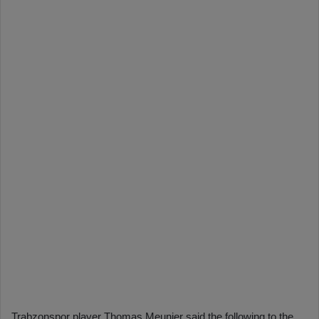
Trabzonspor player Thomas Meunier said the following to the