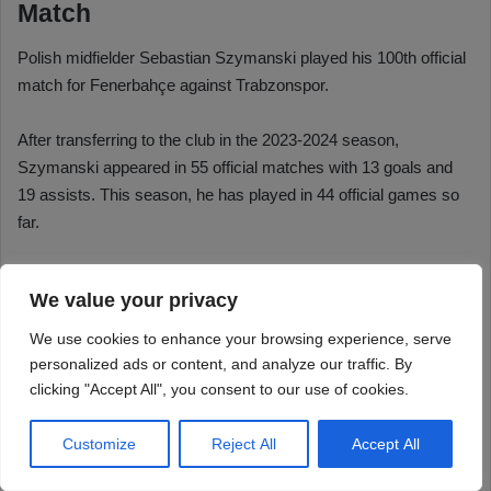
We value your privacy
We use cookies to enhance your browsing experience, serve
personalized ads or content, and analyze our traffic. By
clicking "Accept All", you consent to our use of cookies.
Customize
Reject All
Accept All