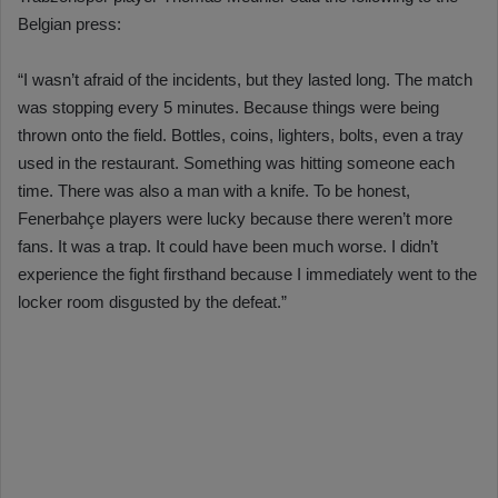
Belgian press:
“I wasn’t afraid of the incidents, but they lasted long. The match
was stopping every 5 minutes. Because things were being
thrown onto the field. Bottles, coins, lighters, bolts, even a tray
used in the restaurant. Something was hitting someone each
time. There was also a man with a knife. To be honest,
Fenerbahçe players were lucky because there weren’t more
fans. It was a trap. It could have been much worse. I didn’t
experience the fight firsthand because I immediately went to the
locker room disgusted by the defeat.”