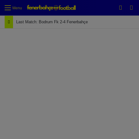
Switch
Se
Menu
Last Match: Bodrum Fk 2-4 Fenerbahçe