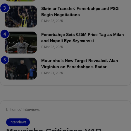
r
:
Skriniar Transfer: Fenerbahçe and PSG
:
M
Begin Negotiations
M
o
Mar 22, 2025
a
u
t
r
Fenerbahçe Sets €25M Price Tag as Milan
c
i
and Napoli Eye Szymanski
h
n
Mar 22, 2025
P
h
r
o
e
a
Mourinho’s New Target Revealed: Alan
v
n
Virginius on Fenerbahçe’s Radar
i
d
Mar 21, 2025
e
F
w
r
e
d
S
u
s
p
e