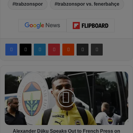
trabzonspor
trabzonspor vs. fenerbahçe
Facebook
X
LinkedIn
Pinterest
Reddit
Share via Email
Print
A
l
e
x
a
n
d
e
r
D
Alexander Djiku Speaks Out to French Press on