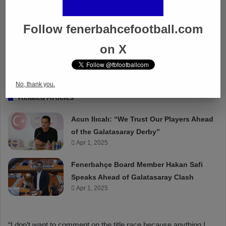
Follow fenerbahcefootball.com
on X
No, thank you.