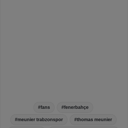
fans
fenerbahçe
meunier trabzonspor
thomas meunier