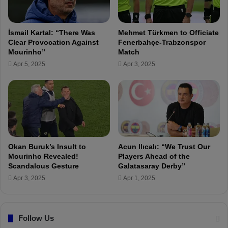
P
e
r
r
e
D
İsmail Kartal: “There Was
Mehmet Türkmen to Officiate
s
j
Clear Provocation Against
Fenerbahçe-Trabzonspor
s
i
Mourinho”
Match
o
k
Apr 5, 2025
Apr 3, 2025
n
u
T
:
r
'
a
W
b
e
z
F
o
e
n
a
Okan Buruk’s Insult to
Acun Ilıcalı: “We Trust Our
I
r
Mourinho Revealed!
Players Ahead of the
n
e
Scandalous Gesture
Galatasaray Derby”
c
d
Apr 3, 2025
Apr 1, 2025
i
f
d
o
e
r
n
Follow Us
O
t