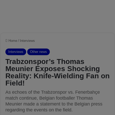
Home
/
Interviews
Interviews
Other news
Trabzonspor’s Thomas
Meunier Exposes Shocking
Reality: Knife-Wielding Fan on
Field!
As echoes of the Trabzonspor vs. Fenerbahçe
match continue, Belgian footballer Thomas
Meunier made a statement to the Belgian press
regarding the events on the field.