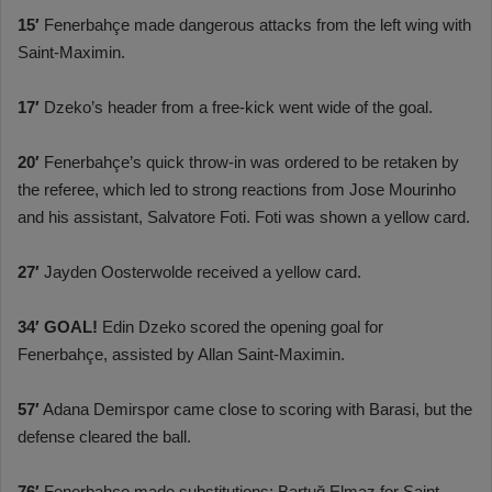
15′
Fenerbahçe made dangerous attacks from the left wing with
Saint-Maximin.
17′
Dzeko’s header from a free-kick went wide of the goal.
20′
Fenerbahçe’s quick throw-in was ordered to be retaken by
the referee, which led to strong reactions from Jose Mourinho
and his assistant, Salvatore Foti. Foti was shown a yellow card.
27′
Jayden Oosterwolde received a yellow card.
34′
GOAL!
Edin Dzeko scored the opening goal for
Fenerbahçe, assisted by Allan Saint-Maximin.
57′
Adana Demirspor came close to scoring with Barasi, but the
defense cleared the ball.
76′
Fenerbahçe made substitutions: Bartuğ Elmaz for Saint-