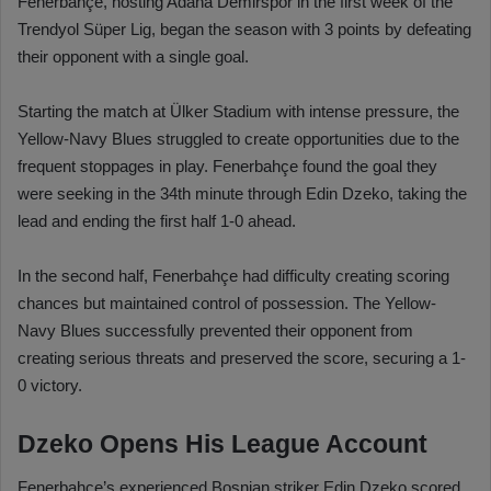
Fenerbahçe, hosting Adana Demirspor in the first week of the
Trendyol Süper Lig, began the season with 3 points by defeating
their opponent with a single goal.
Starting the match at Ülker Stadium with intense pressure, the
Yellow-Navy Blues struggled to create opportunities due to the
frequent stoppages in play. Fenerbahçe found the goal they
were seeking in the 34th minute through Edin Dzeko, taking the
lead and ending the first half 1-0 ahead.
In the second half, Fenerbahçe had difficulty creating scoring
chances but maintained control of possession. The Yellow-
Navy Blues successfully prevented their opponent from
creating serious threats and preserved the score, securing a 1-
0 victory.
Dzeko Opens His League Account
Fenerbahçe’s experienced Bosnian striker Edin Dzeko scored