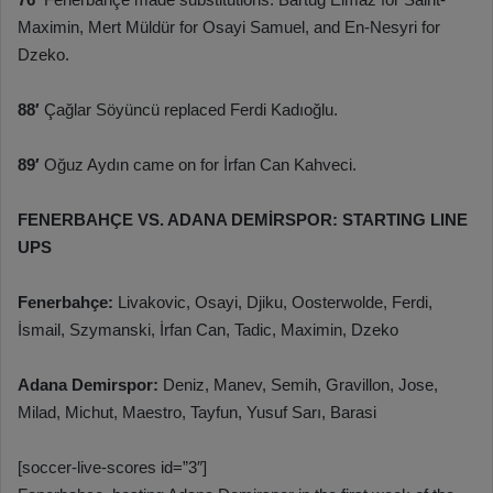
Maximin, Mert Müldür for Osayi Samuel, and En-Nesyri for
Dzeko.
88′
Çağlar Söyüncü replaced Ferdi Kadıoğlu.
89′
Oğuz Aydın came on for İrfan Can Kahveci.
FENERBAHÇE VS. ADANA DEMİRSPOR: STARTING LINE
UPS
Fenerbahçe:
Livakovic, Osayi, Djiku, Oosterwolde, Ferdi,
İsmail, Szymanski, İrfan Can, Tadic, Maximin, Dzeko
Adana Demirspor:
Deniz, Manev, Semih, Gravillon, Jose,
Milad, Michut, Maestro, Tayfun, Yusuf Sarı, Barasi
[soccer-live-scores id=”3″]