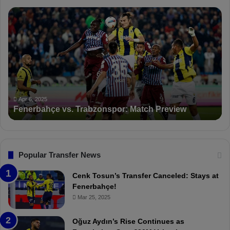
F
P
e
F
n
D
e
K
r
S
b
a
a
n
h
c
ç
t
Apr 6, 2025
Fenerbahçe vs. Trabzonspor: Match Preview
e
i
v
o
s
n
.
s
T
F
Popular Transfer News
r
e
a
n
Cenk Tosun’s Transfer Canceled: Stays at
b
e
Fenerbahçe!
z
r
Mar 25, 2025
o
b
n
a
Oğuz Aydın’s Rise Continues as
s
h