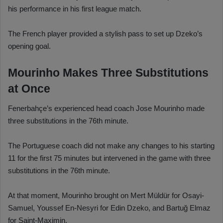
his performance in his first league match.
The French player provided a stylish pass to set up Dzeko’s
opening goal.
Mourinho Makes Three Substitutions
at Once
Fenerbahçe’s experienced head coach Jose Mourinho made
three substitutions in the 76th minute.
The Portuguese coach did not make any changes to his starting
11 for the first 75 minutes but intervened in the game with three
substitutions in the 76th minute.
At that moment, Mourinho brought on Mert Müldür for Osayi-
Samuel, Youssef En-Nesyri for Edin Dzeko, and Bartuğ Elmaz
for Saint-Maximin.