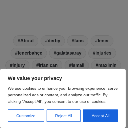
We value your privacy
We use cookies to enhance your browsing experience, serve
personalized ads or content, and analyze our traffic. By
clicking "Accept All", you consent to our use of cookies.
Customize
Reject All
Accept All