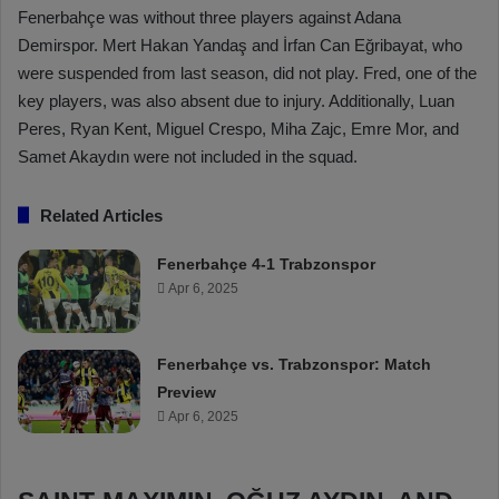
Fenerbahçe was without three players against Adana
Demirspor. Mert Hakan Yandaş and İrfan Can Eğribayat, who
were suspended from last season, did not play. Fred, one of the
key players, was also absent due to injury. Additionally, Luan
Peres, Ryan Kent, Miguel Crespo, Miha Zajc, Emre Mor, and
Samet Akaydın were not included in the squad.
Related Articles
Fenerbahçe 4-1 Trabzonspor
Apr 6, 2025
Fenerbahçe vs. Trabzonspor: Match
Preview
Apr 6, 2025