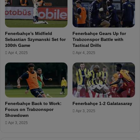
L
u
I
r
V
i
E
n
h
Fenerbahçe’s Midfield
Fenerbahçe Gears Up for
o
Sebastian Szymanski Set for
Trabzonspor Battle with
B
100th Game
Tactical Drills
o
Apr 4, 2025
Apr 4, 2025
o
k
e
d
f
o
r
P
Fenerbahçe Back to Work:
Fenerbahçe 1-2 Galatasaray
r
Focus on Trabzonspor
Apr 3, 2025
o
Showdown
t
Apr 3, 2025
e
s