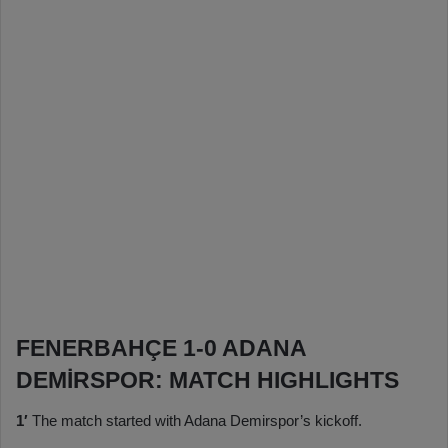
FENERBAHÇE 1-0 ADANA
DEMİRSPOR: MATCH HIGHLIGHTS
1′
The match started with Adana Demirspor’s kickoff.