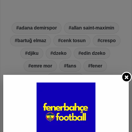
adana demirspor
allan saint-maximin
bartuğ elmaz
cenk tosun
crespo
djiku
dzeko
edin dzeko
emre mor
fans
fener
fenerbahçe
fenerbahçe vs. adana demirspor
fenerbahçe vs. adana demirspor goals
fenerbahçe vs. adana demirspor highlights
fenerbahçe vs. adana demirspor video