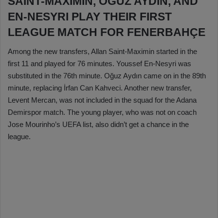
SAINT-MAXIMIN, OĞUZ AYDIN, AND
EN-NESYRI PLAY THEIR FIRST
LEAGUE MATCH FOR FENERBAHÇE
Among the new transfers, Allan Saint-Maximin started in the
first 11 and played for 76 minutes. Youssef En-Nesyri was
substituted in the 76th minute. Oğuz Aydın came on in the 89th
minute, replacing İrfan Can Kahveci. Another new transfer,
Levent Mercan, was not included in the squad for the Adana
Demirspor match. The young player, who was not on coach
Jose Mourinho’s UEFA list, also didn’t get a chance in the
league.