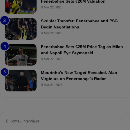
Fenerbahçe Sets €20M Valuation
p
ç
Mar 22, 2025
o
e
r
:
Skriniar Transfer: Fenerbahçe and PSG
:
M
Begin Negotiations
M
o
Mar 22, 2025
a
u
t
r
Fenerbahçe Sets €25M Price Tag as Milan
c
i
and Napoli Eye Szymanski
h
n
Mar 22, 2025
P
h
r
o
e
a
Mourinho’s New Target Revealed: Alan
v
n
Virginius on Fenerbahçe’s Radar
i
d
Mar 21, 2025
e
F
w
r
e
d
S
u
s