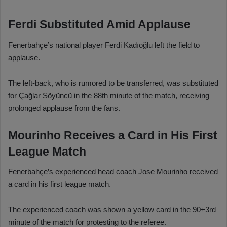
Ferdi Substituted Amid Applause
Fenerbahçe’s national player Ferdi Kadıoğlu left the field to
applause.
The left-back, who is rumored to be transferred, was substituted
for Çağlar Söyüncü in the 88th minute of the match, receiving
prolonged applause from the fans.
Mourinho Receives a Card in His First
League Match
Fenerbahçe’s experienced head coach Jose Mourinho received
a card in his first league match.
The experienced coach was shown a yellow card in the 90+3rd
minute of the match for protesting to the referee.