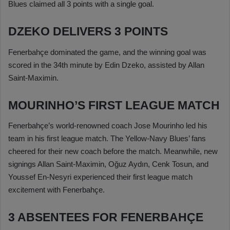
Blues claimed all 3 points with a single goal.
DZEKO DELIVERS 3 POINTS
Fenerbahçe dominated the game, and the winning goal was
scored in the 34th minute by Edin Dzeko, assisted by Allan
Saint-Maximin.
MOURINHO’S FIRST LEAGUE MATCH
Fenerbahçe’s world-renowned coach Jose Mourinho led his
team in his first league match. The Yellow-Navy Blues’ fans
cheered for their new coach before the match. Meanwhile, new
signings Allan Saint-Maximin, Oğuz Aydın, Cenk Tosun, and
Youssef En-Nesyri experienced their first league match
excitement with Fenerbahçe.
3 ABSENTEES FOR FENERBAHÇE