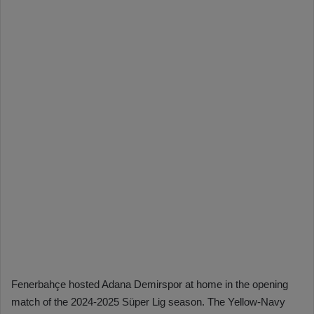
Fenerbahçe hosted Adana Demirspor at home in the opening
match of the 2024-2025 Süper Lig season. The Yellow-Navy