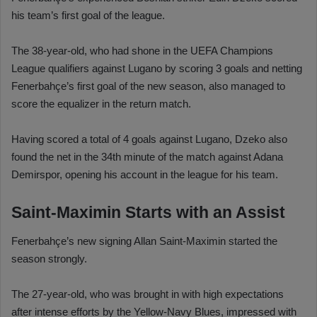
his team’s first goal of the league.
The 38-year-old, who had shone in the UEFA Champions
League qualifiers against Lugano by scoring 3 goals and netting
Fenerbahçe’s first goal of the new season, also managed to
score the equalizer in the return match.
Having scored a total of 4 goals against Lugano, Dzeko also
found the net in the 34th minute of the match against Adana
Demirspor, opening his account in the league for his team.
Saint-Maximin Starts with an Assist
Fenerbahçe’s new signing Allan Saint-Maximin started the
season strongly.
The 27-year-old, who was brought in with high expectations
after intense efforts by the Yellow-Navy Blues, impressed with