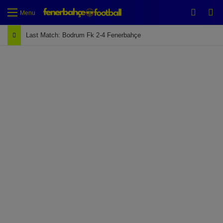
Switch
Se
Menu
Last Match: Bodrum Fk 2-4 Fenerbahçe