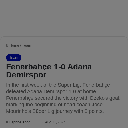
Home
/
Team
Team
Fenerbahçe 1-0 Adana
Demirspor
In the first week of the Süper Lig, Fenerbahçe
defeated Adana Demirspor 1-0 at home.
Fenerbahçe secured the victory with Dzeko's goal,
marking the beginning of head coach Jose
Mourinho's Süper Lig journey with 3 points.
Daphne Koprulu
S
Aug 11, 2024