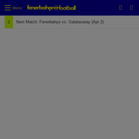
Switch
Se
Menu
Next Match: Fenerbahçe vs. Galatasaray (Apr 2)