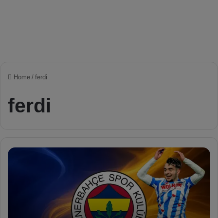
Home
/
ferdi
ferdi