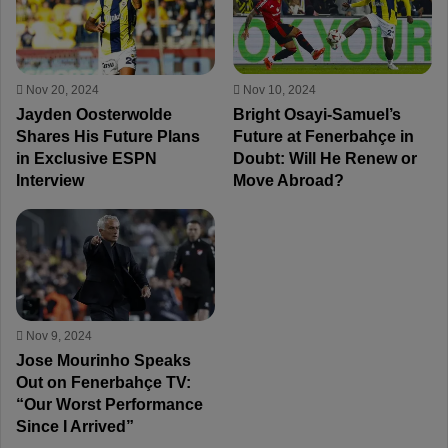
Nov 20, 2024
Nov 10, 2024
Jayden Oosterwolde
Bright Osayi-Samuel’s
Shares His Future Plans
Future at Fenerbahçe in
in Exclusive ESPN
Doubt: Will He Renew or
Interview
Move Abroad?
Nov 9, 2024
Jose Mourinho Speaks
Out on Fenerbahçe TV:
“Our Worst Performance
Since I Arrived”