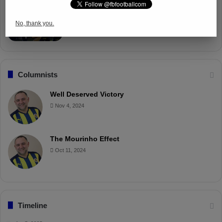
Fenerbahçe Gears Up for Trabzonspor
Battle with Tactical Drills
No, thank you.
Apr 4, 2025
Columnists
Well Deserved Victory
Nov 4, 2024
The Mourinho Effect
Oct 11, 2024
Timeline