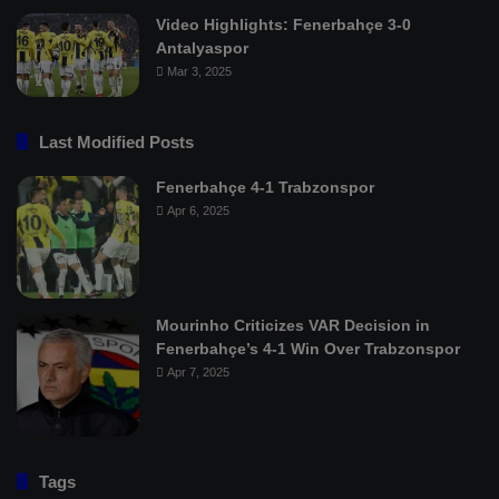
Video Highlights: Fenerbahçe 3-0
Antalyaspor
Mar 3, 2025
Last Modified Posts
Fenerbahçe 4-1 Trabzonspor
Apr 6, 2025
Mourinho Criticizes VAR Decision in
Fenerbahçe’s 4-1 Win Over Trabzonspor
Apr 7, 2025
Tags