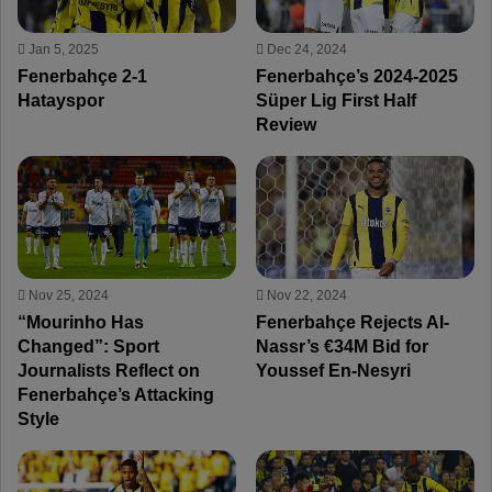
Jan 5, 2025
Dec 24, 2024
Fenerbahçe 2-1
Fenerbahçe’s 2024-2025
Hatayspor
Süper Lig First Half
Review
Nov 25, 2024
Nov 22, 2024
“Mourinho Has
Fenerbahçe Rejects Al-
Changed”: Sport
Nassr’s €34M Bid for
Journalists Reflect on
Youssef En-Nesyri
Fenerbahçe’s Attacking
Style