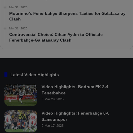
Mar 31, 2025
Mourinho’s Fenerbahçe Sharpens Tactics for Galatasaray
Clash
Mar 31, 2025
Controversial Choice: Cihan Aydın to Officiate
Fenerbahçe-Galatasaray Clash
Latest Video Highlights
Video Highlights: Bodrum FK 2-4
Fenerbahçe
Mar 29, 2025
Video Highlights: Fenerbahçe 0-0
Samsunspor
Mar 17, 2025