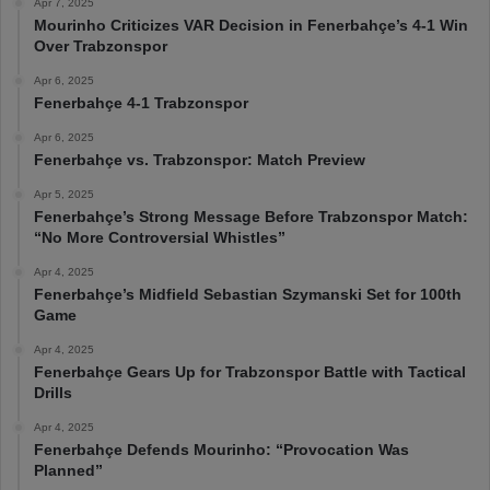
Apr 7, 2025
Mourinho Criticizes VAR Decision in Fenerbahçe’s 4-1 Win
Over Trabzonspor
Apr 6, 2025
Fenerbahçe 4-1 Trabzonspor
Apr 6, 2025
Fenerbahçe vs. Trabzonspor: Match Preview
Apr 5, 2025
Fenerbahçe’s Strong Message Before Trabzonspor Match:
“No More Controversial Whistles”
Apr 4, 2025
Fenerbahçe’s Midfield Sebastian Szymanski Set for 100th
Game
Apr 4, 2025
Fenerbahçe Gears Up for Trabzonspor Battle with Tactical
Drills
Apr 4, 2025
Fenerbahçe Defends Mourinho: “Provocation Was
Planned”