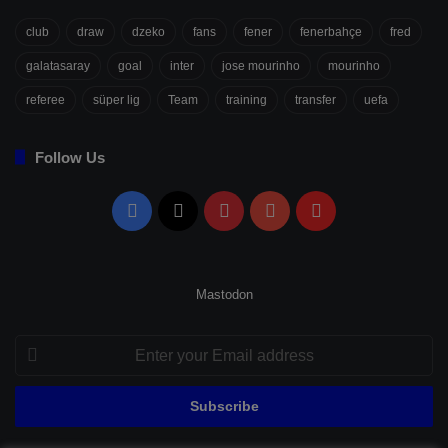
club
draw
dzeko
fans
fener
fenerbahçe
fred
galatasaray
goal
inter
jose mourinho
mourinho
referee
süper lig
Team
training
transfer
uefa
Follow Us
Facebook
X
Pinterest
YouTube
Flipboard
Mastodon
Enter
your
Email
address