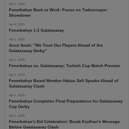
Apr 3, 2025
Fenerbahçe Back to Work: Focus on Trabzonspor
Showdown
Apr 3, 2025
Fenerbahçe 1-2 Galatasaray
Apr 1, 2025
Acun Ilıcalı: “We Trust Our Players Ahead of the
Galatasaray Derby”
Apr 1, 2025
Fenerbahçe vs. Galatasaray: Turkish Cup Match Preview
Apr 1, 2025
Fenerbahçe Board Member Hakan Safi Speaks Ahead of
Galatasaray Clash
Apr 1, 2025
Fenerbahçe Completes Final Preparations for Galatasaray
Cup Derby
Apr 1, 2025
Fenerbahçe’s Eid Celebration: Burak Kızılhan’s Message
Before Galatasaray Clash