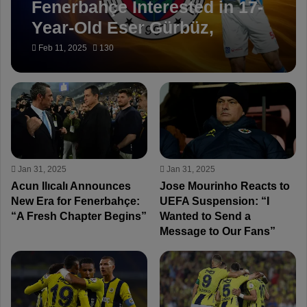
Fenerbahçe Interested in 17-
Year-Old Eser Gürbüz,
Managed by Van Persie
Feb 11, 2025
130
Jan 31, 2025
Jan 31, 2025
Acun Ilıcalı Announces
Jose Mourinho Reacts to
New Era for Fenerbahçe:
UEFA Suspension: “I
“A Fresh Chapter Begins”
Wanted to Send a
Message to Our Fans”