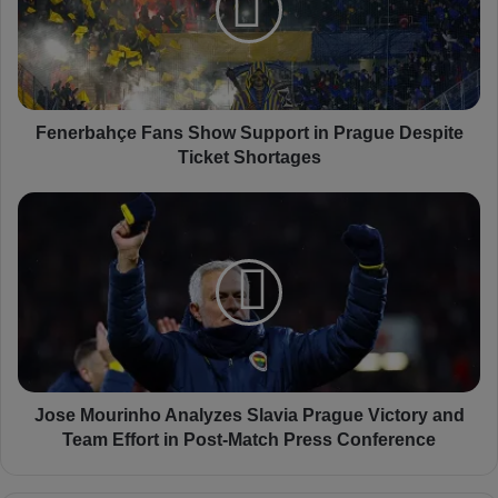
r
b
a
h
ç
e
Fenerbahçe Fans Show Support in Prague Despite
F
Ticket Shortages
a
n
J
s
o
S
s
h
e
o
M
w
o
S
u
u
r
p
i
p
n
Jose Mourinho Analyzes Slavia Prague Victory and
o
h
Team Effort in Post-Match Press Conference
r
o
t
A