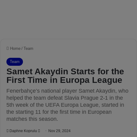
Home
/
Team
Team
Samet Akaydin Starts for the
First Time in Europa League
Fenerbahçe’s national player Samet Akaydin, who
helped the team defeat Slavia Prague 2-1 in the
5th week of the UEFA Europa League, started in
the starting 11 for the first time in European
matches this season.
Daphne Koprulu
S
Nov 29, 2024