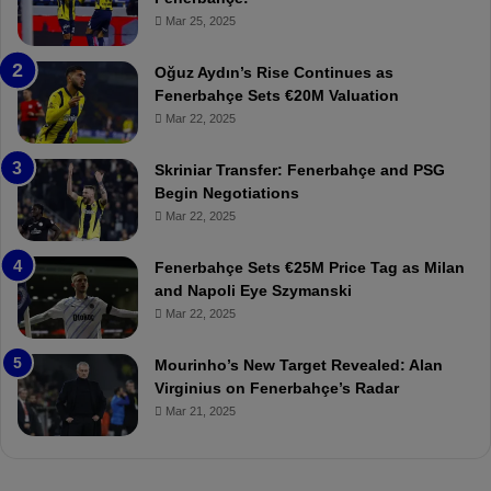
c
z
r
Mar 25, 2025
e
o
b
n
a
Oğuz Aydın’s Rise Continues as
s
h
Fenerbahçe Sets €20M Valuation
p
ç
Mar 22, 2025
o
e
r
:
Skriniar Transfer: Fenerbahçe and PSG
:
M
Begin Negotiations
M
o
Mar 22, 2025
a
u
t
r
Fenerbahçe Sets €25M Price Tag as Milan
c
i
and Napoli Eye Szymanski
h
n
Mar 22, 2025
P
h
r
o
e
a
Mourinho’s New Target Revealed: Alan
v
n
Virginius on Fenerbahçe’s Radar
i
d
Mar 21, 2025
e
F
w
r
e