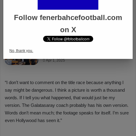
Follow fenerbahcefootball.com
on X
No, thank you.