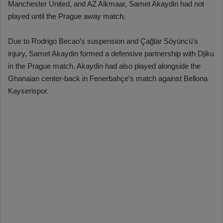
Manchester United, and AZ Alkmaar, Samet Akaydin had not
played until the Prague away match.
Due to Rodrigo Becao’s suspension and Çağlar Söyüncü’s
injury, Samet Akaydin formed a defensive partnership with Djiku
in the Prague match. Akaydin had also played alongside the
Ghanaian center-back in Fenerbahçe’s match against Bellona
Kayserispor.