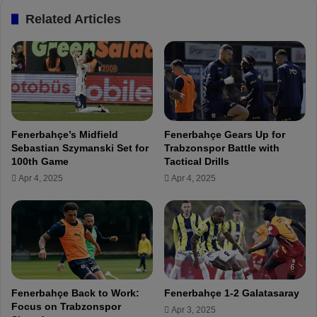
i
n
Related Articles
n
a
P
l
r
y
a
z
g
e
u
s
e
S
D
l
Fenerbahçe’s Midfield
Fenerbahçe Gears Up for
e
a
Sebastian Szymanski Set for
Trabzonspor Battle with
s
v
100th Game
Tactical Drills
p
i
Apr 4, 2025
Apr 4, 2025
i
a
t
P
e
r
T
a
i
g
c
u
k
e
e
V
Fenerbahçe Back to Work:
Fenerbahçe 1-2 Galatasaray
t
i
Focus on Trabzonspor
Apr 3, 2025
S