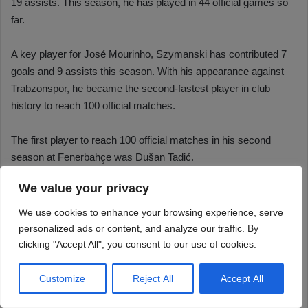
We value your privacy
We use cookies to enhance your browsing experience, serve
personalized ads or content, and analyze our traffic. By
clicking "Accept All", you consent to our use of cookies.
Customize
Reject All
Accept All