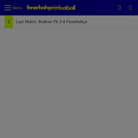
Switch
Se
Menu
Last Match: Bodrum Fk 2-4 Fenerbahçe