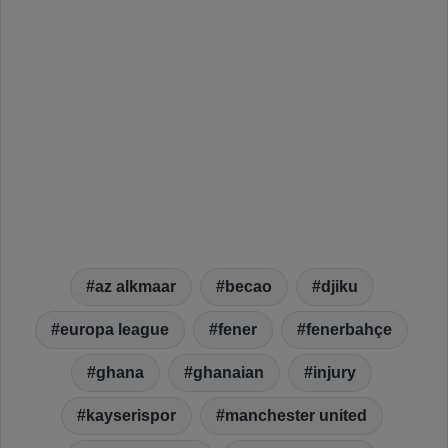
az alkmaar
becao
djiku
europa league
fener
fenerbahçe
ghana
ghanaian
injury
kayserispor
manchester united