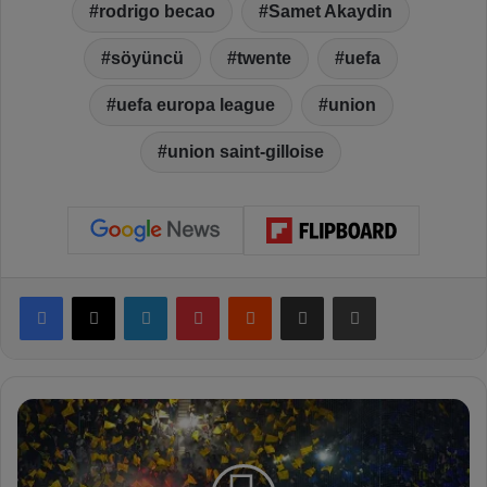
rodrigo becao
Samet Akaydin
söyüncü
twente
uefa
uefa europa league
union
union saint-gilloise
Facebook
X
LinkedIn
Pinterest
Reddit
Share via Email
Print
F
e
n
e