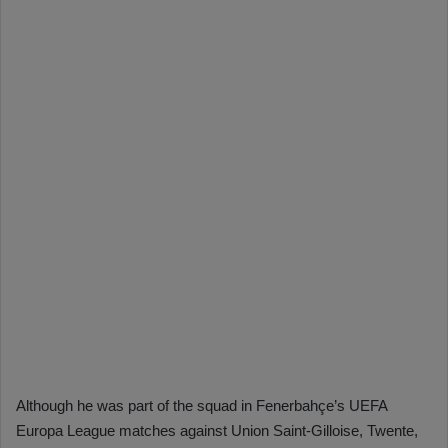
Although he was part of the squad in Fenerbahçe’s UEFA
Europa League matches against Union Saint-Gilloise, Twente,