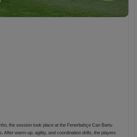
b
z
o
n
s
p
o
r
o, the session took place at the Fenerbahçe Can Bartu
s. After warm-up, agility, and coordination drills, the players