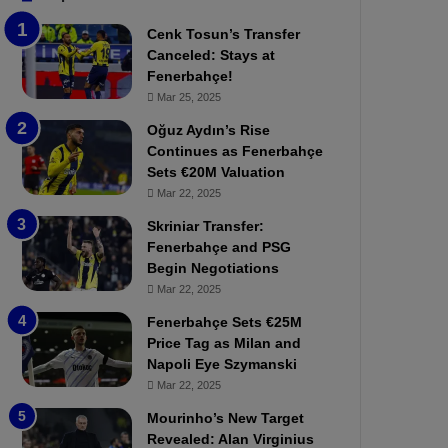
b
e
Cenk Tosun’s Transfer
z
r
Canceled: Stays at
o
b
Fenerbahçe!
n
a
Mar 25, 2025
s
h
p
ç
Oğuz Aydın’s Rise
o
e
Continues as Fenerbahçe
r
:
Sets €20M Valuation
:
M
Mar 22, 2025
M
o
Skriniar Transfer:
a
u
Fenerbahçe and PSG
t
r
Begin Negotiations
c
i
h
Mar 22, 2025
n
P
h
Fenerbahçe Sets €25M
r
o
Price Tag as Milan and
e
a
Napoli Eye Szymanski
v
n
Mar 22, 2025
i
d
e
F
Mourinho’s New Target
w
r
Revealed: Alan Virginius