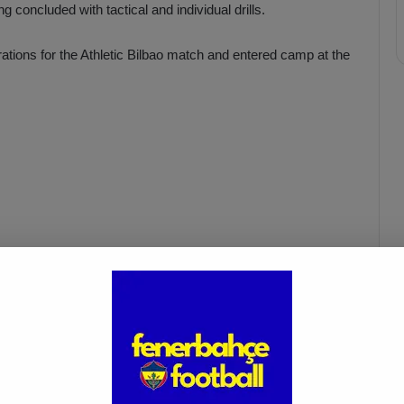
g concluded with tactical and individual drills.
rations for the Athletic Bilbao match and entered camp at the