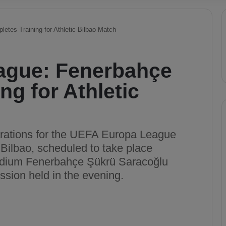
tes Training for Athletic Bilbao Match
ague: Fenerbahçe
ng for Athletic
rations for the UEFA Europa League
Bilbao, scheduled to take place
tadium Fenerbahçe Şükrü Saracoğlu
ssion held in the evening.