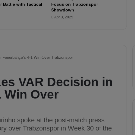
 Battle with Tactical
Focus on Trabzonspor
v
Showdown
e
Apr 3, 2025
r
y
t
h
i
n
g
t
o
W
i
n
A
g
a
i
n
s
t