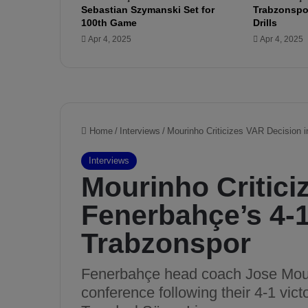
Sebastian Szymanski Set for
Trabzonspor
l
100th Game
Drills
y
Apr 4, 2025
Apr 4, 2025
z
e
s
B
i
l
b
a
o
’
s
S
t
r
e
n
g
t
h