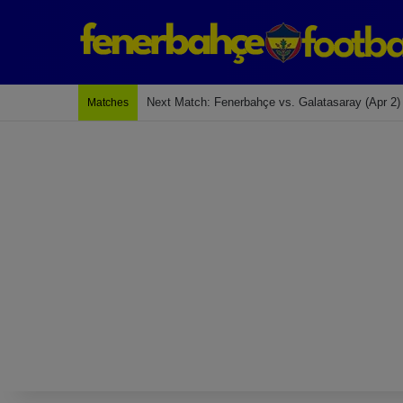
Last Match: Bodrum Fk 2-4 Fenerbahçe
Matches