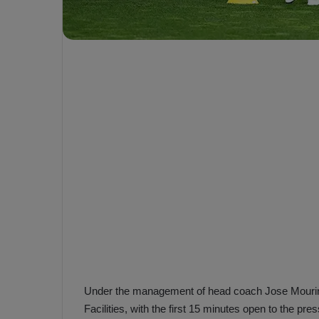
e
s
V
c
A
R
a
D
e
e
c
F
i
e
s
n
i
e
o
n
b
i
a
n
h
F
ç
e
e
n
e
Under the management of head coach Jose Mourinh
T
r
Facilities, with the first 15 minutes open to the pres
b