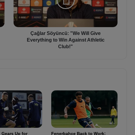
a
r
S
ö
y
ü
Çağlar Söyüncü: "We Will Give
n
Everything to Win Against Athletic
c
Club!"
ü
:
"
W
e
W
i
l
l
G
i
v
e
 Gears Up for
Fenerbahçe Back to Work:
E