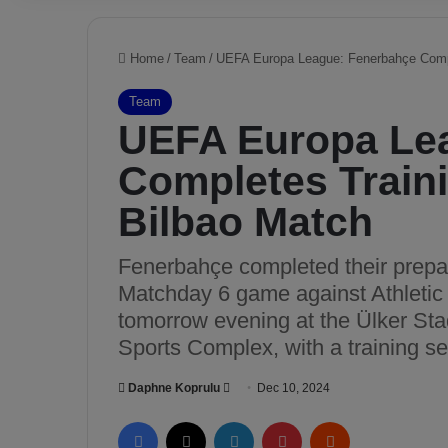
Home
/
Team
/
UEFA Europa League: Fenerbahçe Comple
Team
UEFA Europa Le
Completes Traini
Bilbao Match
Fenerbahçe completed their prepa
Matchday 6 game against Athletic 
tomorrow evening at the Ülker S
Sports Complex, with a training se
Daphne Koprulu
S
Dec 10, 2024
e
Facebook
X
LinkedIn
Pinterest
Reddit
n