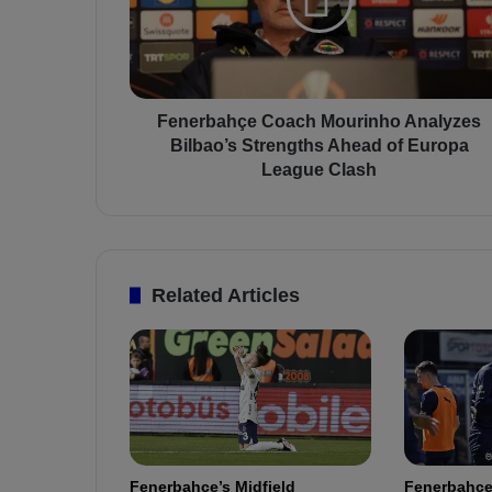
r
b
a
h
ç
e
Fenerbahçe Coach Mourinho Analyzes
C
Bilbao’s Strengths Ahead of Europa
o
League Clash
a
c
h
M
o
Related Articles
u
r
i
n
h
o
A
n
Fenerbahçe’s Midfield
Fenerbahçe
a