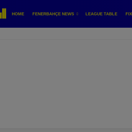
HOME
FENERBAHÇE NEWS
LEAGUE TABLE
FI