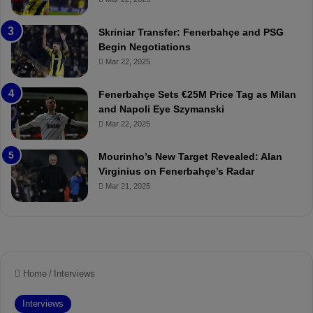
e
C
:
l
Skriniar Transfer: Fenerbahçe and PSG
M
e
Begin Negotiations
o
a
Mar 22, 2025
u
r
r
P
Fenerbahçe Sets €25M Price Tag as Milan
i
r
and Napoli Eye Szymanski
n
o
Mar 22, 2025
h
v
o
o
a
c
Mourinho’s New Target Revealed: Alan
n
a
Virginius on Fenerbahçe’s Radar
d
t
Mar 21, 2025
F
i
r
o
e
n
d
A
S
g
u
a
s
i
p
n