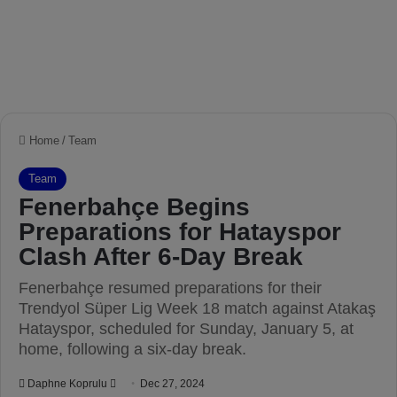
Home
/
Team
Team
Fenerbahçe Begins
Preparations for Hatayspor
Clash After 6-Day Break
Fenerbahçe resumed preparations for their
Trendyol Süper Lig Week 18 match against Atakaş
Hatayspor, scheduled for Sunday, January 5, at
home, following a six-day break.
Daphne Koprulu
S
Dec 27, 2024