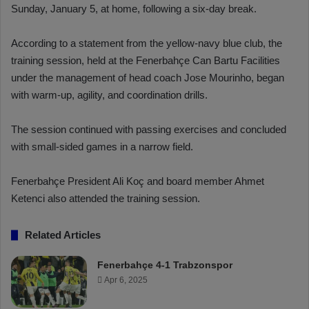
Sunday, January 5, at home, following a six-day break.
According to a statement from the yellow-navy blue club, the
training session, held at the Fenerbahçe Can Bartu Facilities
under the management of head coach Jose Mourinho, began
with warm-up, agility, and coordination drills.
The session continued with passing exercises and concluded
with small-sided games in a narrow field.
Fenerbahçe President Ali Koç and board member Ahmet
Ketenci also attended the training session.
Related Articles
Fenerbahçe 4-1 Trabzonspor
Apr 6, 2025