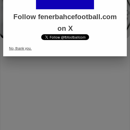
Follow fenerbahcefootball.com
on X
No, thank you.