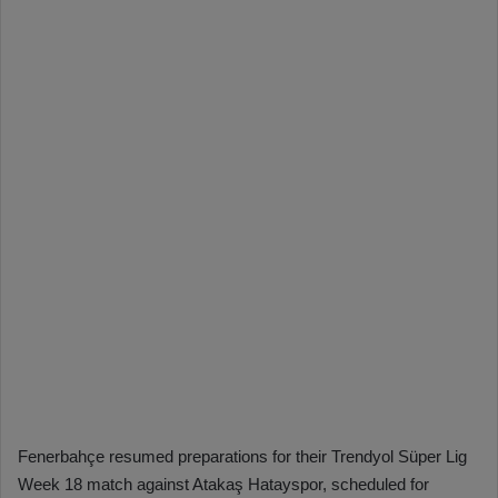
Fenerbahçe resumed preparations for their Trendyol Süper Lig
Week 18 match against Atakaş Hatayspor, scheduled for