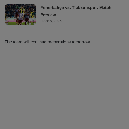
Fenerbahçe vs. Trabzonspor: Match
Preview
Apr 6, 2025
The team will continue preparations tomorrow.