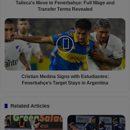
M
Talisca's Move to Fenerbahçe: Full Wage and
o
Transfer Terms Revealed
v
e
C
t
r
o
i
F
s
e
t
n
i
e
a
r
n
b
M
a
e
Cristian Medina Signs with Estudiantes:
h
d
Fenerbahçe’s Target Stays in Argentina
ç
i
e
n
:
a
Related Articles
F
S
u
i
l
g
l
n