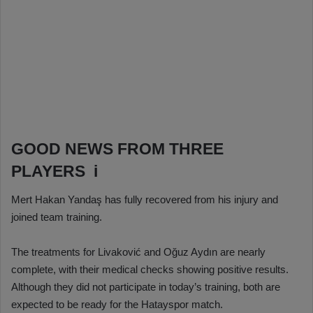
GOOD NEWS FROM THREE
PLAYERS i
Mert Hakan Yandaş has fully recovered from his injury and
joined team training.
The treatments for Livaković and Oğuz Aydın are nearly
complete, with their medical checks showing positive results.
Although they did not participate in today’s training, both are
expected to be ready for the Hatayspor match.