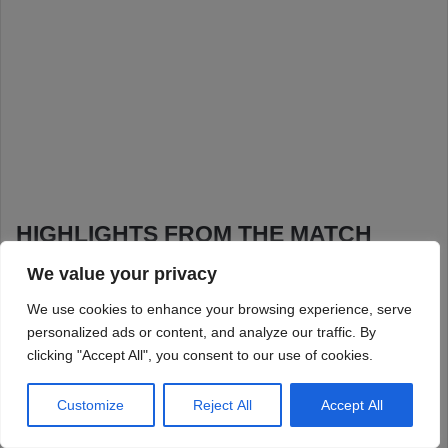
We value your privacy
We use cookies to enhance your browsing experience, serve
personalized ads or content, and analyze our traffic. By
clicking "Accept All", you consent to our use of cookies.
Customize
Reject All
Accept All