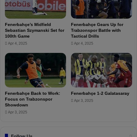
W
s
a
w
g
i
e
t
Fenerbahçe’s Midfield
Fenerbahçe Gears Up for
a
h
Sebastian Szymanski Set for
Trabzonspor Battle with
n
E
100th Game
Tactical Drills
d
s
Apr 4, 2025
Apr 4, 2025
T
t
r
u
a
d
n
i
s
a
f
n
e
t
r
e
Fenerbahçe Back to Work:
Fenerbahçe 1-2 Galatasaray
T
s
Focus on Trabzonspor
Apr 3, 2025
e
:
Showdown
r
F
Apr 3, 2025
m
e
s
n
R
e
e
Follow Us
r