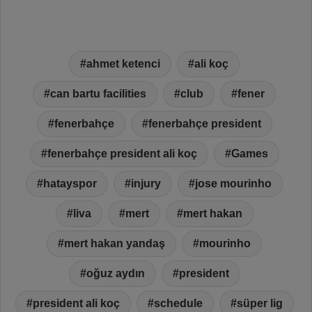
ahmet ketenci
ali koç
can bartu facilities
club
fener
fenerbahçe
fenerbahçe president
fenerbahçe president ali koç
Games
hatayspor
injury
jose mourinho
liva
mert
mert hakan
mert hakan yandaş
mourinho
oğuz aydın
president
president ali koç
schedule
süper lig