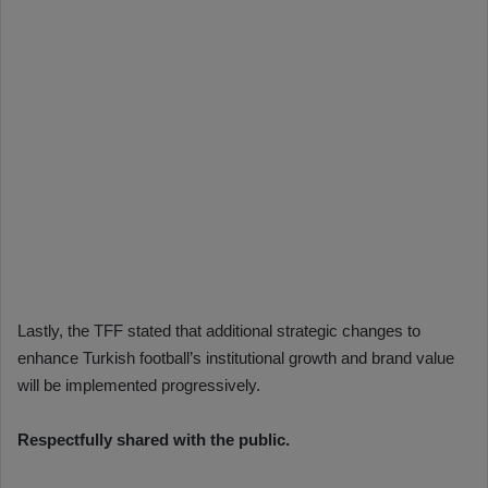
Lastly, the TFF stated that additional strategic changes to
enhance Turkish football’s institutional growth and brand value
will be implemented progressively.
Respectfully shared with the public.