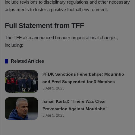
include revisions to disciplinary regulations and other necessary
adjustments to foster a positive football environment.
Full Statement from TFF
The TFF also announced broader organizational changes,
including:
Related Articles
PFDK Sanctions Fenerbahçe: Mourinho
and Fred Suspended for 3 Matches
Apr 5, 2025
İsmail Kartal: “There Was Clear
Provocation Against Mourinho”
Apr 5, 2025