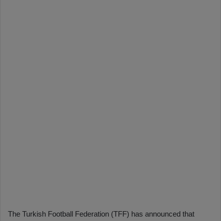
The Turkish Football Federation (TFF) has announced that