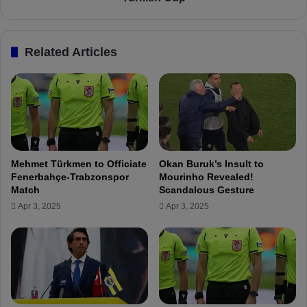
e
r
n
e
e
p
Related Articles
r
a
b
r
a
e
h
s
ç
f
e
o
O
r
f
K
Mehmet Türkmen to Officiate
Okan Buruk’s Insult to
f
a
Fenerbahçe-Trabzonspor
Mourinho Revealed!
e
s
Match
Scandalous Gesture
r
ı
Apr 3, 2025
Apr 3, 2025
s
m
€
p
6
a
M
ş
f
a
o
C
r
l