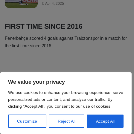
We value your privacy
We use cookies to enhance your browsing experience, serve
personalized ads or content, and analyze our traffic. By
clicking "Accept All", you consent to our use of cookies.
Customize
Reject All
Accept All