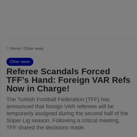
Home
/
Other news
Other news
Referee Scandals Forced
TFF’s Hand: Foreign VAR Refs
Now in Charge!
The Turkish Football Federation (TFF) has
announced that foreign VAR referees will be
temporarily assigned during the second half of the
Süper Lig season. Following a critical meeting,
TFF shared the decisions made.