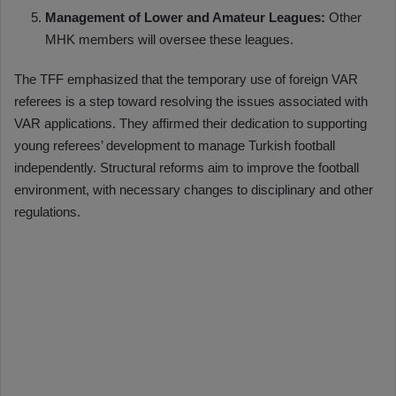
Management of Lower and Amateur Leagues:
Other
MHK members will oversee these leagues.
The TFF emphasized that the temporary use of foreign VAR
referees is a step toward resolving the issues associated with
VAR applications. They affirmed their dedication to supporting
young referees’ development to manage Turkish football
independently. Structural reforms aim to improve the football
environment, with necessary changes to disciplinary and other
regulations.