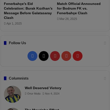
3
a
Fenerbahçe’s Eid
Match Official Announced
Y
s
Celebration: Burak Kızılhan’s
for Bodrum FK vs.
e
h
Message Before Galatasaray
Fenerbahçe Clash
a
i
Clash
Mar 26, 2025
r
n
Apr 1, 2025
s
T
t
u
o
r
Follow Us
O
k
s
i
a
s
F
X
P
Y
F
y
h
i
C
a
i
o
l
-
u
S
p
c
n
u
i
Columnists
a
m
e
t
T
p
Well Deserved Victory
u
Onur Mutlu
Nov 4, 2024
e
b
e
u
b
l
o
r
b
o