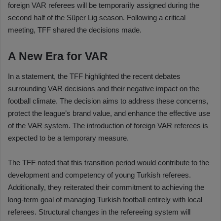
foreign VAR referees will be temporarily assigned during the
second half of the Süper Lig season. Following a critical
meeting, TFF shared the decisions made.
A New Era for VAR
In a statement, the TFF highlighted the recent debates
surrounding VAR decisions and their negative impact on the
football climate. The decision aims to address these concerns,
protect the league’s brand value, and enhance the effective use
of the VAR system. The introduction of foreign VAR referees is
expected to be a temporary measure.
The TFF noted that this transition period would contribute to the
development and competency of young Turkish referees.
Additionally, they reiterated their commitment to achieving the
long-term goal of managing Turkish football entirely with local
referees. Structural changes in the refereeing system will