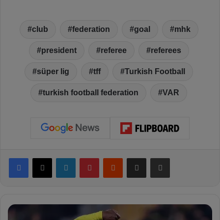
club
federation
goal
mhk
president
referee
referees
süper lig
tff
Turkish Football
turkish football federation
VAR
Facebook
X
LinkedIn
Pinterest
Reddit
Share via Email
Print
C
o