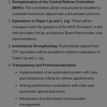
Reorganization of the Central Referee Committee
(MHK):
The committee will be restructured to establish a
corporate framework aligned with a privatization process.
Operations in Süper Lig and 1. Lig:
These will be
managed under the guidance of the MHK President, in line
with principles set by an Advisory Board that includes club
representatives.
Institutional Strengthening:
Professional support from
TFF specialists will be provided to reinforce operations in
Süper Lig and 1. Lig.
Transparency and Professionalization:
Implementation of an automated system with clear
and transparent criteria for referee appointments.
Sharing performance evaluations with clubs and
systematic appeal processes.
Introduction of professional communication
management.