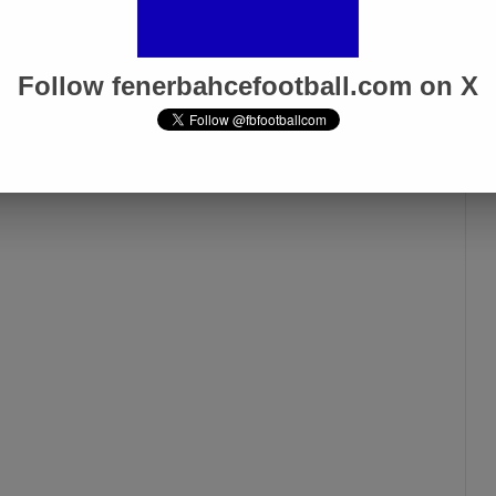
Follow fenerbahcefootball.com on X