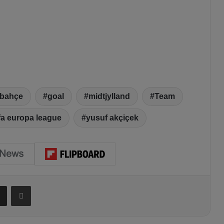
rbahçe
goal
midtjylland
Team
fa europa league
yusuf akçiçek
Share via Email
Print