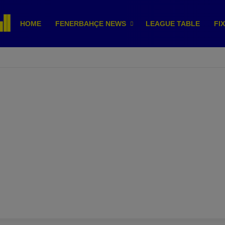
HOME
FENERBAHÇE NEWS
LEAGUE TABLE
FI