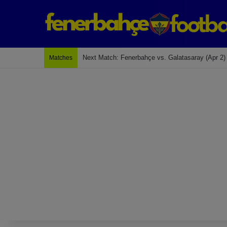
Last Match: Bodrum Fk 2-4 Fenerbahçe
Matches