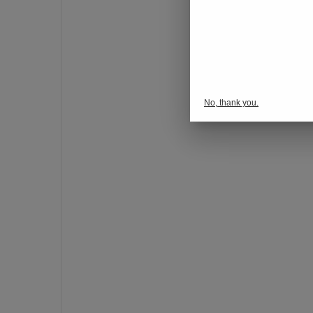
o
n
s
p
o
r
No, thank you.