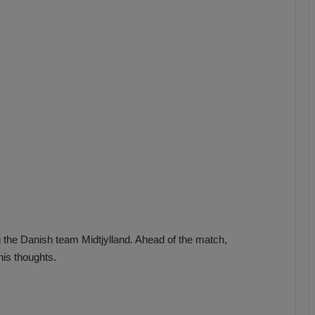
b
z
o
n
s
p
o
r
 the Danish team Midtjylland. Ahead of the match,
is thoughts.