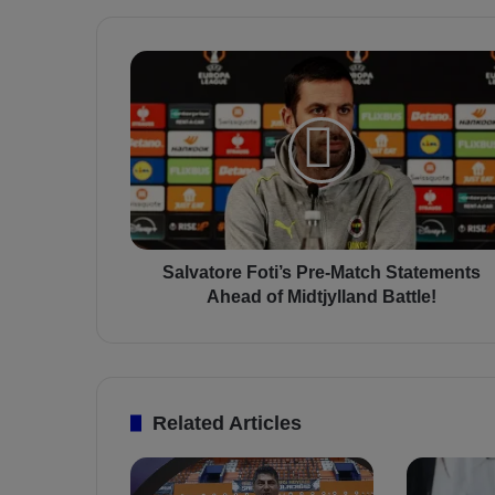
S
a
l
v
a
t
o
r
e
F
Salvatore Foti’s Pre-Match Statements
o
Ahead of Midtjylland Battle!
t
i
’
s
P
Related Articles
r
e
-