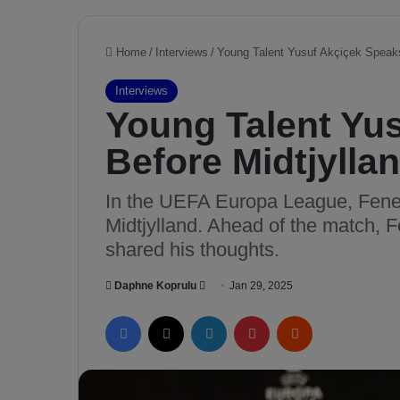
Home
/
Interviews
/
Young Talent Yusuf Akçiçek Speaks
Interviews
Young Talent Yu
Before Midtjylla
In the UEFA Europa League, Fener
Midtjylland. Ahead of the match, 
shared his thoughts.
Daphne Koprulu
S
Jan 29, 2025
e
Facebook
X
LinkedIn
Pinterest
Reddit
n
d
a
n