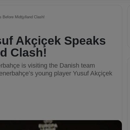
 Before Midtjylland Clash!
suf Akçiçek Speaks
nd Clash!
bahçe is visiting the Danish team
Fenerbahçe’s young player Yusuf Akçiçek