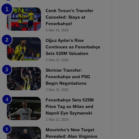
b
e
Cenk Tosun’s Transfer
z
r
Canceled: Stays at
o
b
Fenerbahçe!
n
a
Mar 25, 2025
s
h
p
ç
Oğuz Aydın’s Rise
o
e
Continues as Fenerbahçe
r
:
Sets €20M Valuation
:
M
Mar 22, 2025
M
o
Skriniar Transfer:
a
u
Fenerbahçe and PSG
t
r
Begin Negotiations
c
i
h
Mar 22, 2025
n
P
h
Fenerbahçe Sets €25M
r
o
Price Tag as Milan and
e
a
Napoli Eye Szymanski
v
n
Mar 22, 2025
i
d
e
F
Mourinho’s New Target
w
r
Revealed: Alan Virginius