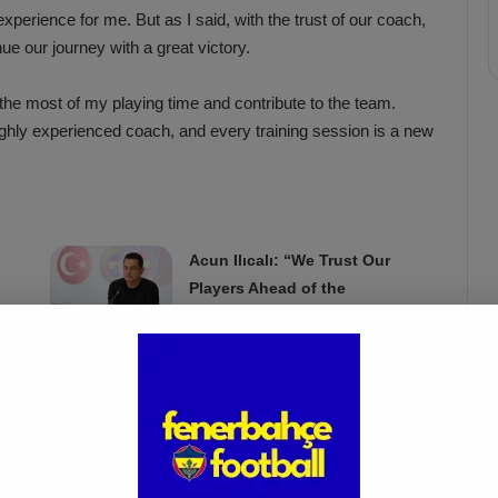
 experience for me. But as I said, with the trust of our coach,
nue our journey with a great victory.
he most of my playing time and contribute to the team.
highly experienced coach, and every training session is a new
Acun Ilıcalı: “We Trust Our
Players Ahead of the
Galatasaray Derby”
Apr 1, 2025