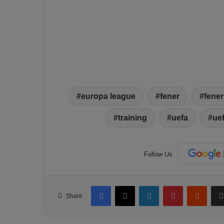
europa league
fener
fene
training
uefa
ue
Follow Us
Facebook
X
LinkedIn
Pinterest
Reddit
Share