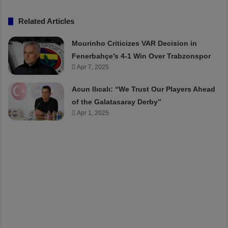
Related Articles
Mourinho Criticizes VAR Decision in
Fenerbahçe’s 4-1 Win Over Trabzonspor
Apr 7, 2025
Acun Ilıcalı: “We Trust Our Players Ahead
of the Galatasaray Derby”
Apr 1, 2025