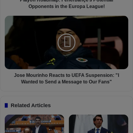
d
Opponents in the Europa League!
m
a
J
p
o
:
s
F
e
e
M
n
o
e
u
r
r
b
i
a
n
Jose Mourinho Reacts to UEFA Suspension: "I
h
h
Wanted to Send a Message to Our Fans"
ç
o
e
R
’
e
Related Articles
s
a
P
c
o
t
t
s
e
t