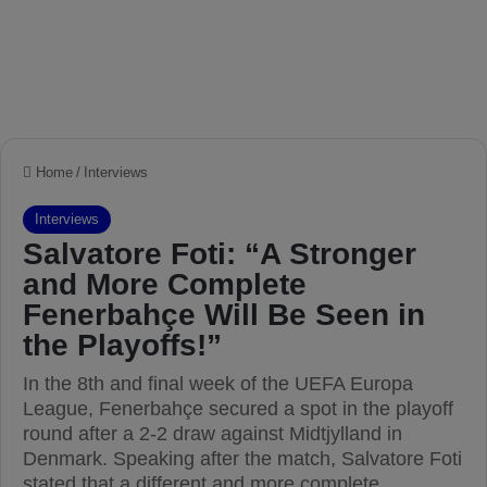
Home
/
Interviews
Interviews
Salvatore Foti: “A Stronger
and More Complete
Fenerbahçe Will Be Seen in
the Playoffs!”
In the 8th and final week of the UEFA Europa
League, Fenerbahçe secured a spot in the playoff
round after a 2-2 draw against Midtjylland in
Denmark. Speaking after the match, Salvatore Foti
stated that a different and more complete