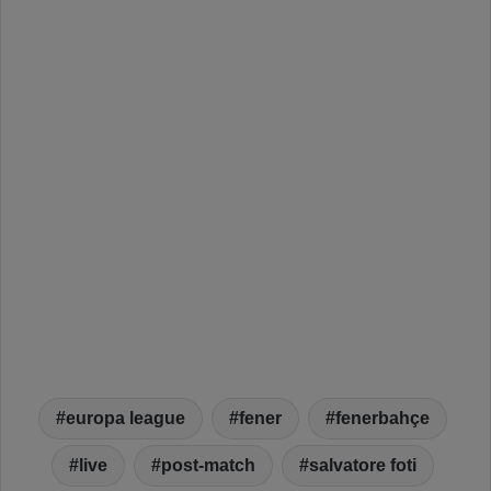
europa league
fener
fenerbahçe
live
post-match
salvatore foti