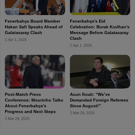
n
o
t
U
i
E
Fenerbahçe Board Member
Fenerbahçe’s Eid
a
F
Hakan Safi Speaks Ahead of
Celebration: Burak Kızılhan’s
l
A
Galatasaray Clash
Message Before Galatasaray
O
S
Clash
Apr 1, 2025
p
u
Apr 1, 2025
p
s
o
p
n
e
e
n
n
s
t
i
s
o
i
n
Post-Match Press
Acun Ilıcalı: “We’ve
n
:
Conference: Mourinho Talks
Demanded Foreign Referees
t
"
About Fenerbahçe’s
Since August!”
h
Progress and Next Steps
I
Mar 29, 2025
e
W
Mar 29, 2025
E
a
u
n