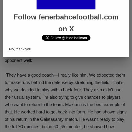
Follow fenerbahcefootball.com
on X
No, thank you.