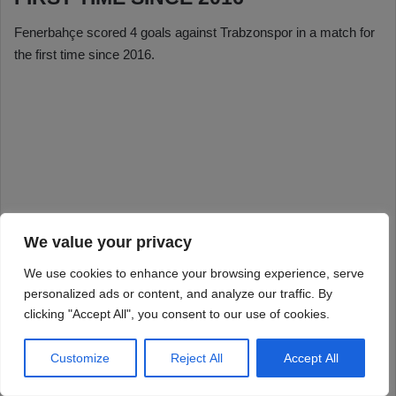
We value your privacy
We use cookies to enhance your browsing experience, serve
personalized ads or content, and analyze our traffic. By
clicking "Accept All", you consent to our use of cookies.
Customize
Reject All
Accept All