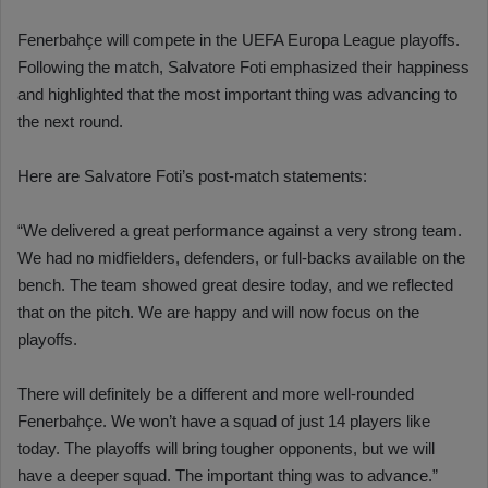
Fenerbahçe will compete in the UEFA Europa League playoffs.
Following the match, Salvatore Foti emphasized their happiness
and highlighted that the most important thing was advancing to
the next round.
Here are Salvatore Foti’s post-match statements:
“We delivered a great performance against a very strong team.
We had no midfielders, defenders, or full-backs available on the
bench. The team showed great desire today, and we reflected
that on the pitch. We are happy and will now focus on the
playoffs.
There will definitely be a different and more well-rounded
Fenerbahçe. We won’t have a squad of just 14 players like
today. The playoffs will bring tougher opponents, but we will
have a deeper squad. The important thing was to advance.”