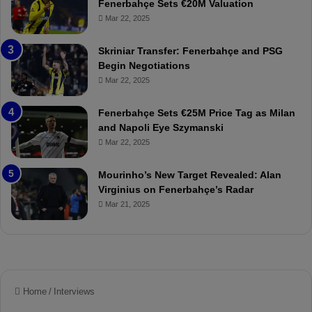
Fenerbahçe Sets €20M Valuation
ç
s
Mar 22, 2025
e
C
:
l
Skriniar Transfer: Fenerbahçe and PSG
M
e
Begin Negotiations
o
a
Mar 22, 2025
u
r
r
P
Fenerbahçe Sets €25M Price Tag as Milan
i
r
and Napoli Eye Szymanski
n
o
Mar 22, 2025
h
v
o
o
a
c
Mourinho’s New Target Revealed: Alan
n
a
Virginius on Fenerbahçe’s Radar
d
t
Mar 21, 2025
F
i
r
o
e
n
d
A
S
g
u
a
s
i