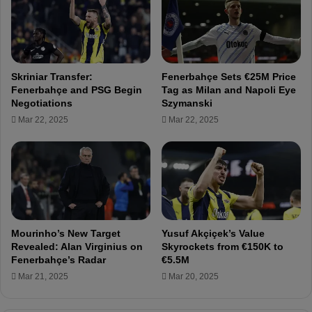
s
f
w
P
i
r
t
e
h
p
Skriniar Transfer:
Fenerbahçe Sets €25M Price
F
a
Fenerbahçe and PSG Begin
Tag as Milan and Napoli Eye
e
r
Negotiations
Szymanski
n
a
Mar 22, 2025
Mar 22, 2025
e
t
r
i
b
o
a
n
h
s
ç
f
e
o
,
r
Mourinho’s New Target
Yusuf Akçiçek’s Value
L
C
Revealed: Alan Virginius on
Skyrockets from €150K to
o
r
Fenerbahçe’s Radar
€5.5M
a
u
Mar 21, 2025
Mar 20, 2025
n
c
e
i