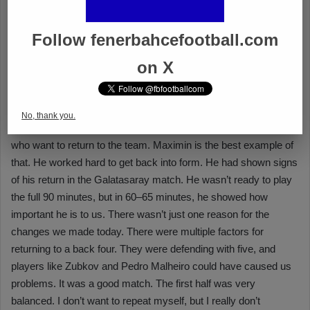
Follow fenerbahcefootball.com
on X
No, thank you.