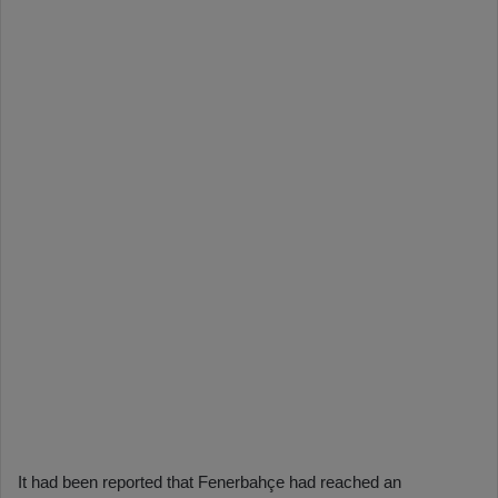
It had been reported that Fenerbahçe had reached an