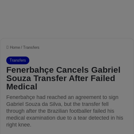
Home
/
Transfers
Transfers
Fenerbahçe Cancels Gabriel
Souza Transfer After Failed
Medical
Fenerbahçe had reached an agreement to sign
Gabriel Souza da Silva, but the transfer fell
through after the Brazilian footballer failed his
medical examination due to a tear detected in his
right knee.