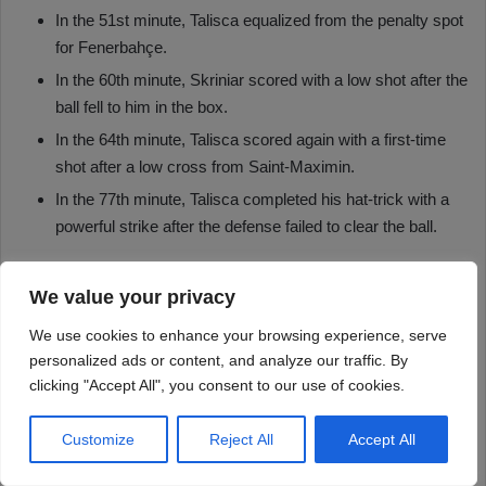
We value your privacy
We use cookies to enhance your browsing experience, serve
personalized ads or content, and analyze our traffic. By
clicking "Accept All", you consent to our use of cookies.
Customize
Reject All
Accept All