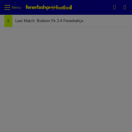
Switch
Se
Menu
Last Match: Bodrum Fk 2-4 Fenerbahçe