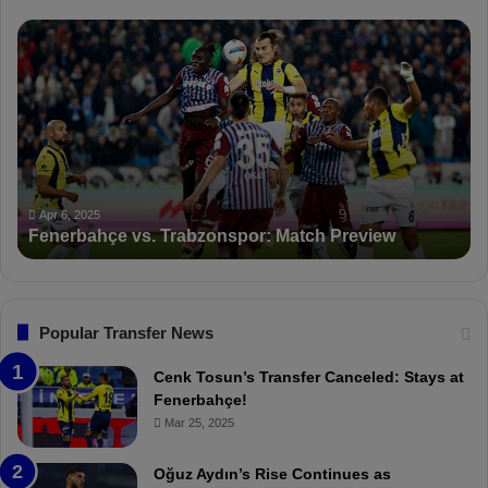
A
P
n
F
d
D
e
K
r
S
l
a
e
n
c
c
Apr 5, 2025
h
PFDK Sanctions Fen
t
t
Trabzonspor: Match Preview
Suspended for 3 Mat
i
o
n
s
F
Popular Transfer News
e
n
Cenk Tosun’s Transfer Canceled: Stays at
e
Fenerbahçe!
r
Mar 25, 2025
b
a
Oğuz Aydın’s Rise Continues as