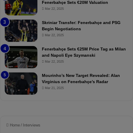
h
Fenerbahçe Sets €20M Valuation
ç
Mar 22, 2025
e
:
Skriniar Transfer: Fenerbahçe and PSG
M
Begin Negotiations
o
Mar 22, 2025
u
r
Fenerbahçe Sets €25M Price Tag as Milan
i
and Napoli Eye Szymanski
n
Mar 22, 2025
h
o
a
Mourinho’s New Target Revealed: Alan
n
Virginius on Fenerbahçe’s Radar
d
Mar 21, 2025
F
r
e
d
S
u
s