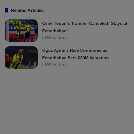
Related Articles
Cenk Tosun’s Transfer Canceled: Stays at
Fenerbahçe!
Mar 25, 2025
Oğuz Aydın’s Rise Continues as
Fenerbahçe Sets €20M Valuation
Mar 22, 2025