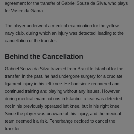
agreement for the transfer of Gabriel Souza da Silva, who plays
for Vasco da Gama.
The player underwent a medical examination for the yellow-
navy club, during which an injury was detected, leading to the
cancellation of the transfer.
Behind the Cancellation
Gabriel Souza da Silva traveled from Brazil to Istanbul for the
transfer. In the past, he had undergone surgery for a cruciate
ligament injury in his left knee. He had since recovered and
continued training and playing without any issues. However,
during medical examinations in Istanbul, a tear was detected—
not in his previously operated left knee, but in his right knee.
Since the player was unaware of this injury, and the medical
team deemed it a risk, Fenerbahçe decided to cancel the
transfer.