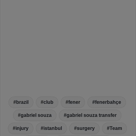
brazil
club
fener
fenerbahçe
gabriel souza
gabriel souza transfer
injury
istanbul
surgery
Team