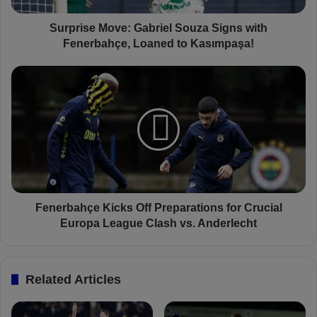
M
o
Surprise Move: Gabriel Souza Signs with
v
Fenerbahçe, Loaned to Kasımpaşa!
e
:
F
G
e
a
n
b
e
r
r
i
b
e
a
l
h
S
ç
o
e
Fenerbahçe Kicks Off Preparations for Crucial
u
K
Europa League Clash vs. Anderlecht
z
i
a
c
S
k
Related Articles
i
s
g
O
n
f