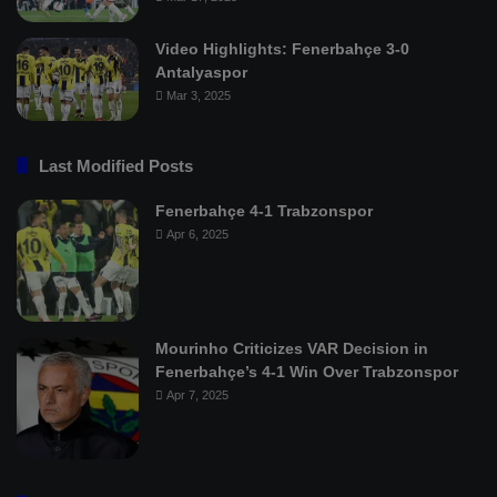
Video Highlights: Fenerbahçe 3-0
Antalyaspor
Mar 3, 2025
Last Modified Posts
Fenerbahçe 4-1 Trabzonspor
Apr 6, 2025
Mourinho Criticizes VAR Decision in
Fenerbahçe’s 4-1 Win Over Trabzonspor
Apr 7, 2025