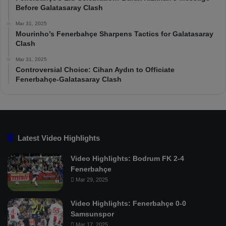
Before Galatasaray Clash
Mar 31, 2025
Mourinho’s Fenerbahçe Sharpens Tactics for Galatasaray
Clash
Mar 31, 2025
Controversial Choice: Cihan Aydın to Officiate
Fenerbahçe-Galatasaray Clash
Latest Video Highlights
Video Highlights: Bodrum FK 2-4
Fenerbahçe
Mar 29, 2025
Video Highlights: Fenerbahçe 0-0
Samsunspor
Mar 17, 2025