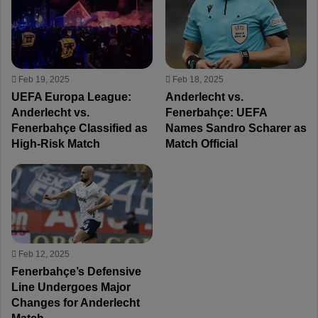
Feb 19, 2025
Feb 18, 2025
UEFA Europa League:
Anderlecht vs.
Anderlecht vs.
Fenerbahçe: UEFA
Fenerbahçe Classified as
Names Sandro Scharer as
High-Risk Match
Match Official
Feb 12, 2025
Fenerbahçe’s Defensive
Line Undergoes Major
Changes for Anderlecht