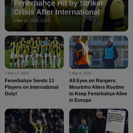
Fenerbahçe Hit by Striker
Crisis After International
Break!
Mar 24, 2025
151
Mar 17, 2025
Mar 9, 2025
Fenerbahçe Sends 13
All Eyes on Rangers:
Players on International
Mourinho Alters Routine
Duty!
to Keep Fenerbahçe Alive
in Europe