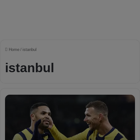
Home
/
istanbul
istanbul