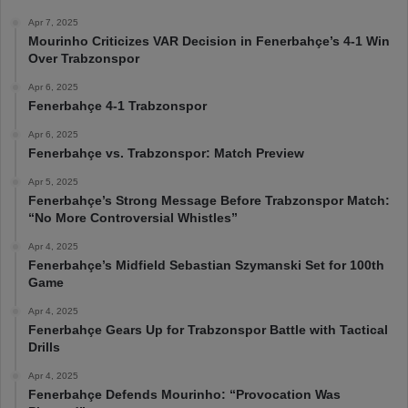
Apr 7, 2025
Mourinho Criticizes VAR Decision in Fenerbahçe’s 4-1 Win
Over Trabzonspor
Apr 6, 2025
Fenerbahçe 4-1 Trabzonspor
Apr 6, 2025
Fenerbahçe vs. Trabzonspor: Match Preview
Apr 5, 2025
Fenerbahçe’s Strong Message Before Trabzonspor Match:
“No More Controversial Whistles”
Apr 4, 2025
Fenerbahçe’s Midfield Sebastian Szymanski Set for 100th
Game
Apr 4, 2025
Fenerbahçe Gears Up for Trabzonspor Battle with Tactical
Drills
Apr 4, 2025
Fenerbahçe Defends Mourinho: “Provocation Was