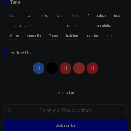
Tags
club
draw
dzeko
fans
fener
fenerbahçe
fred
galatasaray
goal
inter
jose mourinho
mourinho
referee
süper lig
Team
training
transfer
uefa
Follow Us
Facebook
X
Pinterest
YouTube
Flipboard
Mastodon
Enter
your
Email
address