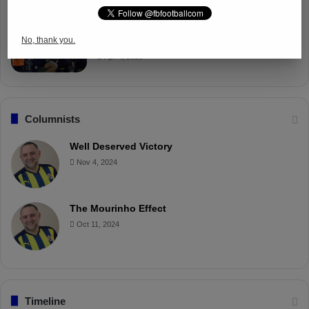
Fenerbahçe Gears Up for Trabzonspor
No, thank you.
Battle with Tactical Drills
Apr 4, 2025
Columnists
Well Deserved Victory
Nov 4, 2024
The Mourinho Effect
Oct 11, 2024
Timeline