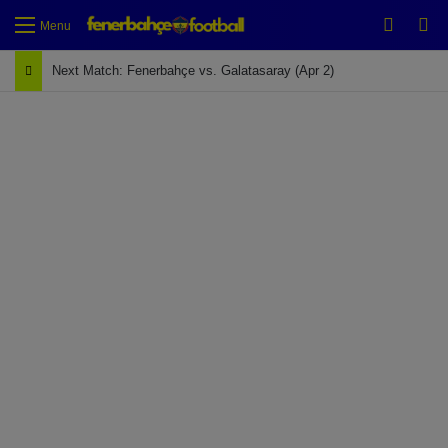
Switch
Se
Menu
Next Match: Fenerbahçe vs. Galatasaray (Apr 2)