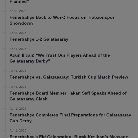
Planned”
Apr 3, 2025
Fenerbahçe Back to Work: Focus on Trabzonspor
Showdown
Apr 3, 2025
Fenerbahçe 1-2 Galatasaray
Apr 1, 2025
Acun Ilıcalı: “We Trust Our Players Ahead of the
Galatasaray Derby”
Apr 1, 2025
Fenerbahçe vs. Galatasaray: Turkish Cup Match Preview
Apr 1, 2025
Fenerbahçe Board Member Hakan Safi Speaks Ahead of
Galatasaray Clash
Apr 1, 2025
Fenerbahçe Completes Final Preparations for Galatasaray
Cup Derby
Apr 1, 2025
Fenerbahçe’s Eid Celebration: Burak Kızılhan’s Message