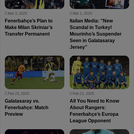
Mar 3, 2025
Mar 1, 2025
Fenerbahçe’s Plan to
Italian Media: “New
Make Milan Skriniar’s
Scandal in Turkey!
Transfer Permanent
Mourinho’s Suspender
Seen in Galatasaray
Jersey”
Feb 23, 2025
Feb 21, 2025
Galatasaray vs.
All You Need to Know
Fenerbahçe: Match
About Rangers:
Preview
Fenerbahçe’s Europa
League Opponent