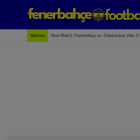
Last Match: Bodrum Fk 2-4 Fenerbahçe
Matches