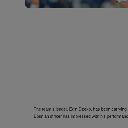
e
s
V
c
A
R
a
D
e
e
c
F
i
e
s
n
i
e
o
n
b
i
a
n
h
F
ç
e
e
n
The team’s leader, Edin Dzeko, has been carrying 
e
Bosnian striker has impressed with his performan
T
r
b