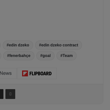
edin dzeko
edin dzeko contract
fenerbahçe
goal
Team
Share via Email
Print