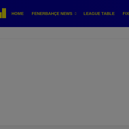
HOME
FENERBAHÇE NEWS
LEAGUE TABLE
FI