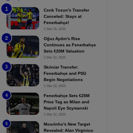
b
e
Cenk Tosun’s Transfer
z
r
Canceled: Stays at
o
b
Fenerbahçe!
n
a
Mar 25, 2025
s
h
p
ç
Oğuz Aydın’s Rise
o
e
Continues as Fenerbahçe
r
:
Sets €20M Valuation
:
M
Mar 22, 2025
M
o
Skriniar Transfer:
a
u
Fenerbahçe and PSG
t
r
Begin Negotiations
c
i
h
Mar 22, 2025
n
P
h
Fenerbahçe Sets €25M
r
o
Price Tag as Milan and
e
a
Napoli Eye Szymanski
v
n
Mar 22, 2025
i
d
e
F
Mourinho’s New Target
w
r
Revealed: Alan Virginius