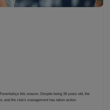
b
z
o
n
s
p
o
r
Fenerbahçe this season. Despite being 38 years old, the
ce, and the club’s management has taken action.