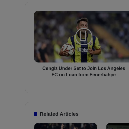
C
e
n
g
i
z
Ü
n
d
e
Cengiz Ünder Set to Join Los Angeles
r
FC on Loan from Fenerbahçe
S
e
t
t
o
J
Related Articles
o
i
n