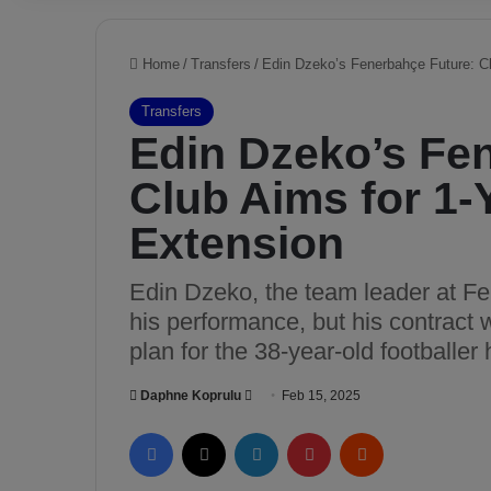
Home
/
Transfers
/
Edin Dzeko’s Fenerbahçe Future: Cl
Transfers
Edin Dzeko’s Fe
Club Aims for 1-
Extension
Edin Dzeko, the team leader at Fe
his performance, but his contract w
plan for the 38-year-old footballe
Daphne Koprulu
S
Feb 15, 2025
e
Facebook
X
LinkedIn
Pinterest
Reddit
n
d