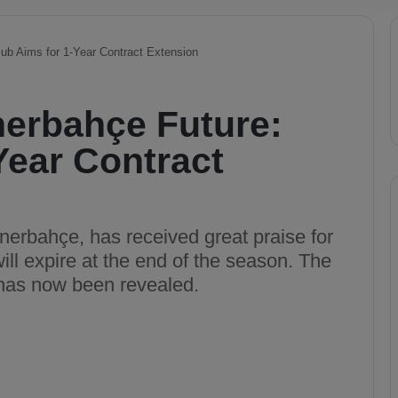
ub Aims for 1-Year Contract Extension
nerbahçe Future:
Year Contract
nerbahçe, has received great praise for
ill expire at the end of the season. The
r has now been revealed.