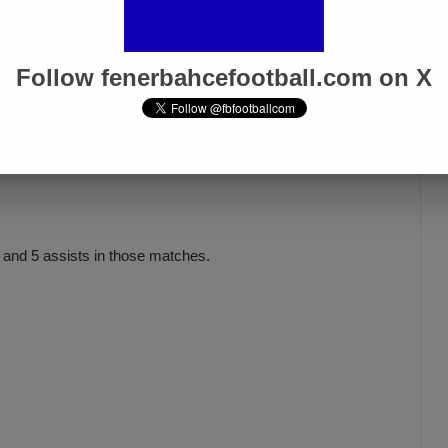
Follow fenerbahcefootball.com on X
s and 5 assists in those matches.