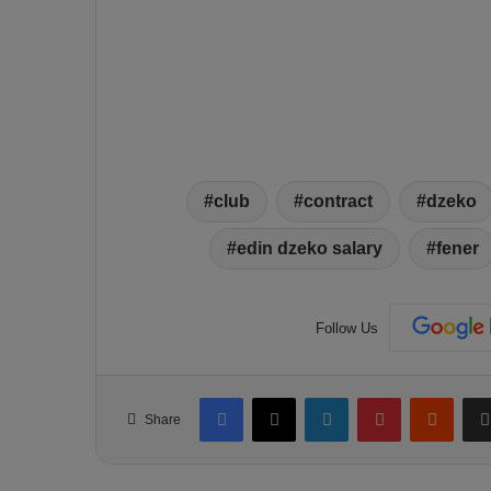
club
contract
dzeko
edin dzeko salary
fener
Follow Us
Facebook
X
LinkedIn
Pinterest
Reddit
Share