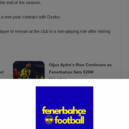
the end of the season.
 a one-year contract with Dzeko.
ayer to remain at the club in a non-playing role after retiring
Oğuz Aydın’s Rise Continues as
e!
Fenerbahçe Sets €20M
Valuation
Mar 22, 2025
or Fenerbahçe.