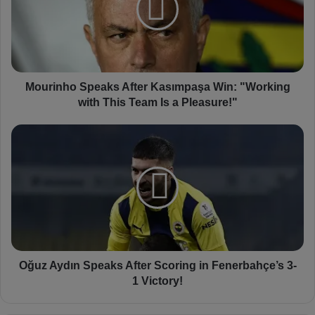
i
n
h
o
S
p
Mourinho Speaks After Kasımpaşa Win: "Working
e
with This Team Is a Pleasure!"
a
k
O
s
ğ
A
u
f
z
t
A
e
y
r
d
K
ı
a
n
s
S
Oğuz Aydın Speaks After Scoring in Fenerbahçe’s 3-
ı
p
1 Victory!
m
e
p
a