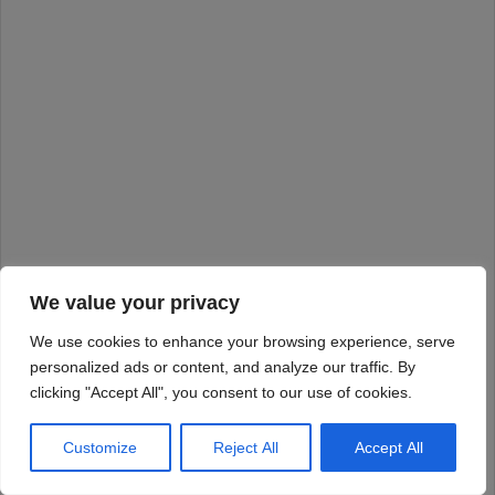
We value your privacy
We use cookies to enhance your browsing experience, serve
personalized ads or content, and analyze our traffic. By
clicking "Accept All", you consent to our use of cookies.
Customize
Reject All
Accept All