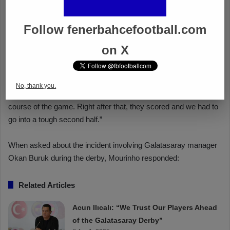
Follow fenerbahcefootball.com
on X
No, thank you.