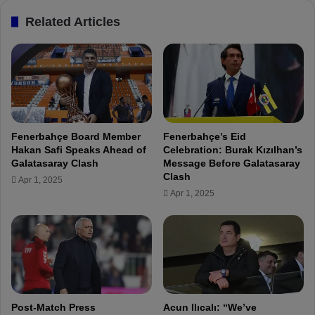
a
k
Related Articles
ş
s
a
A
W
f
i
t
n
e
:
r
"
S
W
c
Fenerbahçe Board Member
Fenerbahçe’s Eid
o
o
Hakan Safi Speaks Ahead of
Celebration: Burak Kızılhan’s
r
r
Galatasaray Clash
Message Before Galatasaray
k
i
Clash
Apr 1, 2025
i
n
Apr 1, 2025
n
g
g
i
w
n
i
F
t
e
h
n
T
e
h
r
Post-Match Press
Acun Ilıcalı: “We’ve