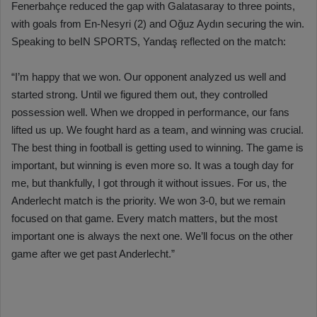
Fenerbahçe reduced the gap with Galatasaray to three points,
with goals from En-Nesyri (2) and Oğuz Aydın securing the win.
Speaking to beIN SPORTS, Yandaş reflected on the match:
“I’m happy that we won. Our opponent analyzed us well and
started strong. Until we figured them out, they controlled
possession well. When we dropped in performance, our fans
lifted us up. We fought hard as a team, and winning was crucial.
The best thing in football is getting used to winning. The game is
important, but winning is even more so. It was a tough day for
me, but thankfully, I got through it without issues. For us, the
Anderlecht match is the priority. We won 3-0, but we remain
focused on that game. Every match matters, but the most
important one is always the next one. We’ll focus on the other
game after we get past Anderlecht.”