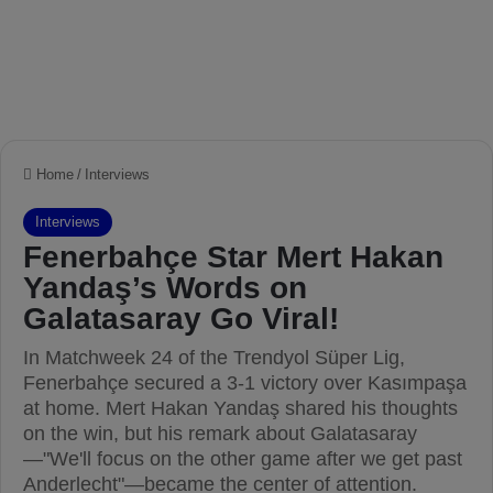
Home
/
Interviews
Interviews
Fenerbahçe Star Mert Hakan
Yandaş’s Words on
Galatasaray Go Viral!
In Matchweek 24 of the Trendyol Süper Lig,
Fenerbahçe secured a 3-1 victory over Kasımpaşa
at home. Mert Hakan Yandaş shared his thoughts
on the win, but his remark about Galatasaray
—"We'll focus on the other game after we get past
Anderlecht"—became the center of attention.