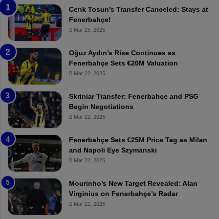
a
n
Cenk Tosun’s Transfer Canceled: Stays at
b
e
Fenerbahçe!
z
r
Mar 25, 2025
o
b
n
a
Oğuz Aydın’s Rise Continues as
s
h
Fenerbahçe Sets €20M Valuation
p
ç
Mar 22, 2025
o
e
r
:
Skriniar Transfer: Fenerbahçe and PSG
:
M
Begin Negotiations
M
o
Mar 22, 2025
a
u
t
r
Fenerbahçe Sets €25M Price Tag as Milan
c
i
and Napoli Eye Szymanski
h
n
Mar 22, 2025
P
h
r
o
e
a
Mourinho’s New Target Revealed: Alan
v
n
Virginius on Fenerbahçe’s Radar
i
d
Mar 21, 2025
e
F