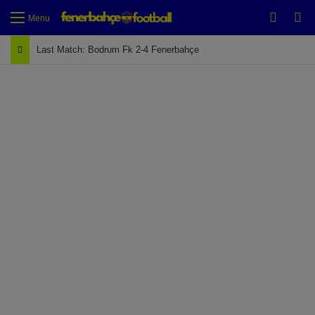
Switch
Se
Menu
Last Match: Bodrum Fk 2-4 Fenerbahçe