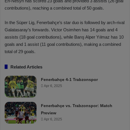
En-Nesyri has scored 23 goals and provided 3 assists (26 goal
contributions), reaching a combined total of 50 goals.
In the Süper Lig, Fenerbahçe’s star duo is followed by arch-rival
Galatasaray’s forwards. Victor Osimhen has 14 goals and 4
assists (18 goal contributions), while Barış Alper Yılmaz has 10
goals and 1 assist (11 goal contributions), making a combined
total of 29 goals.
Related Articles
Fenerbahçe 4-1 Trabzonspor
Apr 6, 2025
Fenerbahçe vs. Trabzonspor: Match
Preview
Apr 6, 2025