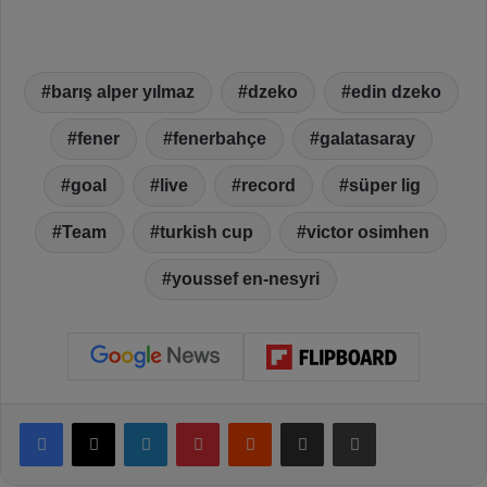
barış alper yılmaz
dzeko
edin dzeko
fener
fenerbahçe
galatasaray
goal
live
record
süper lig
Team
turkish cup
victor osimhen
youssef en-nesyri
Facebook
X
LinkedIn
Pinterest
Reddit
Share via Email
Print