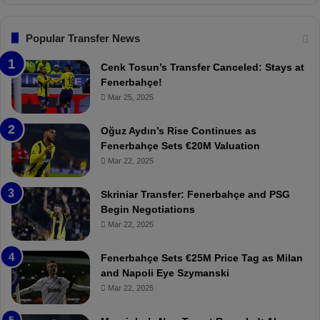
n
l
s
:
F
“
Popular Transfer News
e
T
n
h
Cenk Tosun’s Transfer Canceled: Stays at
e
e
Fenerbahçe!
r
r
Mar 25, 2025
b
e
a
W
Oğuz Aydın’s Rise Continues as
h
a
Fenerbahçe Sets €20M Valuation
ç
s
Mar 22, 2025
e
C
:
l
Skriniar Transfer: Fenerbahçe and PSG
M
e
Begin Negotiations
o
a
Mar 22, 2025
u
r
r
P
Fenerbahçe Sets €25M Price Tag as Milan
i
r
and Napoli Eye Szymanski
n
o
Mar 22, 2025
h
v
o
o