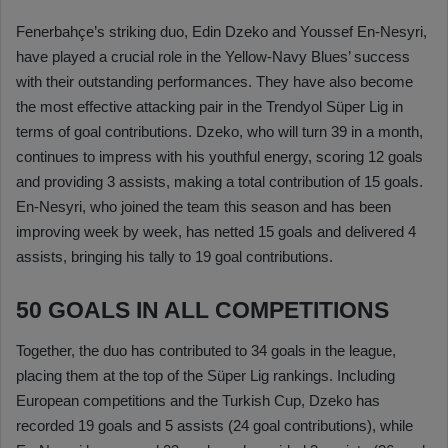
Fenerbahçe’s striking duo, Edin Dzeko and Youssef En-Nesyri,
have played a crucial role in the Yellow-Navy Blues’ success
with their outstanding performances. They have also become
the most effective attacking pair in the Trendyol Süper Lig in
terms of goal contributions. Dzeko, who will turn 39 in a month,
continues to impress with his youthful energy, scoring 12 goals
and providing 3 assists, making a total contribution of 15 goals.
En-Nesyri, who joined the team this season and has been
improving week by week, has netted 15 goals and delivered 4
assists, bringing his tally to 19 goal contributions.
50 GOALS IN ALL COMPETITIONS
Together, the duo has contributed to 34 goals in the league,
placing them at the top of the Süper Lig rankings. Including
European competitions and the Turkish Cup, Dzeko has
recorded 19 goals and 5 assists (24 goal contributions), while