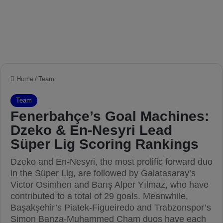
Home
/
Team
Team
Fenerbahçe’s Goal Machines:
Dzeko & En-Nesyri Lead
Süper Lig Scoring Rankings
Dzeko and En-Nesyri, the most prolific forward duo
in the Süper Lig, are followed by Galatasaray’s
Victor Osimhen and Barış Alper Yılmaz, who have
contributed to a total of 29 goals. Meanwhile,
Başakşehir’s Piatek-Figueiredo and Trabzonspor’s
Simon Banza-Muhammed Cham duos have each