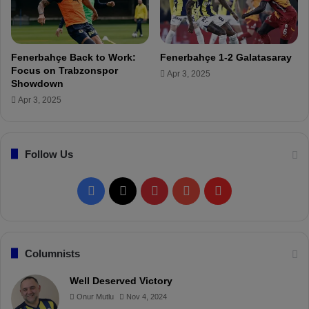
h
i
t
n
S
h
h
o
Fenerbahçe Back to Work:
Fenerbahçe 1-2 Galatasaray
o
’
Focus on Trabzonspor
Apr 3, 2025
w
s
Showdown
d
K
Apr 3, 2025
o
e
w
y
n
D
Follow Us
e
c
i
F
X
P
Y
F
s
i
a
i
o
l
o
n
c
n
u
i
Columnists
o
n
e
t
T
p
Well Deserved Victory
F
Onur Mutlu
Nov 4, 2024
r
b
e
u
b