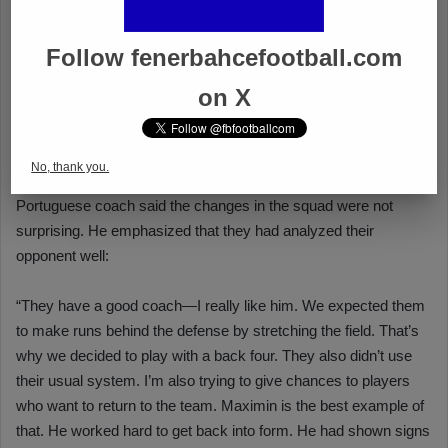
Follow fenerbahcefootball.com
on X
No, thank you.