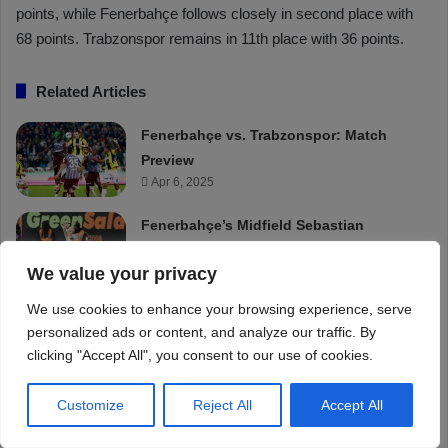
We value your privacy
We use cookies to enhance your browsing experience, serve
personalized ads or content, and analyze our traffic. By
clicking "Accept All", you consent to our use of cookies.
Customize
Reject All
Accept All