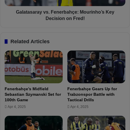
e
r
p
a
Galatasaray vs. Fenerbahçe: Mourinho’s Key
a
y
Decision on Fred!
r
v
a
s
t
.
Related Articles
i
F
o
e
n
n
s
e
f
r
o
b
r
a
A
h
Fenerbahçe’s Midfield
Fenerbahçe Gears Up for
n
ç
Sebastian Szymanski Set for
Trabzonspor Battle with
d
e
100th Game
Tactical Drills
e
:
Apr 4, 2025
Apr 4, 2025
r
M
l
o
e
u
c
r