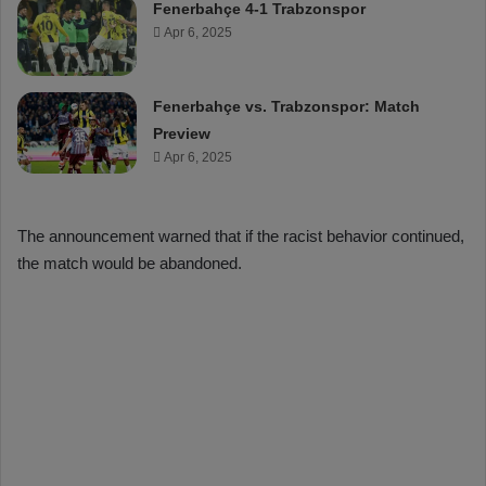
Fenerbahçe 4-1 Trabzonspor
Apr 6, 2025
Fenerbahçe vs. Trabzonspor: Match
Preview
Apr 6, 2025
The announcement warned that if the racist behavior continued,
the match would be abandoned.