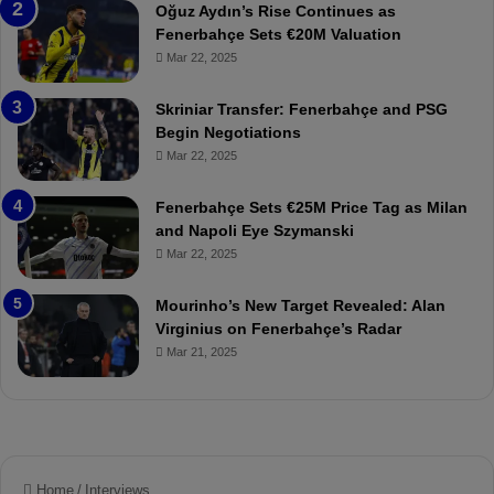
a
W
Oğuz Aydın’s Rise Continues as
h
a
Fenerbahçe Sets €20M Valuation
ç
s
Mar 22, 2025
e
C
:
l
Skriniar Transfer: Fenerbahçe and PSG
M
e
Begin Negotiations
o
a
Mar 22, 2025
u
r
r
P
Fenerbahçe Sets €25M Price Tag as Milan
i
r
and Napoli Eye Szymanski
n
o
Mar 22, 2025
h
v
o
o
a
c
Mourinho’s New Target Revealed: Alan
n
a
Virginius on Fenerbahçe’s Radar
d
t
Mar 21, 2025
F
i
r
o
e
n
d
A
S
g
u
a