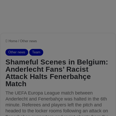
Home
/
Other news
Other news
Team
Shameful Scenes in Belgium:
Anderlecht Fans’ Racist
Attack Halts Fenerbahçe
Match
The UEFA Europa League match between
Anderlecht and Fenerbahçe was halted in the 6th
minute. Referees and players left the pitch and
headed to the locker rooms following an attack on