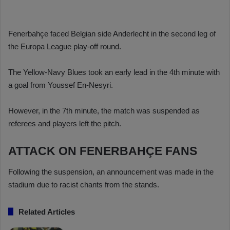
Fenerbahçe faced Belgian side Anderlecht in the second leg of
the Europa League play-off round.
The Yellow-Navy Blues took an early lead in the 4th minute with
a goal from Youssef En-Nesyri.
However, in the 7th minute, the match was suspended as
referees and players left the pitch.
ATTACK ON FENERBAHÇE FANS
Following the suspension, an announcement was made in the
stadium due to racist chants from the stands.
Related Articles