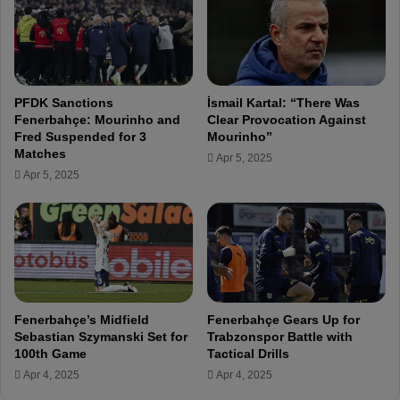
n
d
e
d
f
PFDK Sanctions
İsmail Kartal: “There Was
o
Fenerbahçe: Mourinho and
Clear Provocation Against
r
Fred Suspended for 3
Mourinho”
R
Matches
Apr 5, 2025
o
Apr 5, 2025
u
n
d
o
f
1
6
F
Fenerbahçe’s Midfield
Fenerbahçe Gears Up for
i
Sebastian Szymanski Set for
Trabzonspor Battle with
r
100th Game
Tactical Drills
s
Apr 4, 2025
Apr 4, 2025
t