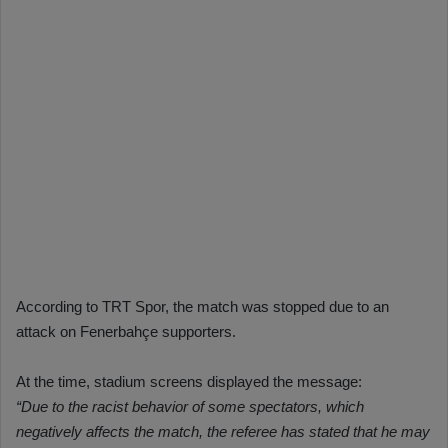
According to TRT Spor, the match was stopped due to an
attack on Fenerbahçe supporters.
At the time, stadium screens displayed the message:
“Due to the racist behavior of some spectators, which
negatively affects the match, the referee has stated that he may