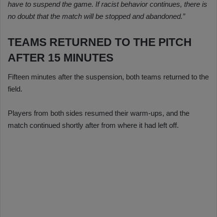
have to suspend the game. If racist behavior continues, there is
no doubt that the match will be stopped and abandoned.”
TEAMS RETURNED TO THE PITCH
AFTER 15 MINUTES
Fifteen minutes after the suspension, both teams returned to the
field.
Players from both sides resumed their warm-ups, and the
match continued shortly after from where it had left off.