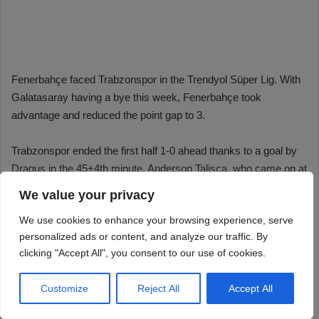
We value your privacy
We use cookies to enhance your browsing experience, serve
personalized ads or content, and analyze our traffic. By
clicking "Accept All", you consent to our use of cookies.
Customize
Reject All
Accept All