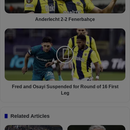
e
c
h
t
Anderlecht 2-2 Fenerbahçe
2
-
F
2
r
F
e
e
d
n
a
e
n
r
d
b
O
a
s
h
a
Fred and Osayi Suspended for Round of 16 First
ç
y
Leg
e
i
S
u
Related Articles
s
p
e