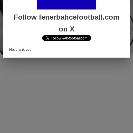
Follow fenerbahcefootball.com
on X
No, thank you.