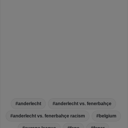
anderlecht
anderlecht vs. fenerbahçe
anderlecht vs. fenerbahçe racism
belgium