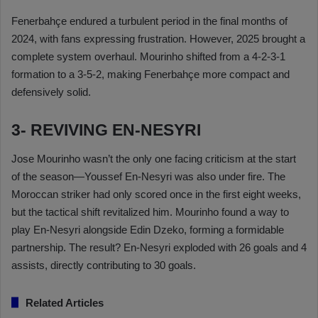
Fenerbahçe endured a turbulent period in the final months of
2024, with fans expressing frustration. However, 2025 brought a
complete system overhaul. Mourinho shifted from a 4-2-3-1
formation to a 3-5-2, making Fenerbahçe more compact and
defensively solid.
3- REVIVING EN-NESYRI
Jose Mourinho wasn’t the only one facing criticism at the start
of the season—Youssef En-Nesyri was also under fire. The
Moroccan striker had only scored once in the first eight weeks,
but the tactical shift revitalized him. Mourinho found a way to
play En-Nesyri alongside Edin Dzeko, forming a formidable
partnership. The result? En-Nesyri exploded with 26 goals and 4
assists, directly contributing to 30 goals.
Related Articles