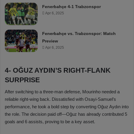
Fenerbahçe 4-1 Trabzonspor
Apr 6, 2025
Fenerbahçe vs. Trabzonspor: Match
Preview
Apr 6, 2025
4- OĞUZ AYDIN’S RIGHT-FLANK
SURPRISE
After switching to a three-man defense, Mourinho needed a
reliable right-wing back. Dissatisfied with Osayi-Samuel’s
performance, he took a bold step by converting Oğuz Aydın into
the role. The decision paid off—Oğuz has already contributed 5
goals and 6 assists, proving to be a key asset.