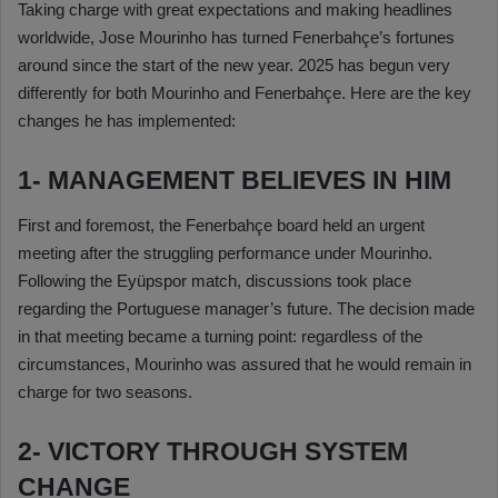
Taking charge with great expectations and making headlines
worldwide, Jose Mourinho has turned Fenerbahçe’s fortunes
around since the start of the new year. 2025 has begun very
differently for both Mourinho and Fenerbahçe. Here are the key
changes he has implemented:
1- MANAGEMENT BELIEVES IN HIM
First and foremost, the Fenerbahçe board held an urgent
meeting after the struggling performance under Mourinho.
Following the Eyüpspor match, discussions took place
regarding the Portuguese manager’s future. The decision made
in that meeting became a turning point: regardless of the
circumstances, Mourinho was assured that he would remain in
charge for two seasons.
2- VICTORY THROUGH SYSTEM
CHANGE