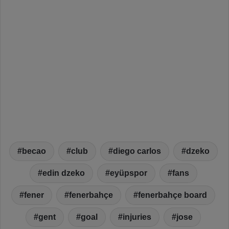
becao
club
diego carlos
dzeko
edin dzeko
eyüpspor
fans
fener
fenerbahçe
fenerbahçe board
gent
goal
injuries
jose