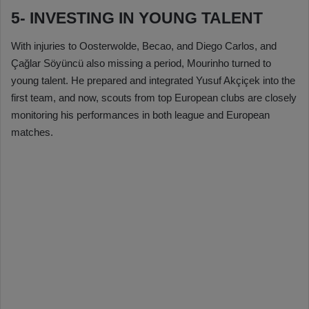
5- INVESTING IN YOUNG TALENT
With injuries to Oosterwolde, Becao, and Diego Carlos, and
Çağlar Söyüncü also missing a period, Mourinho turned to
young talent. He prepared and integrated Yusuf Akçiçek into the
first team, and now, scouts from top European clubs are closely
monitoring his performances in both league and European
matches.