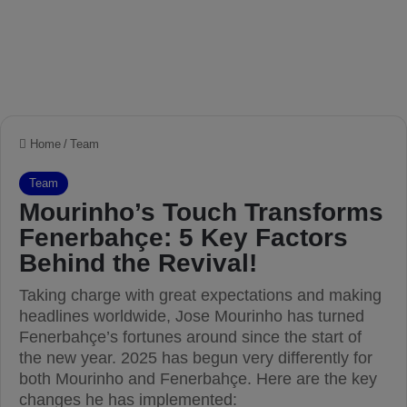
Home
/
Team
Team
Mourinho’s Touch Transforms
Fenerbahçe: 5 Key Factors
Behind the Revival!
Taking charge with great expectations and making
headlines worldwide, Jose Mourinho has turned
Fenerbahçe’s fortunes around since the start of
the new year. 2025 has begun very differently for
both Mourinho and Fenerbahçe. Here are the key
changes he has implemented: