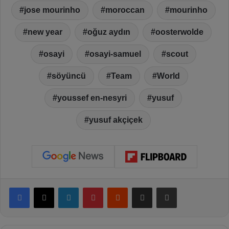
jose mourinho
moroccan
mourinho
new year
oğuz aydın
oosterwolde
osayi
osayi-samuel
scout
söyüncü
Team
World
youssef en-nesyri
yusuf
yusuf akçiçek
Facebook
X
LinkedIn
Pinterest
Reddit
Share via Email
Print