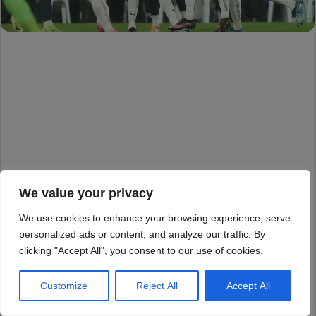
We value your privacy
We use cookies to enhance your browsing experience, serve
personalized ads or content, and analyze our traffic. By
clicking "Accept All", you consent to our use of cookies.
Customize
Reject All
Accept All