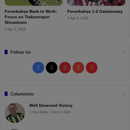
t
d
f
P
Fenerbahçe Back to Work:
Fenerbahçe 1-2 Galatasaray
o
l
Focus on Trabzonspor
Apr 3, 2025
r
a
Showdown
T
y
Apr 3, 2025
h
e
u
r
r
s
s
Follow Us
"
d
a
F
X
P
Y
F
y
!
a
i
o
l
c
n
u
i
Columnists
e
t
T
p
Well Deserved Victory
Onur Mutlu
Nov 4, 2024
b
e
u
b
o
r
b
o