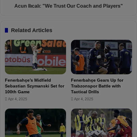
a
l
Acun Ilıcalı: "We Trust Our Coach and Players"
l
ı
a
:
n
"
Related Articles
d
W
S
e
e
T
m
r
i
u
-
s
F
t
i
O
Fenerbahçe’s Midfield
Fenerbahçe Gears Up for
n
u
Sebastian Szymanski Set for
Trabzonspor Battle with
a
r
100th Game
Tactical Drills
l
C
Apr 4, 2025
Apr 4, 2025
D
o
r
a
a
c
w
h
S
a
e
n