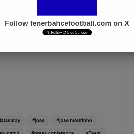
Apr 1, 2025
Follow fenerbahcefootball.com on X
latasaray
jose
jose mourinho
st-match
press conference
Team