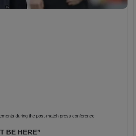
b
z
o
n
s
p
o
r
ments during the post-match press conference.
’T BE HERE”