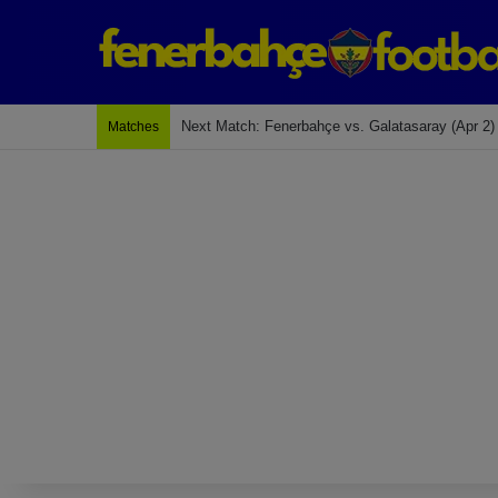
Last Match: Bodrum Fk 2-4 Fenerbahçe
Matches