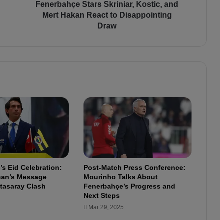
e
Fenerbahçe Stars Skriniar, Kostic, and
S
Mert Hakan React to Disappointing
t
Draw
a
r
s
S
k
r
i
n
i
a
r
,
K
s Eid Celebration:
Post-Match Press Conference:
o
lhan’s Message
Mourinho Talks About
s
tasaray Clash
Fenerbahçe’s Progress and
t
Next Steps
i
Mar 29, 2025
c