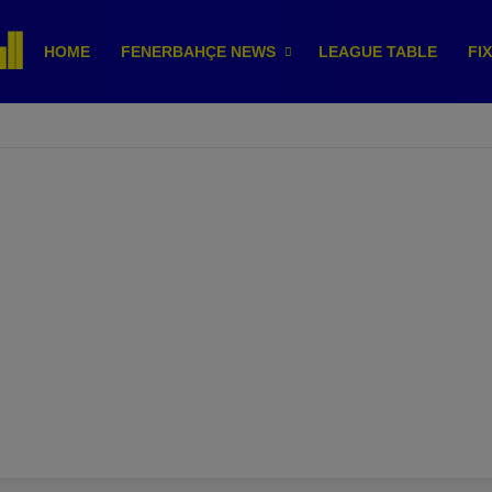
HOME
FENERBAHÇE NEWS
LEAGUE TABLE
FI