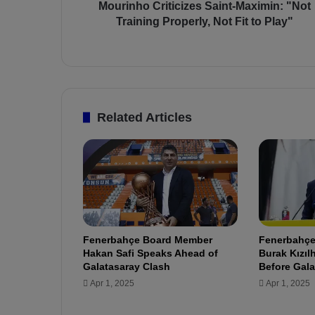
r
Mourinho Criticizes Saint-Maximin: "Not
i
Training Properly, Not Fit to Play"
t
i
c
i
z
e
Related Articles
s
S
a
i
n
t
-
M
Fenerbahçe Board Member
Fenerbahçe’
a
Hakan Safi Speaks Ahead of
Burak Kızı
x
Galatasaray Clash
Before Gala
i
Apr 1, 2025
Apr 1, 2025
m
i