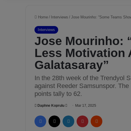
Home
/
Interviews
/
Jose Mourinho: “Some Teams Show 
Interviews
Jose Mourinho:
Less Motivation 
Galatasaray”
In the 28th week of the Trendyol 
against Reeder Samsunspor. The Y
points tally to 62.
Daphne Koprulu
S
Mar 17, 2025
e
Facebook
X
LinkedIn
Pinterest
Reddit
n
d