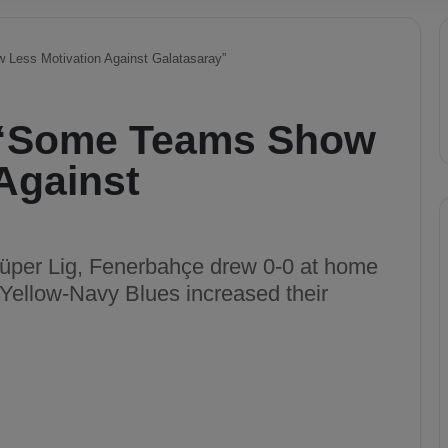
Less Motivation Against Galatasaray”
 “Some Teams Show
Against
Süper Lig, Fenerbahçe drew 0-0 at home
ellow-Navy Blues increased their