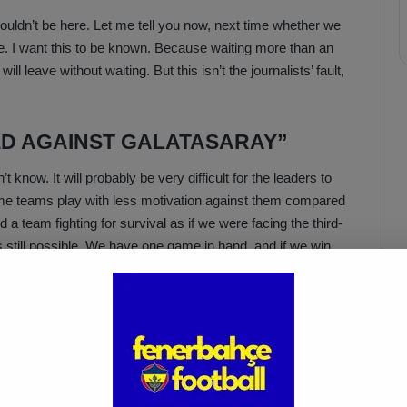
ouldn’t be here. Let me tell you now, next time whether we
eave. I want this to be known. Because waiting more than an
ill leave without waiting. But this isn’t the journalists’ fault,
ED AGAINST GALATASARAY”
t know. It will probably be very difficult for the leaders to
ome teams play with less motivation against them compared
a team fighting for survival as if we were facing the third-
’s still possible. We have one game in hand, and if we win,
ssible, we will believe it’s possible.”
Acun Ilıcalı: “We Trust Our
Players Ahead of the
Galatasaray Derby”