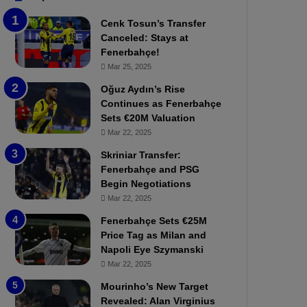
b
e
Cenk Tosun’s Transfer
z
r
Canceled: Stays at
o
b
Fenerbahçe!
n
a
Mar 25, 2025
s
h
p
ç
Oğuz Aydın’s Rise
o
e
Continues as Fenerbahçe
r
:
Sets €20M Valuation
:
M
Mar 22, 2025
M
o
Skriniar Transfer:
a
u
Fenerbahçe and PSG
t
r
Begin Negotiations
c
i
h
Mar 22, 2025
n
P
h
Fenerbahçe Sets €25M
r
o
Price Tag as Milan and
e
a
Napoli Eye Szymanski
v
n
Mar 22, 2025
i
d
e
F
Mourinho’s New Target
w
r
Revealed: Alan Virginius