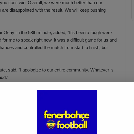
, you can’t win. Overall, we were much better than our
are disappointed with the result. We will keep pushing
r Osayi in the 58th minute, added, “It’s been a tough week
rd for me to speak right now. It was a difficult game for us and
nces and controlled the match from start to finish, but
, said, “I apologize to our entire community. Whatever is
add.”
Acun Ilıcalı: “We Trust Our
Players Ahead of the
Galatasaray Derby”
Apr 1, 2025