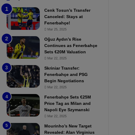
b
e
Cenk Tosun’s Transfer
z
r
Canceled: Stays at
o
b
Fenerbahçe!
n
a
Mar 25, 2025
s
h
p
ç
Oğuz Aydın’s Rise
o
e
Continues as Fenerbahçe
r
:
Sets €20M Valuation
:
M
Mar 22, 2025
M
o
Skriniar Transfer:
a
u
Fenerbahçe and PSG
t
r
Begin Negotiations
c
i
h
Mar 22, 2025
n
P
h
Fenerbahçe Sets €25M
r
o
Price Tag as Milan and
e
a
Napoli Eye Szymanski
v
n
Mar 22, 2025
i
d
e
F
Mourinho’s New Target
w
r
Revealed: Alan Virginius