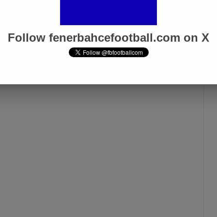
Follow fenerbahcefootball.com on X