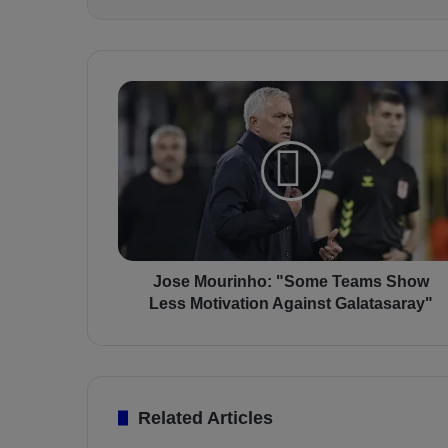
J
o
s
e
M
o
u
r
i
n
Jose Mourinho: "Some Teams Show
h
Less Motivation Against Galatasaray"
o
:
"
S
o
Related Articles
m