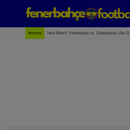
Last Match: Bodrum Fk 2-4 Fenerbahçe
Matches