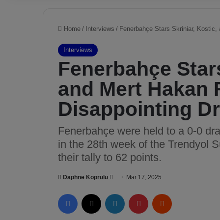
Home
/
Interviews
/
Fenerbahçe Stars Skriniar, Kostic,
Interviews
Fenerbahçe Stars
and Mert Hakan 
Disappointing D
Fenerbahçe were held to a 0-0 d
in the 28th week of the Trendyol 
their tally to 62 points.
Daphne Koprulu
S
Mar 17, 2025
e
Facebook
X
LinkedIn
Pinterest
Reddit
n
d