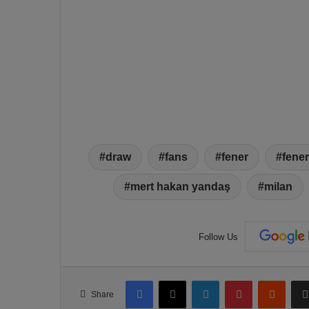
draw
fans
fener
fene
mert hakan yandaş
milan
Follow Us
Facebook
X
LinkedIn
Pinterest
Reddit
Share