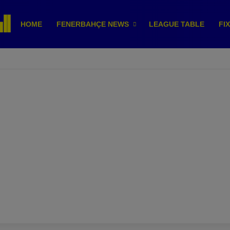
HOME
FENERBAHÇE NEWS
LEAGUE TABLE
FI