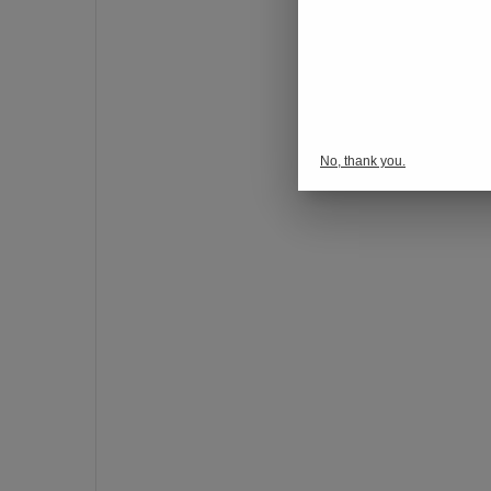
o
n
s
p
o
r
No, thank you.