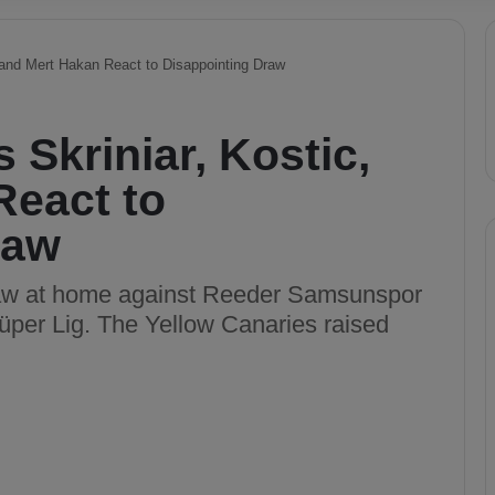
 and Mert Hakan React to Disappointing Draw
 Skriniar, Kostic,
React to
raw
raw at home against Reeder Samsunspor
Süper Lig. The Yellow Canaries raised