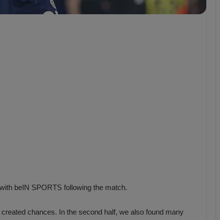
b
z
o
n
s
p
o
r
 with beIN SPORTS following the match.
and created chances. In the second half, we also found many