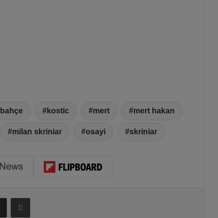
rbahçe
kostic
mert
mert hakan
milan skriniar
osayi
skriniar
Share via Email
Print