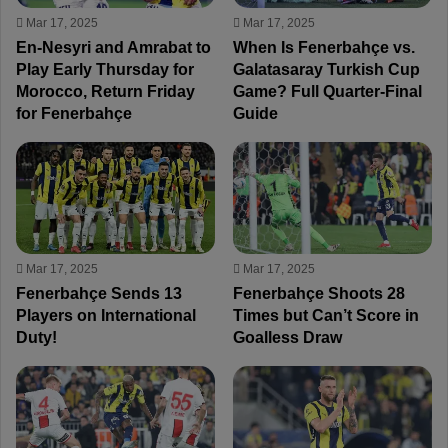
Mar 17, 2025
Mar 17, 2025
En-Nesyri and Amrabat to
When Is Fenerbahçe vs.
Play Early Thursday for
Galatasaray Turkish Cup
Morocco, Return Friday
Game? Full Quarter-Final
for Fenerbahçe
Guide
Mar 17, 2025
Mar 17, 2025
Fenerbahçe Sends 13
Fenerbahçe Shoots 28
Players on International
Times but Can’t Score in
Duty!
Goalless Draw