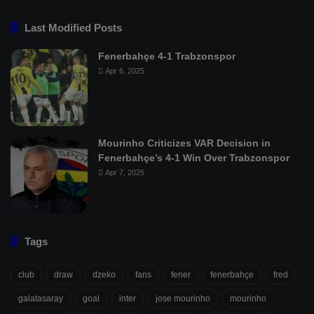
Last Modified Posts
Fenerbahçe 4-1 Trabzonspor
Apr 6, 2025
Mourinho Criticizes VAR Decision in
Fenerbahçe’s 4-1 Win Over Trabzonspor
Apr 7, 2025
Tags
club
draw
dzeko
fans
fener
fenerbahçe
fred
galatasaray
goal
inter
jose mourinho
mourinho