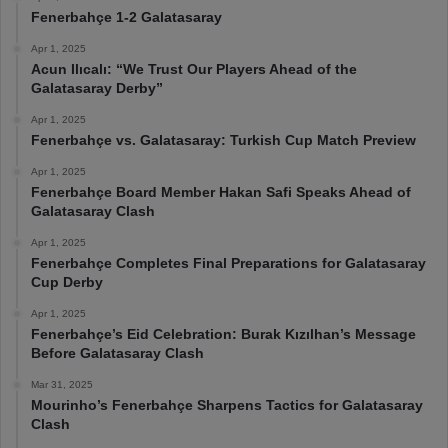
Fenerbahçe 1-2 Galatasaray
Apr 1, 2025
Acun Ilıcalı: “We Trust Our Players Ahead of the
Galatasaray Derby”
Apr 1, 2025
Fenerbahçe vs. Galatasaray: Turkish Cup Match Preview
Apr 1, 2025
Fenerbahçe Board Member Hakan Safi Speaks Ahead of
Galatasaray Clash
Apr 1, 2025
Fenerbahçe Completes Final Preparations for Galatasaray
Cup Derby
Apr 1, 2025
Fenerbahçe’s Eid Celebration: Burak Kızılhan’s Message
Before Galatasaray Clash
Mar 31, 2025
Mourinho’s Fenerbahçe Sharpens Tactics for Galatasaray
Clash