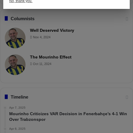
No, thank you.
Columnists
Well Deserved Victory
Nov 4, 2024
The Mourinho Effect
Oct 11, 2024
Timeline
Apr 7, 2025
Mourinho Criticizes VAR Decision in Fenerbahçe’s 4-1 Win
Over Trabzonspor
Apr 6, 2025