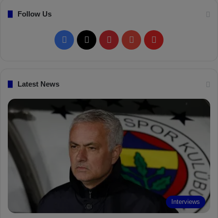
Follow Us
F
X
P
Y
F
a
i
o
l
c
n
u
i
Latest News
e
t
T
p
b
e
u
b
o
r
b
o
o
e
e
a
k
s
r
t
d
Interviews