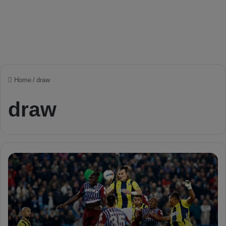
Home
/
draw
draw