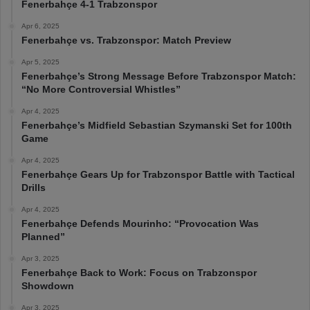
Fenerbahçe 4-1 Trabzonspor
Apr 6, 2025
Fenerbahçe vs. Trabzonspor: Match Preview
Apr 5, 2025
Fenerbahçe’s Strong Message Before Trabzonspor Match:
“No More Controversial Whistles”
Apr 4, 2025
Fenerbahçe’s Midfield Sebastian Szymanski Set for 100th
Game
Apr 4, 2025
Fenerbahçe Gears Up for Trabzonspor Battle with Tactical
Drills
Apr 4, 2025
Fenerbahçe Defends Mourinho: “Provocation Was
Planned”
Apr 3, 2025
Fenerbahçe Back to Work: Focus on Trabzonspor
Showdown
Apr 3, 2025