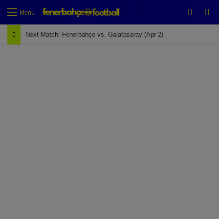
Switch
Se
Menu
Next Match: Fenerbahçe vs. Galatasaray (Apr 2)