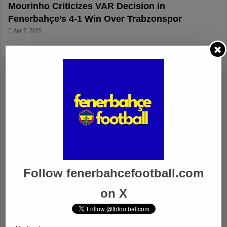
Mourinho Criticizes VAR Decision in
Fenerbahçe’s 4-1 Win Over Trabzonspor
Apr 7, 2025
Fenerbahçe 4-1 Trabzonspor
Apr 6, 2025
Fenerbahçe vs. Trabzonspor: Match
Preview
Apr 6, 2025
Fenerbahçe’s Midfield Sebastian
Szymanski Set for 100th Game
Apr 4, 2025
Follow fenerbahcefootball.com
on X
Fenerbahçe Gears Up for Trabzonspor
Battle with Tactical Drills
Apr 4, 2025