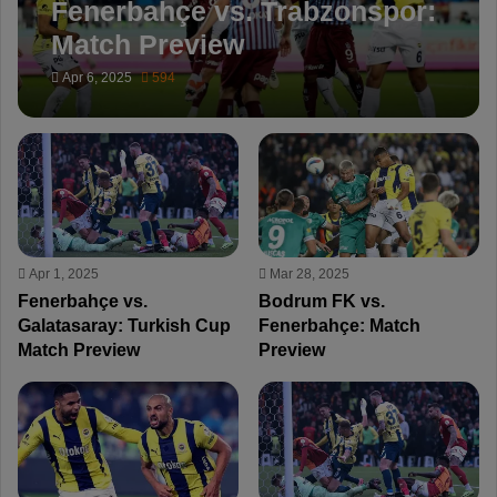
Fenerbahçe vs. Trabzonspor:
Match Preview
Apr 6, 2025
594
Apr 1, 2025
Mar 28, 2025
Fenerbahçe vs.
Bodrum FK vs.
Galatasaray: Turkish Cup
Fenerbahçe: Match
Match Preview
Preview