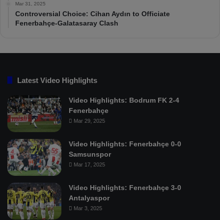
Mar 31, 2025
Controversial Choice: Cihan Aydın to Officiate
Fenerbahçe-Galatasaray Clash
Latest Video Highlights
Video Highlights: Bodrum FK 2-4
Fenerbahçe
Mar 29, 2025
Video Highlights: Fenerbahçe 0-0
Samsunspor
Mar 17, 2025
Video Highlights: Fenerbahçe 3-0
Antalyaspor
Mar 3, 2025