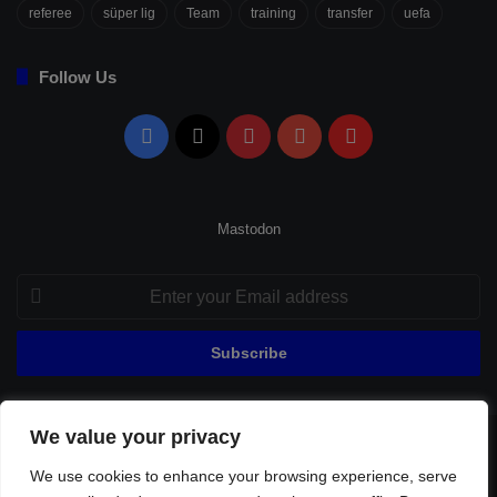
referee
süper lig
Team
training
transfer
uefa
Follow Us
Facebook
X
Pinterest
YouTube
Flipboard
Mastodon
Enter
your
Email
address
We value your privacy
© Copyright 2026, All Rights Reserved |
Fenerbahçe Football
We use cookies to enhance your browsing experience, serve
Home
About Us
Privacy Policy
Contact
Sitemap