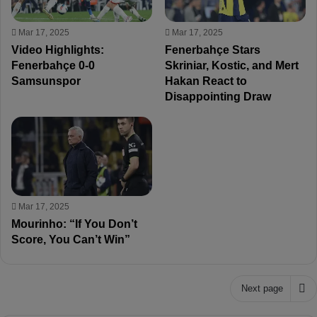
Mar 17, 2025
Mar 17, 2025
Video Highlights:
Fenerbahçe Stars
Fenerbahçe 0-0
Skriniar, Kostic, and Mert
Samsunspor
Hakan React to
Disappointing Draw
Mar 17, 2025
Mourinho: “If You Don’t
Score, You Can’t Win”
Next page