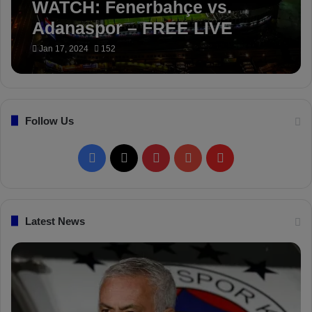
WATCH: Fenerbahçe vs.
Adanaspor – FREE LIVE
STREAM
Jan 17, 2024
152
Follow Us
F
X
P
Y
F
a
i
o
l
c
n
u
i
Latest News
e
t
T
p
b
e
u
b
o
r
b
o