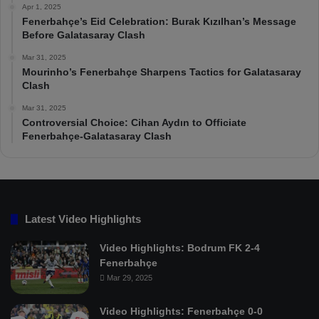
Apr 1, 2025
Fenerbahçe’s Eid Celebration: Burak Kızılhan’s Message
Before Galatasaray Clash
Mar 31, 2025
Mourinho’s Fenerbahçe Sharpens Tactics for Galatasaray
Clash
Mar 31, 2025
Controversial Choice: Cihan Aydın to Officiate
Fenerbahçe-Galatasaray Clash
Latest Video Highlights
Video Highlights: Bodrum FK 2-4
Fenerbahçe
Mar 29, 2025
Video Highlights: Fenerbahçe 0-0