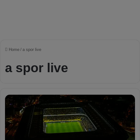
Home
/
a spor live
a spor live