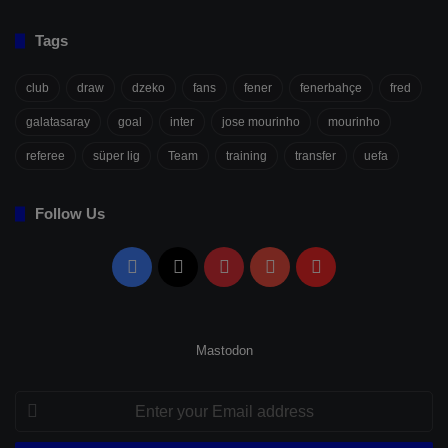
Tags
club
draw
dzeko
fans
fener
fenerbahçe
fred
galatasaray
goal
inter
jose mourinho
mourinho
referee
süper lig
Team
training
transfer
uefa
Follow Us
Facebook
X
Pinterest
YouTube
Flipboard
Mastodon
Enter
your
Email