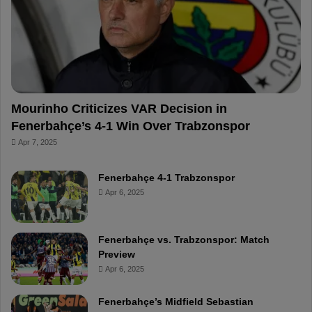
o
e
e
a
k
s
r
t
d
Mourinho Criticizes VAR Decision in
Fenerbahçe’s 4-1 Win Over Trabzonspor
Apr 7, 2025
Fenerbahçe 4-1 Trabzonspor
Apr 6, 2025
Fenerbahçe vs. Trabzonspor: Match
Preview
Apr 6, 2025
Fenerbahçe’s Midfield Sebastian