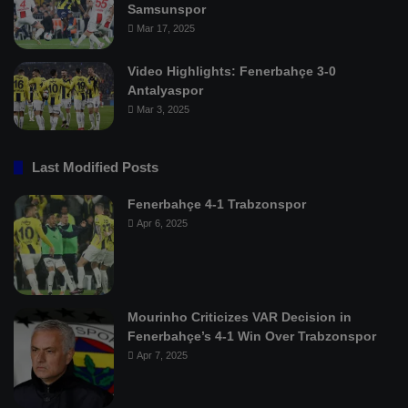
Samsunspor
Mar 17, 2025
Video Highlights: Fenerbahçe 3-0
Antalyaspor
Mar 3, 2025
Last Modified Posts
Fenerbahçe 4-1 Trabzonspor
Apr 6, 2025
Mourinho Criticizes VAR Decision in
Fenerbahçe’s 4-1 Win Over Trabzonspor
Apr 7, 2025