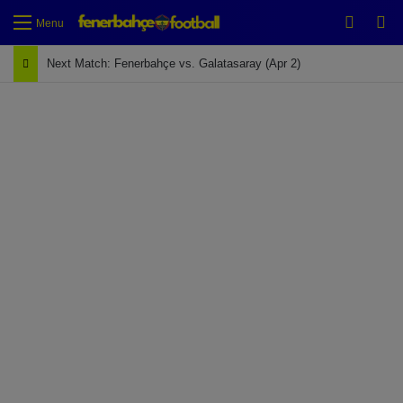
Switch
Se
Menu
Next Match: Fenerbahçe vs. Galatasaray (Apr 2)