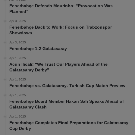
Fenerbahçe Defends Mourinho: “Provocation Was
Planned”
Apr 3, 2025
Fenerbahçe Back to Work: Focus on Trabzonspor
Showdown
Apr 3, 2025
Fenerbahçe 1-2 Galatasaray
Apr 1, 2025
Acun Ilıcalı: “We Trust Our Players Ahead of the
Galatasaray Derby”
Apr 1, 2025
Fenerbahçe vs. Galatasaray: Turkish Cup Match Preview
Apr 1, 2025
Fenerbahçe Board Member Hakan Safi Speaks Ahead of
Galatasaray Clash
Apr 1, 2025
Fenerbahçe Completes Final Preparations for Galatasaray
Cup Derby