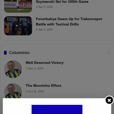
Szymanski Set for 100th Game
Apr 4, 2025
Fenerbahçe Gears Up for Trabzonspor
Battle with Tactical Drills
Apr 4, 2025
Columnists
Well Deserved Victory
Nov 4, 2024
The Mourinho Effect
Oct 11, 2024