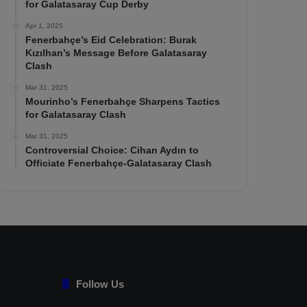
for Galatasaray Cup Derby
Apr 1, 2025
Fenerbahçe’s Eid Celebration: Burak
Kızılhan’s Message Before Galatasaray
Clash
Mar 31, 2025
Mourinho’s Fenerbahçe Sharpens Tactics
for Galatasaray Clash
Mar 31, 2025
Controversial Choice: Cihan Aydın to
Officiate Fenerbahçe-Galatasaray Clash
Follow Us