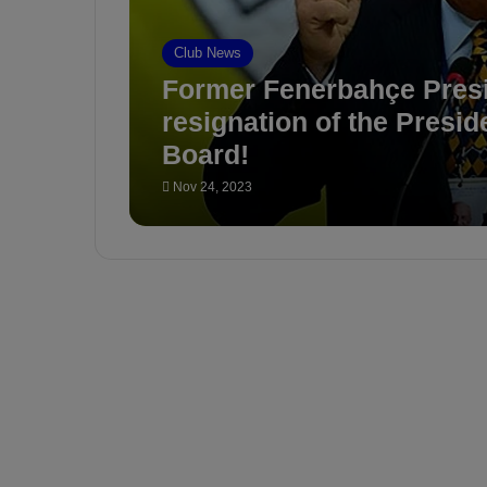
Club News
Former Fenerbahçe Presid
resignation of the Presid
Board!
Nov 24, 2023