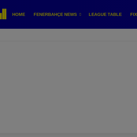
HOME
FENERBAHÇE NEWS
LEAGUE TABLE
FI