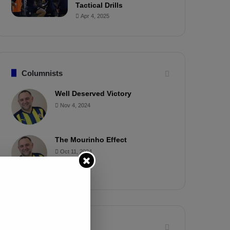
Tactical Drills
Apr 4, 2025
Columnists
Well Deserved Victory
Nov 4, 2024
The Mourinho Effect
Oct 11, 2024
Timeline