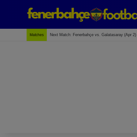
Next Match: Fenerbahçe vs. Galatasaray (Apr 2)
Matches