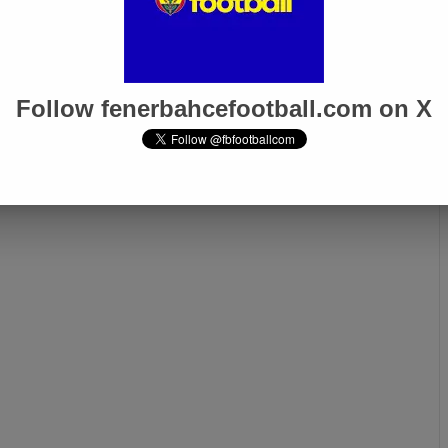
Follow fenerbahcefootball.com on X