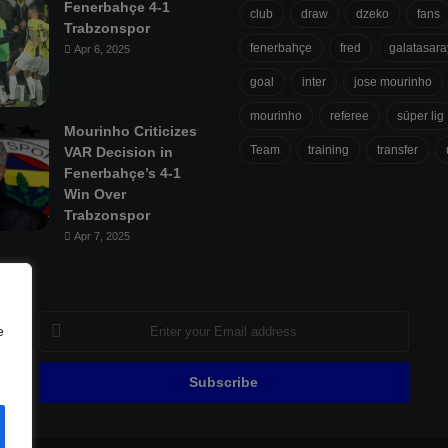
Fenerbahçe 4-1
club
draw
dzeko
fans
Trabzonspor
fenerbahçe
fred
galatasara
Apr 6, 2025
goal
inter
jose mourinho
mourinho
referee
süper lig
Mourinho Criticizes
Team
training
transfer
VAR Decision in
Fenerbahçe’s 4-1
Win Over
Trabzonspor
Apr 7, 2025
Enter
e
your
Email
address