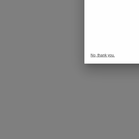
No, thank you.