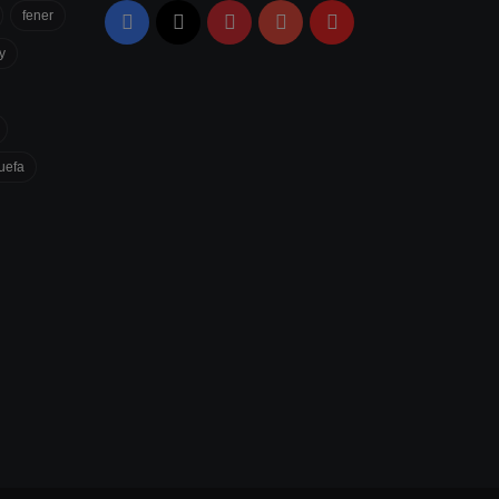
fener
Facebook
X
Pinterest
YouTube
Flipboard
y
uefa