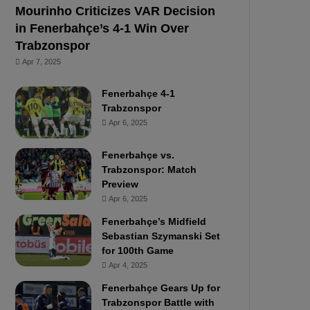
Mourinho Criticizes VAR Decision
in Fenerbahçe’s 4-1 Win Over
Trabzonspor
Apr 7, 2025
Fenerbahçe 4-1
Trabzonspor
Apr 6, 2025
Fenerbahçe vs.
Trabzonspor: Match
Preview
Apr 6, 2025
Fenerbahçe’s Midfield
Sebastian Szymanski Set
for 100th Game
Apr 4, 2025
Fenerbahçe Gears Up for
Trabzonspor Battle with