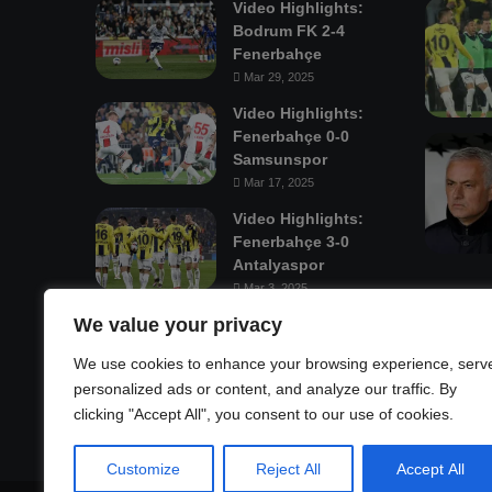
Video Highlights:
Bodrum FK 2-4
Fenerbahçe
Mar 29, 2025
Video Highlights:
Fenerbahçe 0-0
Samsunspor
Mar 17, 2025
Video Highlights:
Fenerbahçe 3-0
Antalyaspor
Mar 3, 2025
We value your privacy
Mastodon
We use cookies to enhance your browsing experience, serv
personalized ads or content, and analyze our traffic. By
clicking "Accept All", you consent to our use of cookies.
Customize
Reject All
Accept All