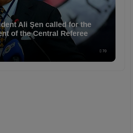
ent Ali Şen called for the
ent of the Central Referee
70