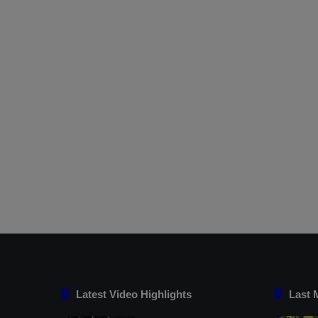
Latest Video Highlights
Last 