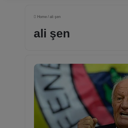
Home
/
ali şen
ali şen