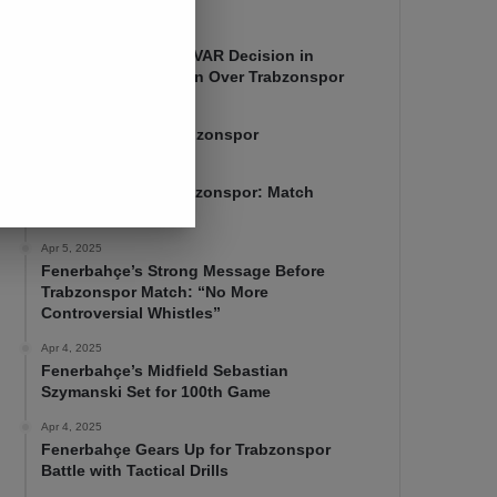
Apr 7, 2025
Mourinho Criticizes VAR Decision in
Fenerbahçe’s 4-1 Win Over Trabzonspor
Apr 6, 2025
Fenerbahçe 4-1 Trabzonspor
Apr 6, 2025
Fenerbahçe vs. Trabzonspor: Match
Preview
Apr 5, 2025
Fenerbahçe’s Strong Message Before
Trabzonspor Match: “No More
Controversial Whistles”
Apr 4, 2025
Fenerbahçe’s Midfield Sebastian
Szymanski Set for 100th Game
Apr 4, 2025
Fenerbahçe Gears Up for Trabzonspor
Battle with Tactical Drills