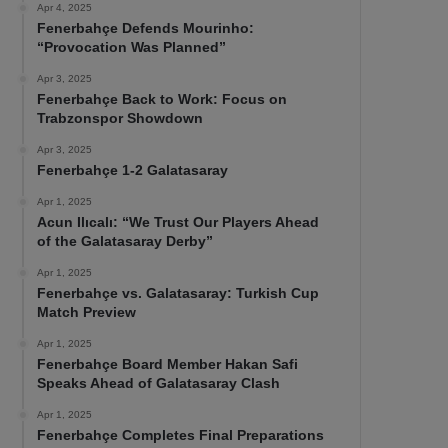
Apr 4, 2025
Fenerbahçe Defends Mourinho:
“Provocation Was Planned”
Apr 3, 2025
Fenerbahçe Back to Work: Focus on
Trabzonspor Showdown
Apr 3, 2025
Fenerbahçe 1-2 Galatasaray
Apr 1, 2025
Acun Ilıcalı: “We Trust Our Players Ahead
of the Galatasaray Derby”
Apr 1, 2025
Fenerbahçe vs. Galatasaray: Turkish Cup
Match Preview
Apr 1, 2025
Fenerbahçe Board Member Hakan Safi
Speaks Ahead of Galatasaray Clash
Apr 1, 2025
Fenerbahçe Completes Final Preparations