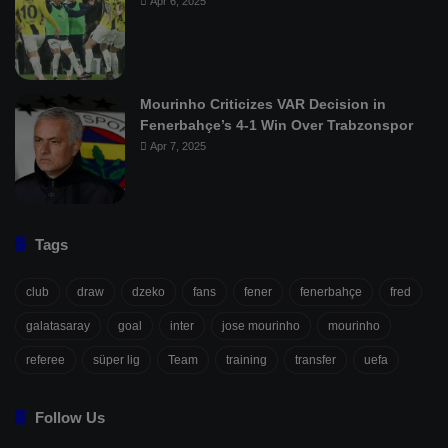
Apr 6, 2025
Mourinho Criticizes VAR Decision in
Fenerbahçe’s 4-1 Win Over Trabzonspor
Apr 7, 2025
Tags
club
draw
dzeko
fans
fener
fenerbahçe
fred
galatasaray
goal
inter
jose mourinho
mourinho
referee
süper lig
Team
training
transfer
uefa
Follow Us