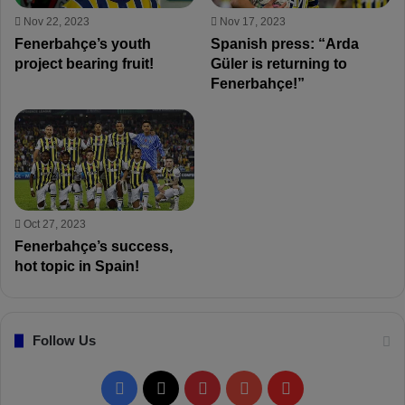
Nov 22, 2023
Nov 17, 2023
Fenerbahçe’s youth
Spanish press: “Arda
project bearing fruit!
Güler is returning to
Fenerbahçe!”
Oct 27, 2023
Fenerbahçe’s success,
hot topic in Spain!
Follow Us
F
X
P
Y
F