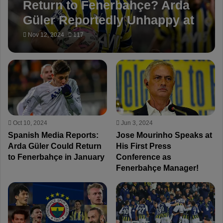
Return to Fenerbahçe? Arda
Güler Reportedly Unhappy at
Real Madrid, Considering
Nov 12, 2024
117
Winter Loan
Oct 10, 2024
Jun 3, 2024
Spanish Media Reports:
Jose Mourinho Speaks at
Arda Güler Could Return
His First Press
to Fenerbahçe in January
Conference as
Fenerbahçe Manager!