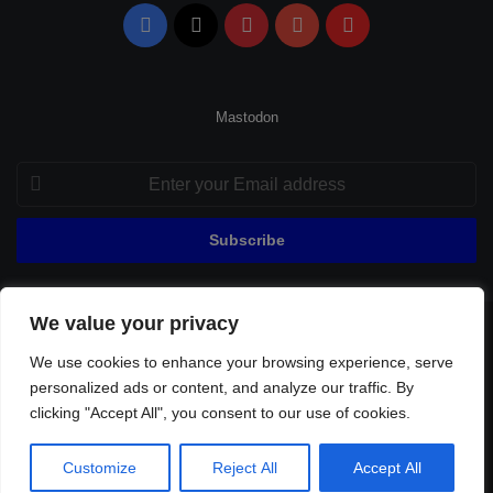
Facebook
X
Pinterest
YouTube
Flipboard
Mastodon
Enter
your
Email
address
We value your privacy
© Copyright 2026, All Rights Reserved |
Fenerbahçe Football
We use cookies to enhance your browsing experience, serve
Home
About Us
Privacy Policy
Contact
Sitemap
personalized ads or content, and analyze our traffic. By
Football Links
clicking "Accept All", you consent to our use of cookies.
Facebook
X
Pinterest
YouTube
Flipboard
Customize
Reject All
Accept All