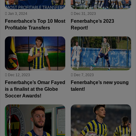
Jan 3, 2024
Dec 31, 2023
Fenerbahce’s Top 10 Most
Fenerbahçe’s 2023
Profitable Transfers
Report!
Dec 12, 2023
Dec 7, 2023
Fenerbahçe’s Omar Fayed
Fenerbahçe’s new young
is a finalist at the Globe
talent!
Soccer Awards!