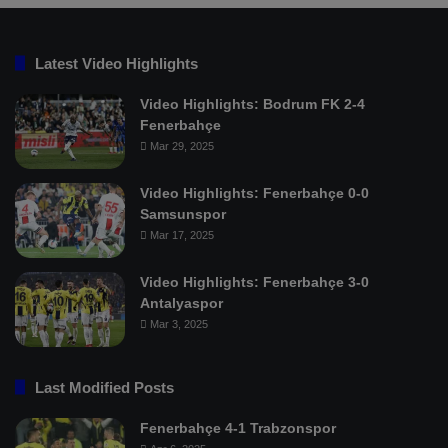
Latest Video Highlights
Video Highlights: Bodrum FK 2-4
Fenerbahçe
Mar 29, 2025
Video Highlights: Fenerbahçe 0-0
Samsunspor
Mar 17, 2025
Video Highlights: Fenerbahçe 3-0
Antalyaspor
Mar 3, 2025
Last Modified Posts
Fenerbahçe 4-1 Trabzonspor