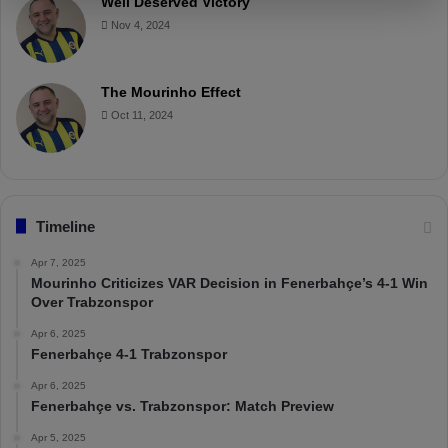
Well Deserved Victory
Nov 4, 2024
The Mourinho Effect
Oct 11, 2024
Timeline
Apr 7, 2025
Mourinho Criticizes VAR Decision in Fenerbahçe’s 4-1 Win
Over Trabzonspor
Apr 6, 2025
Fenerbahçe 4-1 Trabzonspor
Apr 6, 2025
Fenerbahçe vs. Trabzonspor: Match Preview
Apr 5, 2025