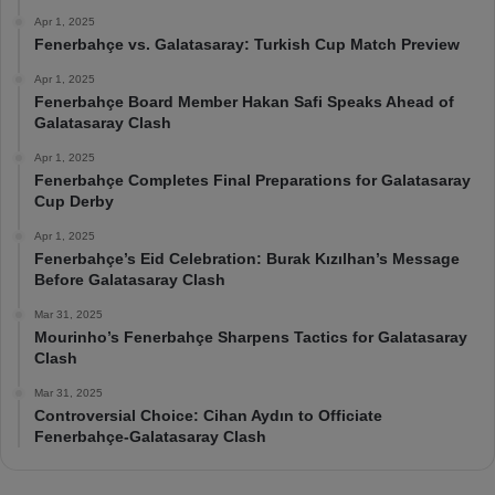
Apr 1, 2025
Fenerbahçe vs. Galatasaray: Turkish Cup Match Preview
Apr 1, 2025
Fenerbahçe Board Member Hakan Safi Speaks Ahead of
Galatasaray Clash
Apr 1, 2025
Fenerbahçe Completes Final Preparations for Galatasaray
Cup Derby
Apr 1, 2025
Fenerbahçe’s Eid Celebration: Burak Kızılhan’s Message
Before Galatasaray Clash
Mar 31, 2025
Mourinho’s Fenerbahçe Sharpens Tactics for Galatasaray
Clash
Mar 31, 2025
Controversial Choice: Cihan Aydın to Officiate
Fenerbahçe-Galatasaray Clash