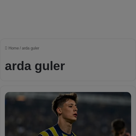
Home
/
arda guler
arda guler