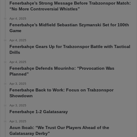
Fenerbahçe’s Strong Message Before Trabzonspor Match:
“No More Controversial Whistles”
Apr 4, 2025
Fenerbahçe’s Midfield Sebastian Szymanski Set for 100th
Game
Apr 4, 2025
Fenerbahçe Gears Up for Trabzonspor Battle with Tactical
Drills
Apr 4, 2025
Fenerbahçe Defends Mourinho: “Provocation Was
Planned”
Apr 3, 2025
Fenerbahçe Back to Work: Focus on Trabzonspor
Showdown
Apr 3, 2025
Fenerbahçe 1-2 Galatasaray
Apr 1, 2025
Acun Ilıcalı: “We Trust Our Players Ahead of the
Galatasaray Derby”