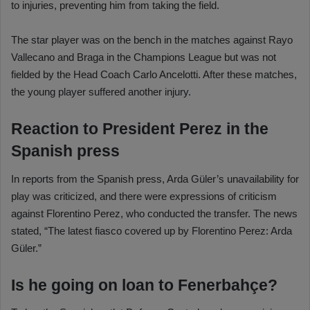
to injuries, preventing him from taking the field.
The star player was on the bench in the matches against Rayo
Vallecano and Braga in the Champions League but was not
fielded by the Head Coach Carlo Ancelotti. After these matches,
the young player suffered another injury.
Reaction to President Perez in the
Spanish press
In reports from the Spanish press, Arda Güler’s unavailability for
play was criticized, and there were expressions of criticism
against Florentino Perez, who conducted the transfer. The news
stated, “The latest fiasco covered up by Florentino Perez: Arda
Güler.”
Is he going on loan to Fenerbahçe?