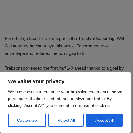
We value your privacy
We use cookies to enhance your browsing experience, serve
personalized ads or content, and analyze our traffic. By
clicking "Accept All", you consent to our use of cookies.
Customize
Reject All
Accept All