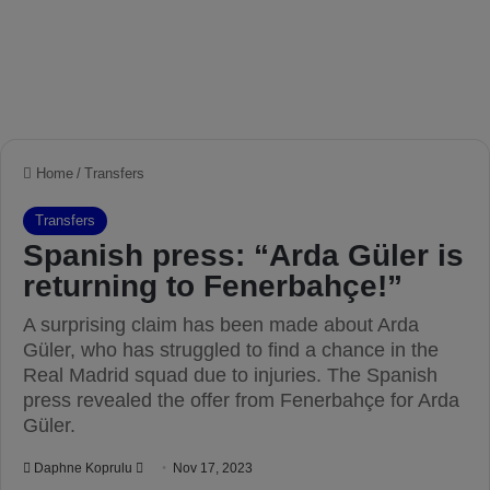
Home
/
Transfers
Transfers
Spanish press: “Arda Güler is
returning to Fenerbahçe!”
A surprising claim has been made about Arda
Güler, who has struggled to find a chance in the
Real Madrid squad due to injuries. The Spanish
press revealed the offer from Fenerbahçe for Arda
Güler.
Daphne Koprulu
S
Nov 17, 2023