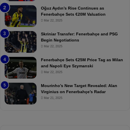
a
W
Oğuz Aydın’s Rise Continues as
h
a
Fenerbahçe Sets €20M Valuation
ç
s
Mar 22, 2025
e
C
:
l
Skriniar Transfer: Fenerbahçe and PSG
M
e
Begin Negotiations
o
a
Mar 22, 2025
u
r
r
P
Fenerbahçe Sets €25M Price Tag as Milan
i
r
and Napoli Eye Szymanski
n
o
Mar 22, 2025
h
v
o
o
a
c
Mourinho’s New Target Revealed: Alan
n
a
Virginius on Fenerbahçe’s Radar
d
t
Mar 21, 2025
F
i
r
o
e
n
d
A
S
g