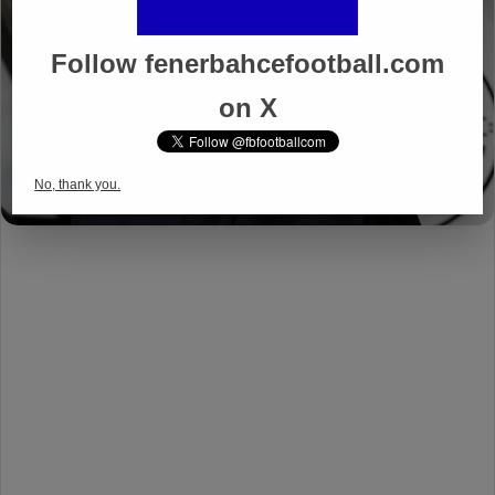
Follow fenerbahcefootball.com
on X
No, thank you.