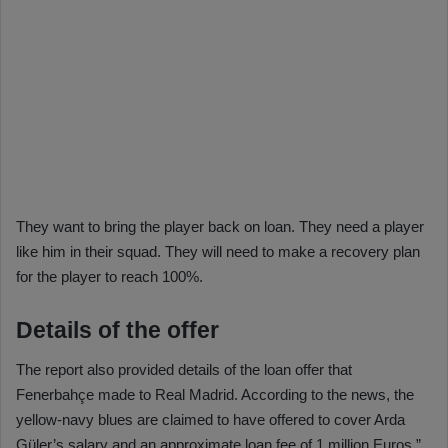
They want to bring the player back on loan. They need a player
like him in their squad. They will need to make a recovery plan
for the player to reach 100%.
Details of the offer
The report also provided details of the loan offer that
Fenerbahçe made to Real Madrid. According to the news, the
yellow-navy blues are claimed to have offered to cover Arda
Güler’s salary and an approximate loan fee of 1 million Euros.”