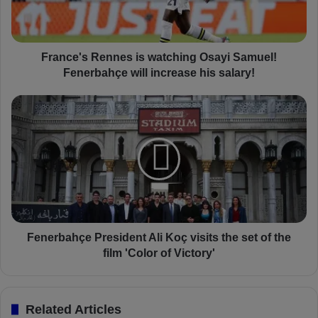
'
s
R
e
France's Rennes is watching Osayi Samuel!
n
Fenerbahçe will increase his salary!
n
e
F
s
e
i
n
s
e
w
r
a
b
t
a
c
h
h
ç
i
e
Fenerbahçe President Ali Koç visits the set of the
n
P
film 'Color of Victory'
g
r
O
e
s
s
Related Articles
a
i