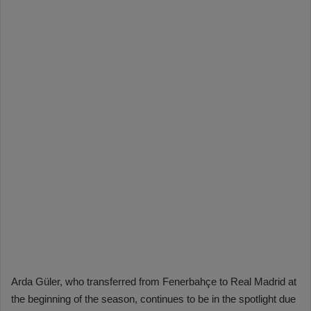
Arda Güler, who transferred from Fenerbahçe to Real Madrid at
the beginning of the season, continues to be in the spotlight due