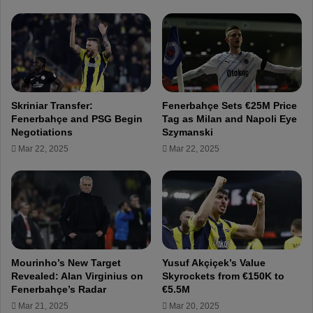
y
d
i
e
S
n
a
t
m
A
u
l
e
i
Skriniar Transfer:
Fenerbahçe Sets €25M Price
l
K
Fenerbahçe and PSG Begin
Tag as Milan and Napoli Eye
!
o
Negotiations
Szymanski
F
ç
Mar 22, 2025
Mar 22, 2025
e
v
n
i
e
s
r
i
b
t
a
s
h
t
ç
h
Mourinho’s New Target
Yusuf Akçiçek’s Value
e
e
Revealed: Alan Virginius on
Skyrockets from €150K to
w
s
Fenerbahçe’s Radar
€5.5M
i
e
Mar 21, 2025
Mar 20, 2025