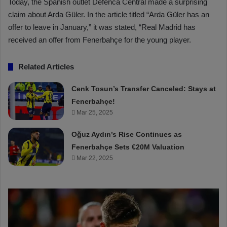
Today, the Spanish outlet Defenca Central made a surprising
claim about Arda Güler. In the article titled “Arda Güler has an
offer to leave in January,” it was stated, “Real Madrid has
received an offer from Fenerbahçe for the young player.
Related Articles
Cenk Tosun’s Transfer Canceled: Stays at
Fenerbahçe!
Mar 25, 2025
Oğuz Aydın’s Rise Continues as
Fenerbahçe Sets €20M Valuation
Mar 22, 2025