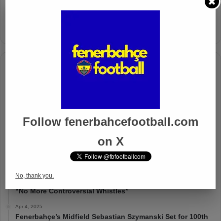
The Mourinho Effect
Oct 11, 2024
Timeline
Apr 7, 2025
Mourinho Criticizes VAR Decision in Fenerbahçe’s 4-1 Win
Over Trabzonspor
Follow fenerbahcefootball.com
Apr 6, 2025
Fenerbahçe 4-1 Trabzonspor
on X
Apr 6, 2025
Fenerbahçe vs. Trabzonspor: Match Preview
Apr 5, 2025
No, thank you.
Fenerbahçe’s Strong Message Before Trabzonspor Match:
“No More Controversial Whistles”
Apr 4, 2025
Fenerbahçe’s Midfield Sebastian Szymanski Set for 100th