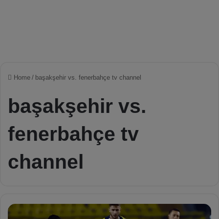
Home
/
başakşehir vs. fenerbahçe tv channel
başakşehir vs.
fenerbahçe tv
channel