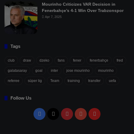
Mourinho Criticizes VAR Decision in
Fenerbahçe’s 4-1 Win Over Trabzonspor
Apr 7, 2025
Tags
club
draw
dzeko
fans
fener
fenerbahçe
fred
galatasaray
goal
inter
jose mourinho
mourinho
referee
süper lig
Team
training
transfer
uefa
Follow Us
Facebook
X
Pinterest
YouTube
Flipboard