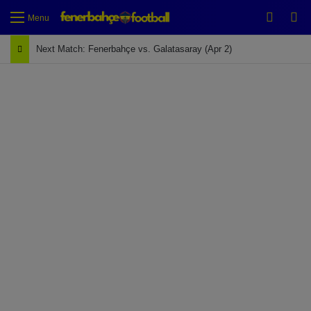
Switch
Se
Menu
Next Match: Fenerbahçe vs. Galatasaray (Apr 2)