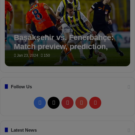
Başakşehir vs. Fenerbahçe:
Match preview, prediction,
live stream, kick-off time, tv
Jan 23, 2024
150
channel, lineups, head to
head
Follow Us
F
X
P
Y
F
a
i
o
l
c
n
u
i
Latest News