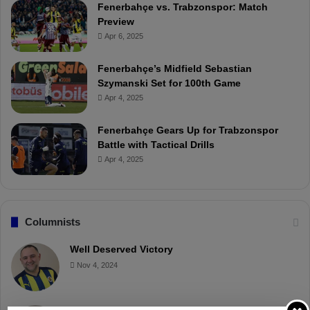
Fenerbahçe vs. Trabzonspor: Match
Preview
Apr 6, 2025
Fenerbahçe’s Midfield Sebastian
Szymanski Set for 100th Game
Apr 4, 2025
Fenerbahçe Gears Up for Trabzonspor
Battle with Tactical Drills
Apr 4, 2025
Columnists
Well Deserved Victory
Nov 4, 2024