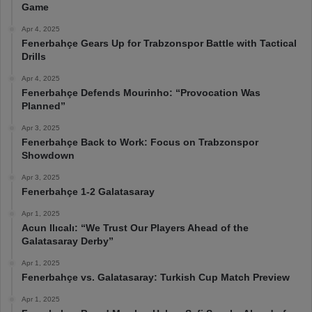
Game
Apr 4, 2025
Fenerbahçe Gears Up for Trabzonspor Battle with Tactical
Drills
Apr 4, 2025
Fenerbahçe Defends Mourinho: “Provocation Was
Planned”
Apr 3, 2025
Fenerbahçe Back to Work: Focus on Trabzonspor
Showdown
Apr 3, 2025
Fenerbahçe 1-2 Galatasaray
Apr 1, 2025
Acun Ilıcalı: “We Trust Our Players Ahead of the
Galatasaray Derby”
Apr 1, 2025
Fenerbahçe vs. Galatasaray: Turkish Cup Match Preview
Apr 1, 2025