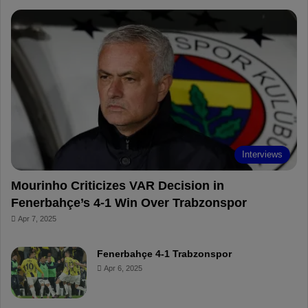
e
t
T
p
b
e
u
b
o
r
b
o
o
e
e
a
k
s
r
t
d
Interviews
Mourinho Criticizes VAR Decision in
Fenerbahçe’s 4-1 Win Over Trabzonspor
Apr 7, 2025
Fenerbahçe 4-1 Trabzonspor
Apr 6, 2025