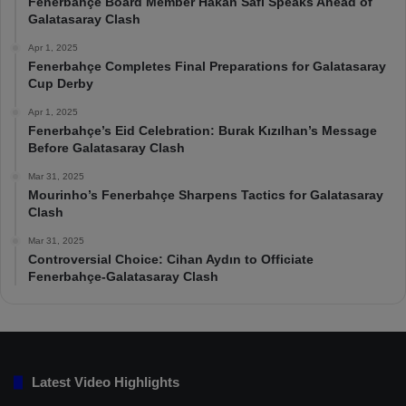
Fenerbahçe Board Member Hakan Safi Speaks Ahead of
Galatasaray Clash
Apr 1, 2025
Fenerbahçe Completes Final Preparations for Galatasaray
Cup Derby
Apr 1, 2025
Fenerbahçe’s Eid Celebration: Burak Kızılhan’s Message
Before Galatasaray Clash
Mar 31, 2025
Mourinho’s Fenerbahçe Sharpens Tactics for Galatasaray
Clash
Mar 31, 2025
Controversial Choice: Cihan Aydın to Officiate
Fenerbahçe-Galatasaray Clash
Latest Video Highlights