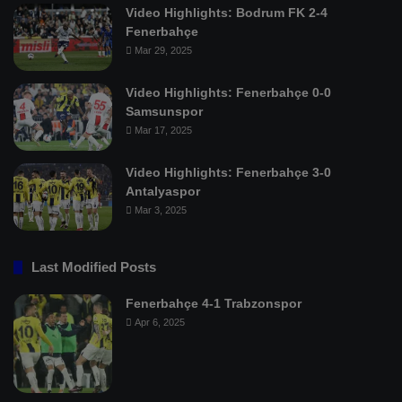
Video Highlights: Bodrum FK 2-4
Fenerbahçe
Mar 29, 2025
Video Highlights: Fenerbahçe 0-0
Samsunspor
Mar 17, 2025
Video Highlights: Fenerbahçe 3-0
Antalyaspor
Mar 3, 2025
Last Modified Posts
Fenerbahçe 4-1 Trabzonspor
Apr 6, 2025