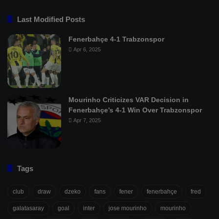
Last Modified Posts
Fenerbahçe 4-1 Trabzonspor
Apr 6, 2025
Mourinho Criticizes VAR Decision in
Fenerbahçe’s 4-1 Win Over Trabzonspor
Apr 7, 2025
Tags
club
draw
dzeko
fans
fener
fenerbahçe
fred
galatasaray
goal
inter
jose mourinho
mourinho