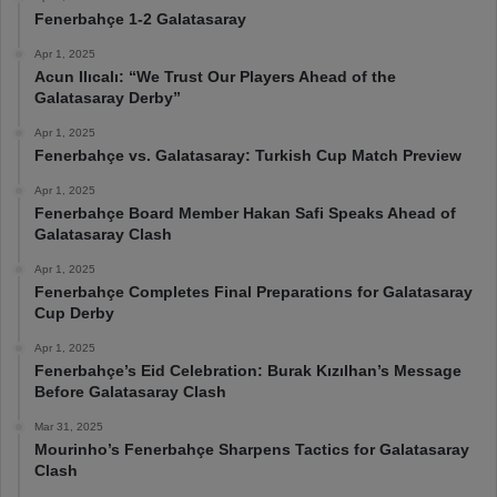
Fenerbahçe 1-2 Galatasaray
Apr 1, 2025
Acun Ilıcalı: “We Trust Our Players Ahead of the
Galatasaray Derby”
Apr 1, 2025
Fenerbahçe vs. Galatasaray: Turkish Cup Match Preview
Apr 1, 2025
Fenerbahçe Board Member Hakan Safi Speaks Ahead of
Galatasaray Clash
Apr 1, 2025
Fenerbahçe Completes Final Preparations for Galatasaray
Cup Derby
Apr 1, 2025
Fenerbahçe’s Eid Celebration: Burak Kızılhan’s Message
Before Galatasaray Clash
Mar 31, 2025
Mourinho’s Fenerbahçe Sharpens Tactics for Galatasaray
Clash