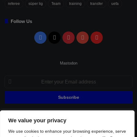
referee
süper lig
Team
training
transfer
uefa
Follow Us
Facebook
X
Pinterest
YouTube
Flipboard
Mastodon
Enter
your
Email
address
We value your privacy
© Copyright 2026, All Rights Reserved |
Fenerbahçe Football
We use cookies to enhance your browsing experience, serve
Home
About Us
Privacy Policy
Contact
Sitemap