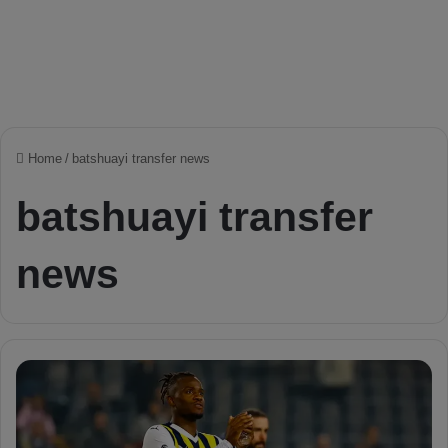
Home
/
batshuayi transfer news
batshuayi transfer
news