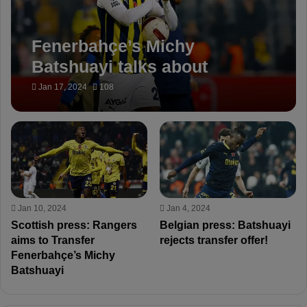
Fenerbahçe’s Michy
Batshuayi talks about
transfer rumors!
Jan 17, 2024
108
Jan 10, 2024
Jan 4, 2024
Scottish press: Rangers
Belgian press: Batshuayi
aims to Transfer
rejects transfer offer!
Fenerbahçe’s Michy
Batshuayi