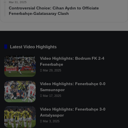
Mar 31, 2025
Controversial Choice: Cihan Aydın to Officiate
Fenerbahçe-Galatasaray Clash
Latest Video Highlights
Video Highlights: Bodrum FK 2-4
Fenerbahçe
Mar 29, 2025
Video Highlights: Fenerbahçe 0-0
Samsunspor
Mar 17, 2025
Video Highlights: Fenerbahçe 3-0
Antalyaspor
Mar 3, 2025