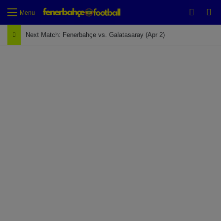
Switch
Se
Menu
Next Match: Fenerbahçe vs. Galatasaray (Apr 2)