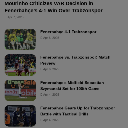
Mourinho Criticizes VAR Decision in
Fenerbahçe’s 4-1 Win Over Trabzonspor
Apr 7, 2025
Fenerbahçe 4-1 Trabzonspor
Apr 6, 2025
Fenerbahçe vs. Trabzonspor: Match
Preview
Apr 6, 2025
Fenerbahçe’s Midfield Sebastian
Szymanski Set for 100th Game
Apr 4, 2025
Fenerbahçe Gears Up for Trabzonspor
Battle with Tactical Drills
Apr 4, 2025