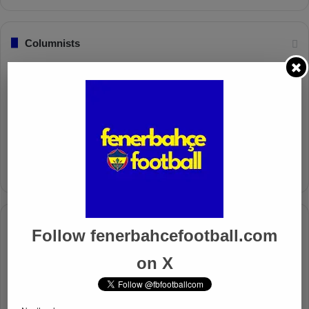
Columnists
Well Deserved Victory
Nov 4, 2024
The Mourinho Effect
Oct 11, 2024
Timeline
Follow fenerbahcefootball.com
Apr 7, 2025
on X
Mourinho Criticizes VAR Decision in Fenerbahçe’s 4-1 Win
Over Trabzonspor
Apr 6, 2025