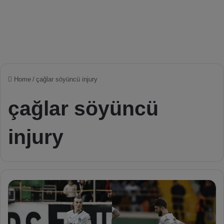
Home
/
çağlar söyüncü injury
çağlar söyüncü
injury