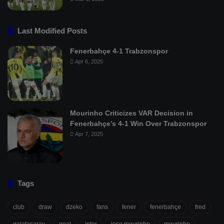
Last Modified Posts
Fenerbahçe 4-1 Trabzonspor
Apr 6, 2025
Mourinho Criticizes VAR Decision in
Fenerbahçe’s 4-1 Win Over Trabzonspor
Apr 7, 2025
Tags
club
draw
dzeko
fans
fener
fenerbahçe
fred