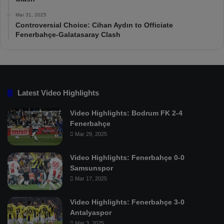
Mar 31, 2025
Controversial Choice: Cihan Aydın to Officiate
Fenerbahçe-Galatasaray Clash
Latest Video Highlights
Video Highlights: Bodrum FK 2-4
Fenerbahçe
Mar 29, 2025
Video Highlights: Fenerbahçe 0-0
Samsunspor
Mar 17, 2025
Video Highlights: Fenerbahçe 3-0
Antalyaspor
Mar 3, 2025