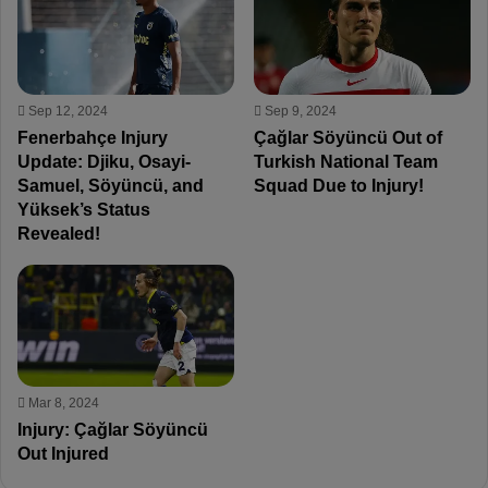
Sep 12, 2024
Sep 9, 2024
Fenerbahçe Injury
Çağlar Söyüncü Out of
Update: Djiku, Osayi-
Turkish National Team
Samuel, Söyüncü, and
Squad Due to Injury!
Yüksek’s Status
Revealed!
Mar 8, 2024
Injury: Çağlar Söyüncü
Out Injured