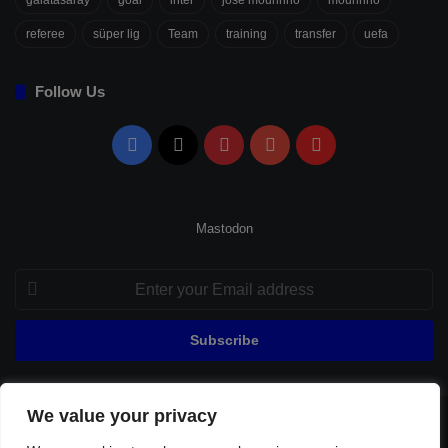
galatasaray
goal
inter
jose mourinho
mourinho
referee
süper lig
Team
training
transfer
uefa
Follow Us
Facebook
X
Pinterest
YouTube
Flipboard
Mastodon
Enter
your
Email
address
We value your privacy
© Copyright 2026, All Rights Reserved |
Fenerbahçe Football