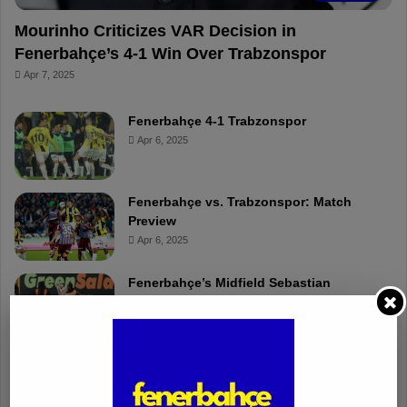
Mourinho Criticizes VAR Decision in
Fenerbahçe’s 4-1 Win Over Trabzonspor
Apr 7, 2025
Fenerbahçe 4-1 Trabzonspor
Apr 6, 2025
Fenerbahçe vs. Trabzonspor: Match
Preview
Apr 6, 2025
Fenerbahçe’s Midfield Sebastian
Szymanski Set for 100th Game
Apr 4, 2025
Fenerbahçe Gears Up for Trabzonspor
Battle with Tactical Drills
Apr 4, 2025