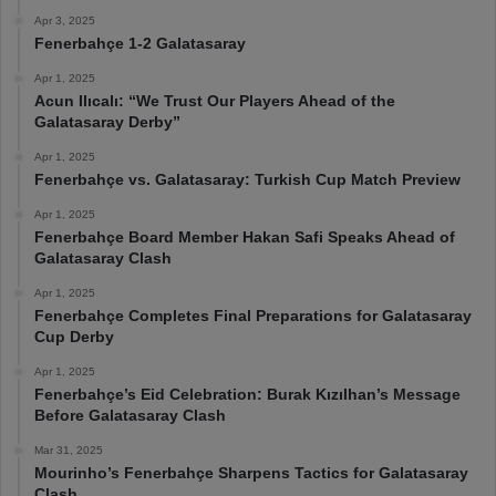
Apr 3, 2025
Fenerbahçe 1-2 Galatasaray
Apr 1, 2025
Acun Ilıcalı: “We Trust Our Players Ahead of the
Galatasaray Derby”
Apr 1, 2025
Fenerbahçe vs. Galatasaray: Turkish Cup Match Preview
Apr 1, 2025
Fenerbahçe Board Member Hakan Safi Speaks Ahead of
Galatasaray Clash
Apr 1, 2025
Fenerbahçe Completes Final Preparations for Galatasaray
Cup Derby
Apr 1, 2025
Fenerbahçe’s Eid Celebration: Burak Kızılhan’s Message
Before Galatasaray Clash
Mar 31, 2025
Mourinho’s Fenerbahçe Sharpens Tactics for Galatasaray
Clash