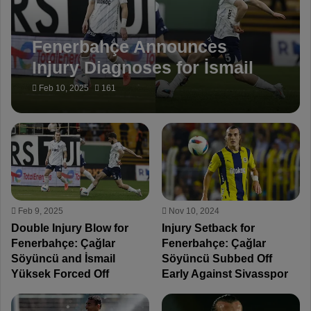
Fenerbahçe Announces
Injury Diagnoses for İsmail
Yüksek and Çağlar Söyüncü
Feb 10, 2025
161
Feb 9, 2025
Nov 10, 2024
Double Injury Blow for
Injury Setback for
Fenerbahçe: Çağlar
Fenerbahçe: Çağlar
Söyüncü and İsmail
Söyüncü Subbed Off
Yüksek Forced Off
Early Against Sivasspor