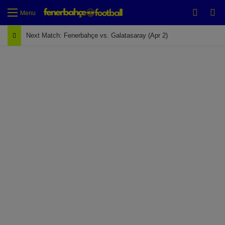
Switch
Se
Menu
Next Match: Fenerbahçe vs. Galatasaray (Apr 2)