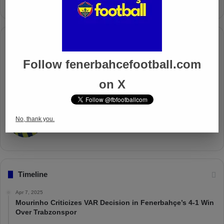
Columnists
Follow fenerbahcefootball.com
Well Deserved Victory
Nov 4, 2024
on X
The Mourinho Effect
No, thank you.
Oct 11, 2024
Timeline
Apr 7, 2025
Mourinho Criticizes VAR Decision in Fenerbahçe’s 4-1 Win
Over Trabzonspor