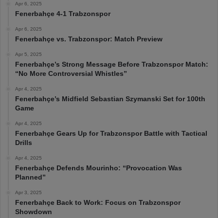
Apr 6, 2025
Fenerbahçe 4-1 Trabzonspor
Apr 6, 2025
Fenerbahçe vs. Trabzonspor: Match Preview
Apr 5, 2025
Fenerbahçe’s Strong Message Before Trabzonspor Match:
“No More Controversial Whistles”
Apr 4, 2025
Fenerbahçe’s Midfield Sebastian Szymanski Set for 100th
Game
Apr 4, 2025
Fenerbahçe Gears Up for Trabzonspor Battle with Tactical
Drills
Apr 4, 2025
Fenerbahçe Defends Mourinho: “Provocation Was
Planned”
Apr 3, 2025
Fenerbahçe Back to Work: Focus on Trabzonspor
Showdown