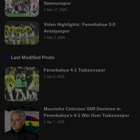
Samsunspor
Mar 17, 2025
Video Highlights: Fenerbahçe 3-0
Antalyaspor
Mar 3, 2025
Last Modified Posts
Fenerbahçe 4-1 Trabzonspor
Apr 6, 2025
Mourinho Criticizes VAR Decision in
Fenerbahçe’s 4-1 Win Over Trabzonspor
Apr 7, 2025