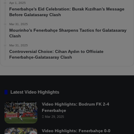
Apr 1, 2025
Fenerbahçe’s Eid Celebration: Burak Kızılhan’s Message
Before Galatasaray Clash
Mar 31, 2025
Mourinho’s Fenerbahçe Sharpens Tactics for Galatasaray
Clash
Mar 31, 2025
Controversial Choice: Cihan Aydın to Officiate
Fenerbahçe-Galatasaray Clash
Latest Video Highlights
Video Highlights: Bodrum FK 2-4
Fenerbahçe
Mar 29, 2025
Video Highlights: Fenerbahçe 0-0