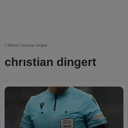
Home
/
chrıstian dingert
chrıstian dingert