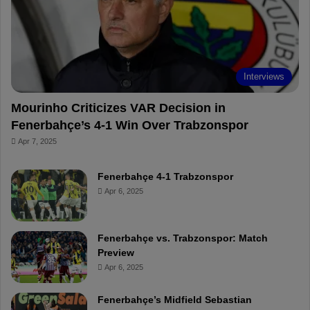
o
e
e
a
k
s
r
t
d
Interviews
Mourinho Criticizes VAR Decision in
Fenerbahçe’s 4-1 Win Over Trabzonspor
Apr 7, 2025
Fenerbahçe 4-1 Trabzonspor
Apr 6, 2025
Fenerbahçe vs. Trabzonspor: Match
Preview
Apr 6, 2025
Fenerbahçe’s Midfield Sebastian