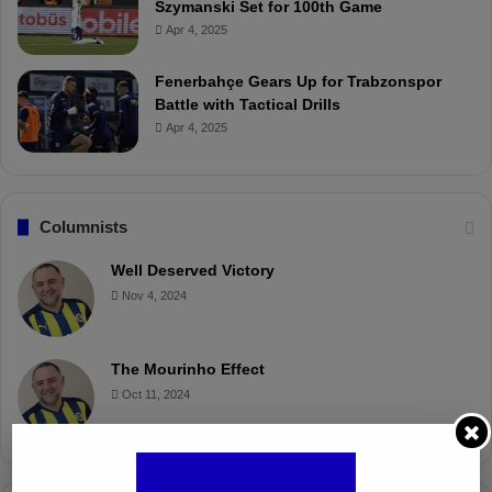
Szymanski Set for 100th Game
Apr 4, 2025
Fenerbahçe Gears Up for Trabzonspor
Battle with Tactical Drills
Apr 4, 2025
Columnists
Well Deserved Victory
Nov 4, 2024
The Mourinho Effect
Oct 11, 2024