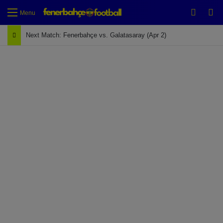
Switch
Se
Menu
Next Match: Fenerbahçe vs. Galatasaray (Apr 2)