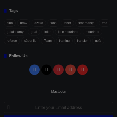
Tags
club
draw
dzeko
fans
fener
fenerbahçe
fred
galatasaray
goal
inter
jose mourinho
mourinho
referee
süper lig
Team
training
transfer
uefa
Follow Us
Facebook
X
Pinterest
YouTube
Flipboard
Mastodon
Enter
your
Email