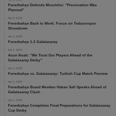
Fenerbahçe Defends Mourinho: “Provocation Was
Planned”
Apr 3, 2025
Fenerbahçe Back to Work: Focus on Trabzonspor
Showdown
Apr 3, 2025
Fenerbahçe 1-2 Galatasaray
Apr 1, 2025
Acun Ilıcalı: “We Trust Our Players Ahead of the
Galatasaray Derby”
Apr 1, 2025
Fenerbahçe vs. Galatasaray: Turkish Cup Match Preview
Apr 1, 2025
Fenerbahçe Board Member Hakan Safi Speaks Ahead of
Galatasaray Clash
Apr 1, 2025
Fenerbahçe Completes Final Preparations for Galatasaray
Cup Derby