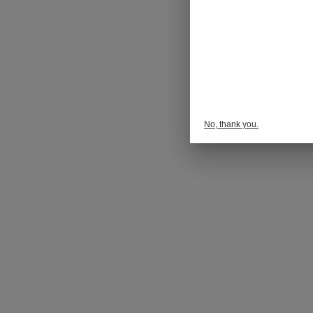
No, thank you.