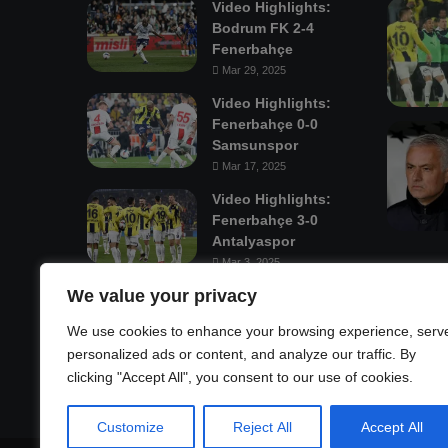
Video Highlights:
Bodrum FK 2-4
Fenerbahçe
Mar 29, 2025
Video Highlights:
Fenerbahçe 0-0
Samsunspor
Mar 17, 2025
Video Highlights:
Fenerbahçe 3-0
Antalyaspor
Mar 3, 2025
We value your privacy
Mastodon
We use cookies to enhance your browsing experience, serv
personalized ads or content, and analyze our traffic. By
clicking "Accept All", you consent to our use of cookies.
Customize
Reject All
Accept All