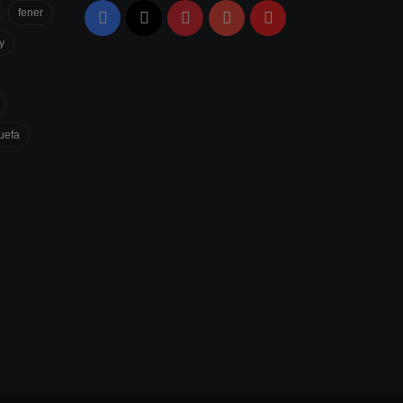
fener
Facebook
X
Pinterest
YouTube
Flipboard
y
uefa