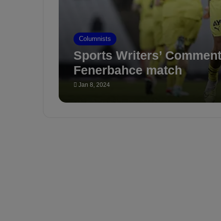
Columnists
Sports Writers’ Comment
Fenerbahce match
Jan 8, 2024