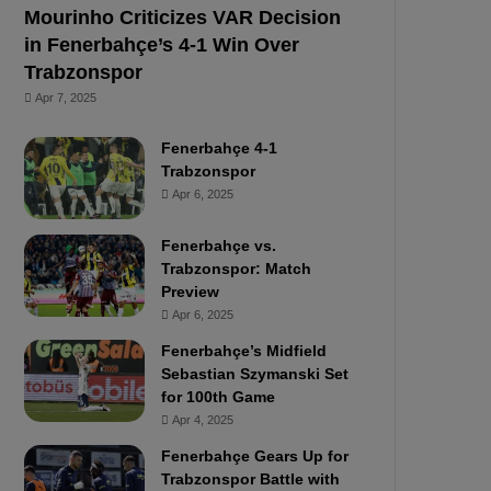
Mourinho Criticizes VAR Decision
in Fenerbahçe’s 4-1 Win Over
Trabzonspor
Apr 7, 2025
Fenerbahçe 4-1
Trabzonspor
Apr 6, 2025
Fenerbahçe vs.
Trabzonspor: Match
Preview
Apr 6, 2025
Fenerbahçe’s Midfield
Sebastian Szymanski Set
for 100th Game
Apr 4, 2025
Fenerbahçe Gears Up for
Trabzonspor Battle with