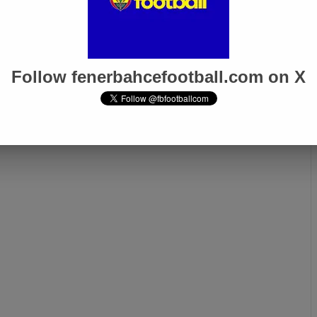
Follow fenerbahcefootball.com on X