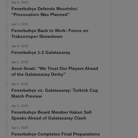
Apr 4, 2025
Fenerbahçe Defends Mourinho:
“Provocation Was Planned”
Apr 3, 2025
Fenerbahçe Back to Work: Focus on
Trabzonspor Showdown
Apr 3, 2025
Fenerbahçe 1-2 Galatasaray
Apr 1, 2025
Acun Ilıcalı: “We Trust Our Players Ahead
of the Galatasaray Derby”
Apr 1, 2025
Fenerbahçe vs. Galatasaray: Turkish Cup
Match Preview
Apr 1, 2025
Fenerbahçe Board Member Hakan Safi
Speaks Ahead of Galatasaray Clash
Apr 1, 2025
Fenerbahçe Completes Final Preparations