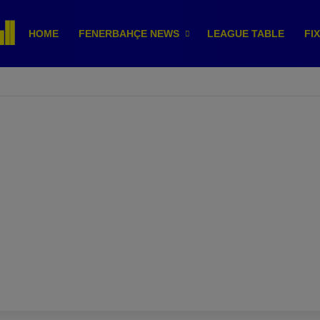
HOME
FENERBAHÇE NEWS
LEAGUE TABLE
FI