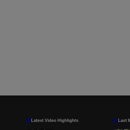
Latest Video Highlights
Last 