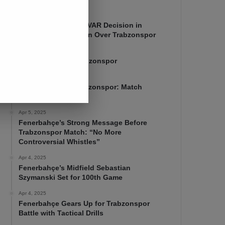
Apr 7, 2025
Mourinho Criticizes VAR Decision in
Fenerbahçe’s 4-1 Win Over Trabzonspor
Apr 6, 2025
Fenerbahçe 4-1 Trabzonspor
Apr 6, 2025
Fenerbahçe vs. Trabzonspor: Match
Preview
Apr 5, 2025
Fenerbahçe’s Strong Message Before
Trabzonspor Match: “No More
Controversial Whistles”
Apr 4, 2025
Fenerbahçe’s Midfield Sebastian
Szymanski Set for 100th Game
Apr 4, 2025
Fenerbahçe Gears Up for Trabzonspor
Battle with Tactical Drills