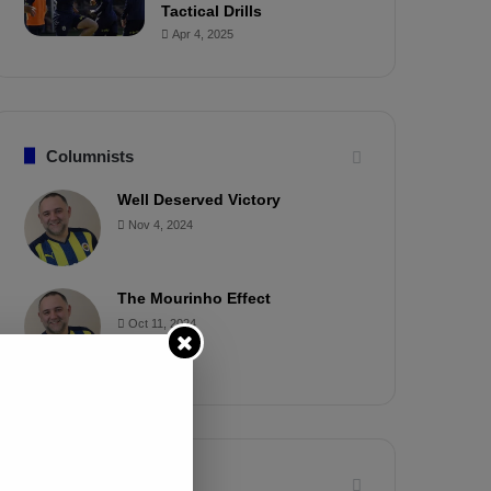
Tactical Drills
Apr 4, 2025
Columnists
Well Deserved Victory
Nov 4, 2024
The Mourinho Effect
Oct 11, 2024
Timeline