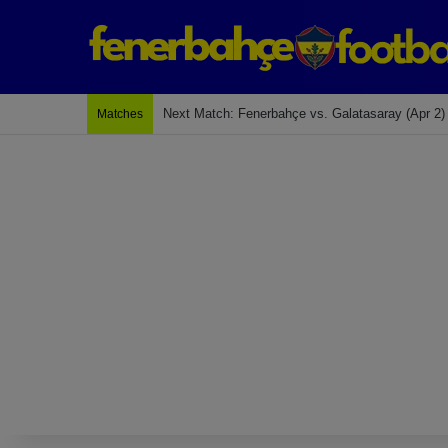
Next Match: Fenerbahçe vs. Galatasaray (Apr 2)
Matches