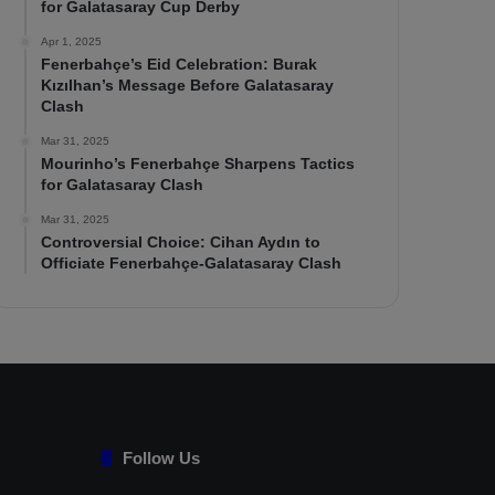
for Galatasaray Cup Derby
Apr 1, 2025
Fenerbahçe’s Eid Celebration: Burak
Kızılhan’s Message Before Galatasaray
Clash
Mar 31, 2025
Mourinho’s Fenerbahçe Sharpens Tactics
for Galatasaray Clash
Mar 31, 2025
Controversial Choice: Cihan Aydın to
Officiate Fenerbahçe-Galatasaray Clash
Follow Us