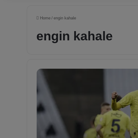
Home
/
engin kahale
engin kahale