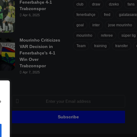
Fenerbahçe 4-1
club
draw
dzeko
fans
Trabzonspor
fenerbahçe
fred
galatasara
Apr 6, 2025
goal
inter
jose mourinho
mourinho
referee
süper lig
Mourinho Criticizes
Team
training
transfer
VAR Decision in
Fenerbahçe’s 4-1
Win Over
Trabzonspor
Apr 7, 2025
Enter
e
your
Email
address