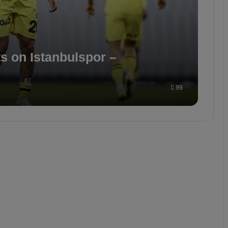
s on Istanbulspor –
99