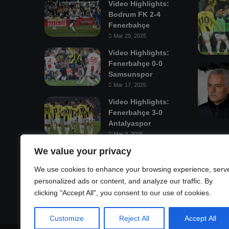
Video Highlights:
Bodrum FK 2-4
Fenerbahçe
Mar 29, 2025
Video Highlights:
Fenerbahçe 0-0
Samsunspor
Mar 17, 2025
Video Highlights:
Fenerbahçe 3-0
Antalyaspor
Mar 3, 2025
We value your privacy
Mastodon
We use cookies to enhance your browsing experience, serv
personalized ads or content, and analyze our traffic. By
clicking "Accept All", you consent to our use of cookies.
Customize
Reject All
Accept All