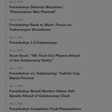
Apr 4, 2025
Fenerbahçe Defends Mourinho:
“Provocation Was Planned”
Apr 3, 2025
Fenerbahçe Back to Work: Focus on
Trabzonspor Showdown
Apr 3, 2025
Fenerbahçe 1-2 Galatasaray
Apr 1, 2025
Acun Ilıcalı: “We Trust Our Players Ahead
of the Galatasaray Derby”
Apr 1, 2025
Fenerbahçe vs. Galatasaray: Turkish Cup
Match Preview
Apr 1, 2025
Fenerbahçe Board Member Hakan Safi
Speaks Ahead of Galatasaray Clash
Apr 1, 2025
Fenerbahçe Completes Final Preparations