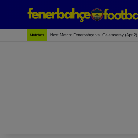
Next Match: Fenerbahçe vs. Galatasaray (Apr 2)
Matches