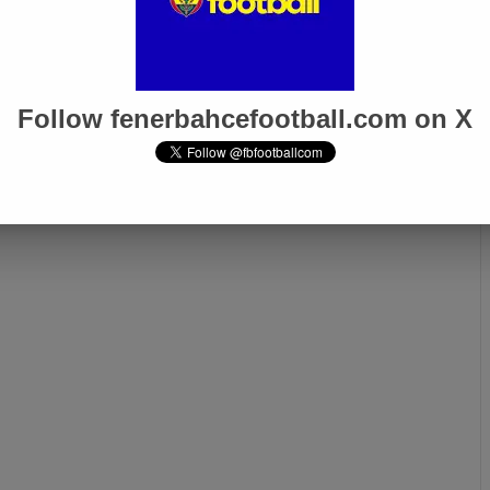
Follow fenerbahcefootball.com on X