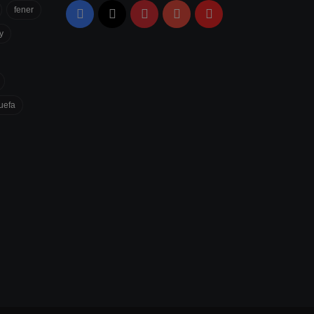
fener
Facebook
X
Pinterest
YouTube
Flipboard
y
uefa