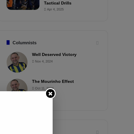
Tactical Drills
Apr 4, 2025
Columnists
Well Deserved Victory
Nov 4, 2024
The Mourinho Effect
Oct 11, 2024
Timeline