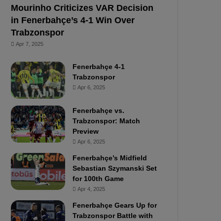
Mourinho Criticizes VAR Decision
in Fenerbahçe’s 4-1 Win Over
Trabzonspor
Apr 7, 2025
Fenerbahçe 4-1
Trabzonspor
Apr 6, 2025
Fenerbahçe vs.
Trabzonspor: Match
Preview
Apr 6, 2025
Fenerbahçe’s Midfield
Sebastian Szymanski Set
for 100th Game
Apr 4, 2025
Fenerbahçe Gears Up for
Trabzonspor Battle with