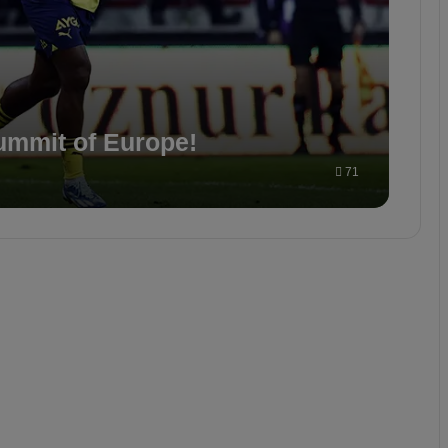
ummit of Europe!
71