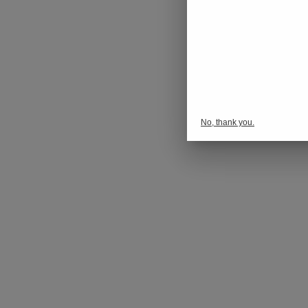
No, thank you.