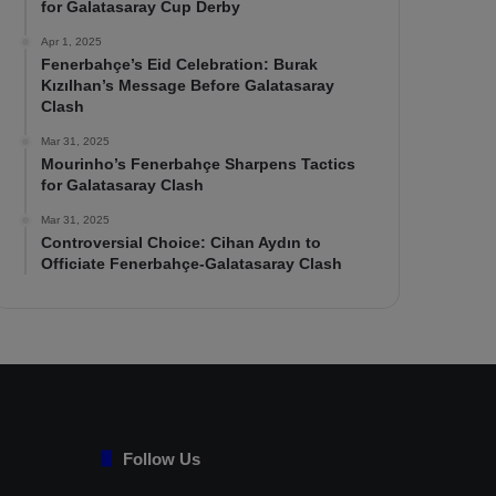
for Galatasaray Cup Derby
Apr 1, 2025
Fenerbahçe’s Eid Celebration: Burak
Kızılhan’s Message Before Galatasaray
Clash
Mar 31, 2025
Mourinho’s Fenerbahçe Sharpens Tactics
for Galatasaray Clash
Mar 31, 2025
Controversial Choice: Cihan Aydın to
Officiate Fenerbahçe-Galatasaray Clash
Follow Us