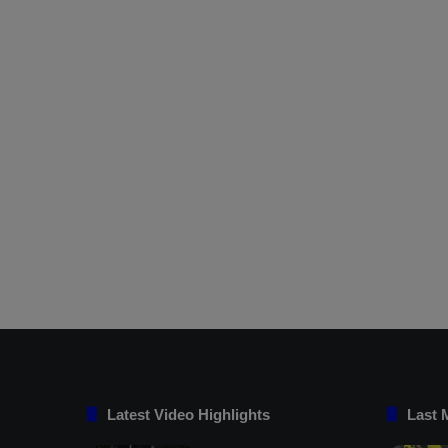
Latest Video Highlights
Last 