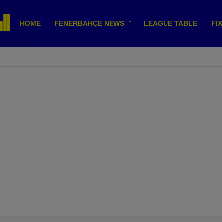
HOME
FENERBAHÇE NEWS
LEAGUE TABLE
FI