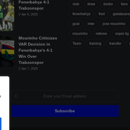
Fenerbahçe 4-1
club
draw
dzeko
fans
Trabzonspor
fenerbahçe
fred
galatasara
Apr 6, 2025
goal
inter
jose mourinho
mourinho
referee
süper lig
Mourinho Criticizes
Team
training
transfer
VAR Decision in
Fenerbahçe’s 4-1
Win Over
Trabzonspor
Apr 7, 2025
Enter
e
your
Email
address