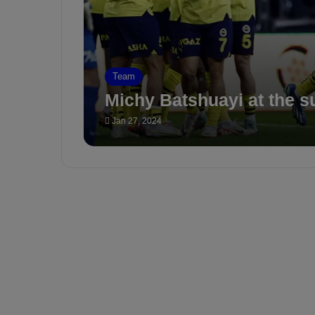
Team
Michy Batshuayi at the s
Jan 27, 2024