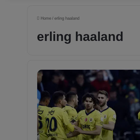
Home
/
erling haaland
erling haaland