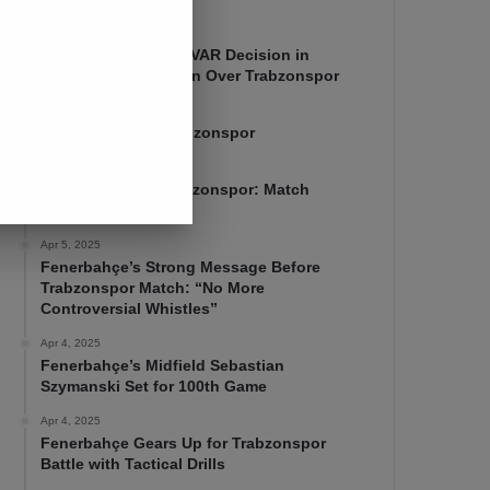
Apr 7, 2025
Mourinho Criticizes VAR Decision in
Fenerbahçe’s 4-1 Win Over Trabzonspor
Apr 6, 2025
Fenerbahçe 4-1 Trabzonspor
Apr 6, 2025
Fenerbahçe vs. Trabzonspor: Match
Preview
Apr 5, 2025
Fenerbahçe’s Strong Message Before
Trabzonspor Match: “No More
Controversial Whistles”
Apr 4, 2025
Fenerbahçe’s Midfield Sebastian
Szymanski Set for 100th Game
Apr 4, 2025
Fenerbahçe Gears Up for Trabzonspor
Battle with Tactical Drills