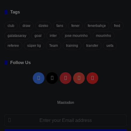
Tags
club
draw
dzeko
fans
fener
fenerbahçe
fred
galatasaray
goal
inter
jose mourinho
mourinho
referee
süper lig
Team
training
transfer
uefa
Follow Us
Facebook
X
Pinterest
YouTube
Flipboard
Mastodon
Enter
your
Email