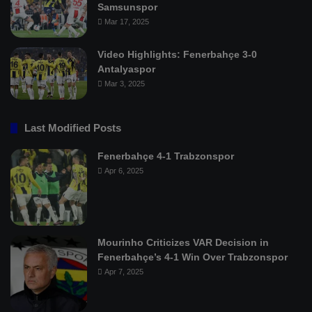
Samsunspor
Mar 17, 2025
Video Highlights: Fenerbahçe 3-0
Antalyaspor
Mar 3, 2025
Last Modified Posts
Fenerbahçe 4-1 Trabzonspor
Apr 6, 2025
Mourinho Criticizes VAR Decision in
Fenerbahçe’s 4-1 Win Over Trabzonspor
Apr 7, 2025