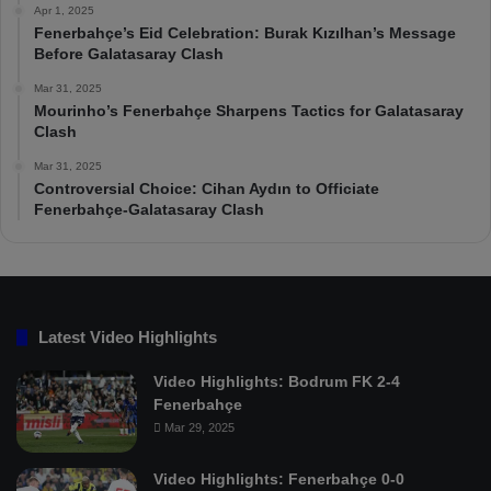
Apr 1, 2025
Fenerbahçe’s Eid Celebration: Burak Kızılhan’s Message
Before Galatasaray Clash
Mar 31, 2025
Mourinho’s Fenerbahçe Sharpens Tactics for Galatasaray
Clash
Mar 31, 2025
Controversial Choice: Cihan Aydın to Officiate
Fenerbahçe-Galatasaray Clash
Latest Video Highlights
Video Highlights: Bodrum FK 2-4
Fenerbahçe
Mar 29, 2025
Video Highlights: Fenerbahçe 0-0