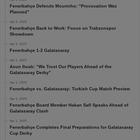
Fenerbahçe Defends Mourinho: “Provocation Was
Planned”
Apr 3, 2025
Fenerbahçe Back to Work: Focus on Trabzonspor
Showdown
Apr 3, 2025
Fenerbahçe 1-2 Galatasaray
Apr 1, 2025
Acun Ilıcalı: “We Trust Our Players Ahead of the
Galatasaray Derby”
Apr 1, 2025
Fenerbahçe vs. Galatasaray: Turkish Cup Match Preview
Apr 1, 2025
Fenerbahçe Board Member Hakan Safi Speaks Ahead of
Galatasaray Clash
Apr 1, 2025
Fenerbahçe Completes Final Preparations for Galatasaray
Cup Derby