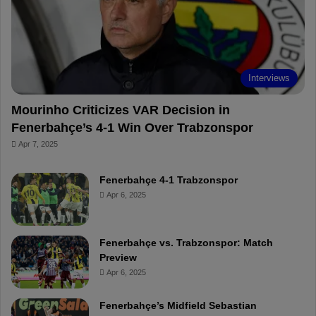
o
e
e
a
k
s
r
t
d
Interviews
Mourinho Criticizes VAR Decision in
Fenerbahçe’s 4-1 Win Over Trabzonspor
Apr 7, 2025
Fenerbahçe 4-1 Trabzonspor
Apr 6, 2025
Fenerbahçe vs. Trabzonspor: Match
Preview
Apr 6, 2025
Fenerbahçe’s Midfield Sebastian