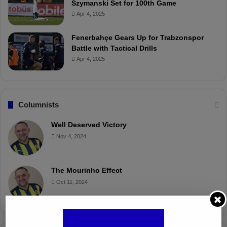
Szymanski Set for 100th Game
Apr 4, 2025
Fenerbahçe Gears Up for Trabzonspor
Battle with Tactical Drills
Apr 4, 2025
Columnists
Well Deserved Victory
Nov 4, 2024
The Mourinho Effect
Oct 11, 2024