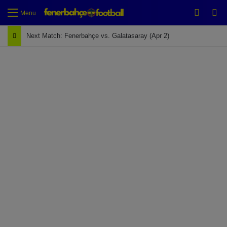
Switch
Se
Menu
Next Match: Fenerbahçe vs. Galatasaray (Apr 2)