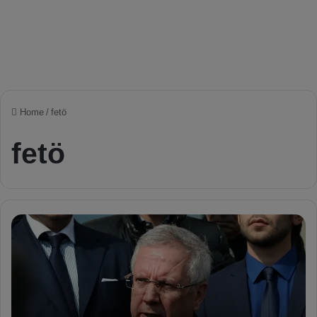
Home
/
fetö
fetö