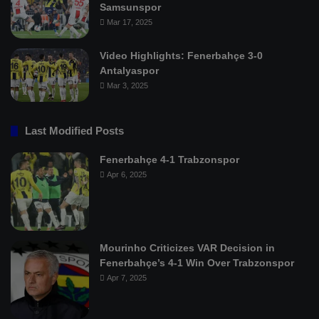
Samsunspor
Mar 17, 2025
Video Highlights: Fenerbahçe 3-0
Antalyaspor
Mar 3, 2025
Last Modified Posts
Fenerbahçe 4-1 Trabzonspor
Apr 6, 2025
Mourinho Criticizes VAR Decision in
Fenerbahçe’s 4-1 Win Over Trabzonspor
Apr 7, 2025