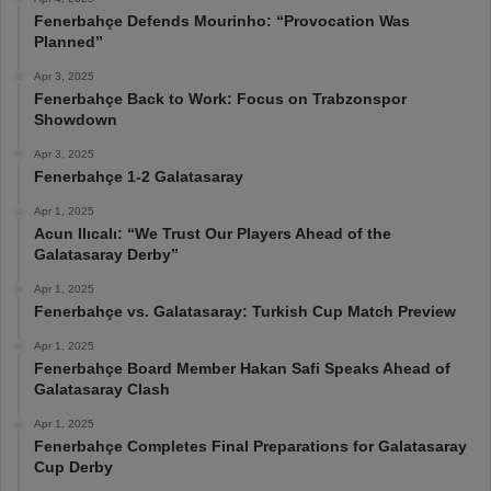
Fenerbahçe Defends Mourinho: “Provocation Was
Planned”
Apr 3, 2025
Fenerbahçe Back to Work: Focus on Trabzonspor
Showdown
Apr 3, 2025
Fenerbahçe 1-2 Galatasaray
Apr 1, 2025
Acun Ilıcalı: “We Trust Our Players Ahead of the
Galatasaray Derby”
Apr 1, 2025
Fenerbahçe vs. Galatasaray: Turkish Cup Match Preview
Apr 1, 2025
Fenerbahçe Board Member Hakan Safi Speaks Ahead of
Galatasaray Clash
Apr 1, 2025
Fenerbahçe Completes Final Preparations for Galatasaray
Cup Derby