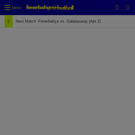
Switch
Se
Menu
Next Match: Fenerbahçe vs. Galatasaray (Apr 2)