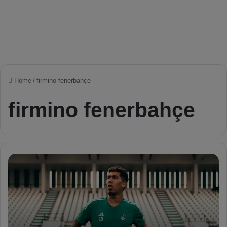
Home
/
firmino fenerbahçe
firmino fenerbahçe