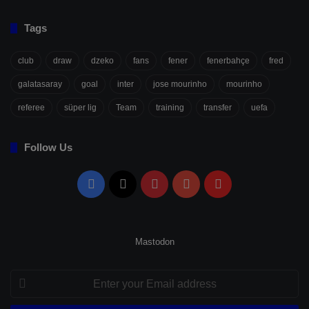
Tags
club
draw
dzeko
fans
fener
fenerbahçe
fred
galatasaray
goal
inter
jose mourinho
mourinho
referee
süper lig
Team
training
transfer
uefa
Follow Us
Facebook
X
Pinterest
YouTube
Flipboard
Mastodon
Enter
your
Email