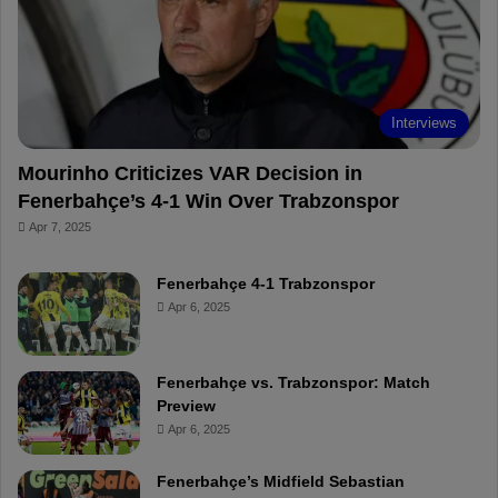
o
e
e
a
k
s
r
t
d
Interviews
Mourinho Criticizes VAR Decision in
Fenerbahçe’s 4-1 Win Over Trabzonspor
Apr 7, 2025
Fenerbahçe 4-1 Trabzonspor
Apr 6, 2025
Fenerbahçe vs. Trabzonspor: Match
Preview
Apr 6, 2025
Fenerbahçe’s Midfield Sebastian