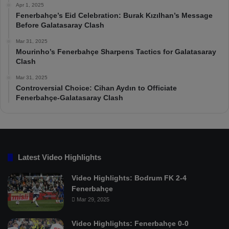
Apr 1, 2025
Fenerbahçe’s Eid Celebration: Burak Kızılhan’s Message
Before Galatasaray Clash
Mar 31, 2025
Mourinho’s Fenerbahçe Sharpens Tactics for Galatasaray
Clash
Mar 31, 2025
Controversial Choice: Cihan Aydın to Officiate
Fenerbahçe-Galatasaray Clash
Latest Video Highlights
Video Highlights: Bodrum FK 2-4
Fenerbahçe
Mar 29, 2025
Video Highlights: Fenerbahçe 0-0