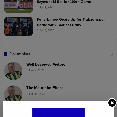
Szymanski Set for 100th Game
Apr 4, 2025
Fenerbahçe Gears Up for Trabzonspor
Battle with Tactical Drills
Apr 4, 2025
Columnists
Well Deserved Victory
Nov 4, 2024
The Mourinho Effect
Oct 11, 2024