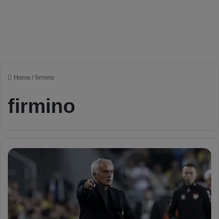
Home
/
firmino
firmino