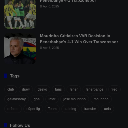
Fenerbahçe 4-1 Trabzonspor
Apr 6, 2025
Mourinho Criticizes VAR Decision in
Fenerbahçe’s 4-1 Win Over Trabzonspor
Apr 7, 2025
Tags
club
draw
dzeko
fans
fener
fenerbahçe
fred
galatasaray
goal
inter
jose mourinho
mourinho
referee
süper lig
Team
training
transfer
uefa
Follow Us