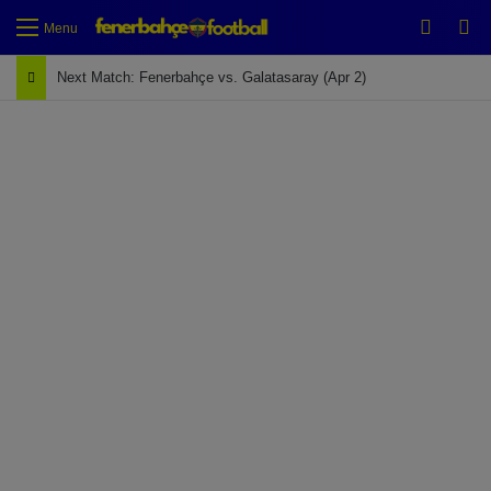
Switch
Se
Menu
Next Match: Fenerbahçe vs. Galatasaray (Apr 2)