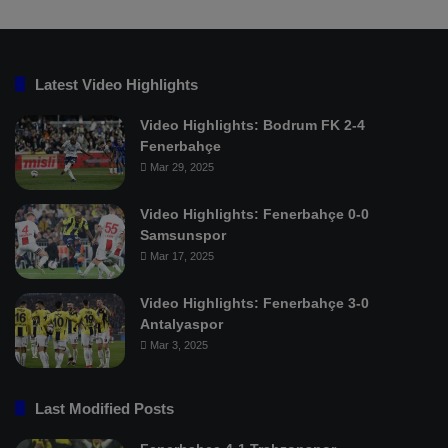
Latest Video Highlights
Video Highlights: Bodrum FK 2-4
Fenerbahçe
Mar 29, 2025
Video Highlights: Fenerbahçe 0-0
Samsunspor
Mar 17, 2025
Video Highlights: Fenerbahçe 3-0
Antalyaspor
Mar 3, 2025
Last Modified Posts