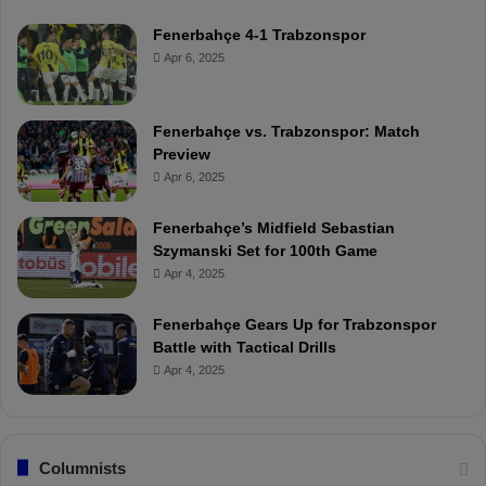
Fenerbahçe 4-1 Trabzonspor
Apr 6, 2025
Fenerbahçe vs. Trabzonspor: Match
Preview
Apr 6, 2025
Fenerbahçe’s Midfield Sebastian
Szymanski Set for 100th Game
Apr 4, 2025
Fenerbahçe Gears Up for Trabzonspor
Battle with Tactical Drills
Apr 4, 2025
Columnists