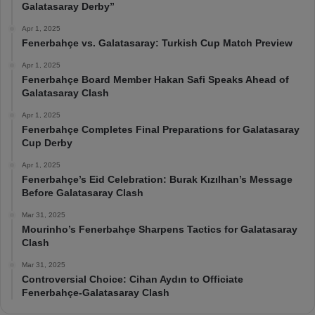
Galatasaray Derby”
Apr 1, 2025
Fenerbahçe vs. Galatasaray: Turkish Cup Match Preview
Apr 1, 2025
Fenerbahçe Board Member Hakan Safi Speaks Ahead of
Galatasaray Clash
Apr 1, 2025
Fenerbahçe Completes Final Preparations for Galatasaray
Cup Derby
Apr 1, 2025
Fenerbahçe’s Eid Celebration: Burak Kızılhan’s Message
Before Galatasaray Clash
Mar 31, 2025
Mourinho’s Fenerbahçe Sharpens Tactics for Galatasaray
Clash
Mar 31, 2025
Controversial Choice: Cihan Aydın to Officiate
Fenerbahçe-Galatasaray Clash