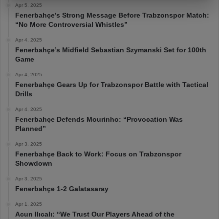
Apr 5, 2025
Fenerbahçe’s Strong Message Before Trabzonspor Match:
“No More Controversial Whistles”
Apr 4, 2025
Fenerbahçe’s Midfield Sebastian Szymanski Set for 100th
Game
Apr 4, 2025
Fenerbahçe Gears Up for Trabzonspor Battle with Tactical
Drills
Apr 4, 2025
Fenerbahçe Defends Mourinho: “Provocation Was
Planned”
Apr 3, 2025
Fenerbahçe Back to Work: Focus on Trabzonspor
Showdown
Apr 3, 2025
Fenerbahçe 1-2 Galatasaray
Apr 1, 2025
Acun Ilıcalı: “We Trust Our Players Ahead of the