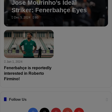
Jose Mourinho’s Ideal
Striker: Fenerbahçe Eyes
Roberto Firmino
Dec 5, 2024
93
Jan 1, 2024
Fenerbahçe is reportedly
interested in Roberto
Firmino!
Follow Us