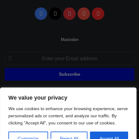
Facebook
X
Pinterest
YouTube
Flipboard
Mastodon
Enter
your
Email
address
We value your privacy
© Copyright 2026, All Rights Reserved |
Fenerbahçe Football
We use cookies to enhance your browsing experience, serve
Home
About Us
Privacy Policy
Contact
Sitemap
personalized ads or content, and analyze our traffic. By
Football Links
clicking "Accept All", you consent to our use of cookies.
Facebook
X
Pinterest
YouTube
Flipboard
Customize
Reject All
Accept All