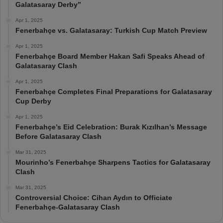
Galatasaray Derby”
Apr 1, 2025
Fenerbahçe vs. Galatasaray: Turkish Cup Match Preview
Apr 1, 2025
Fenerbahçe Board Member Hakan Safi Speaks Ahead of
Galatasaray Clash
Apr 1, 2025
Fenerbahçe Completes Final Preparations for Galatasaray
Cup Derby
Apr 1, 2025
Fenerbahçe’s Eid Celebration: Burak Kızılhan’s Message
Before Galatasaray Clash
Mar 31, 2025
Mourinho’s Fenerbahçe Sharpens Tactics for Galatasaray
Clash
Mar 31, 2025
Controversial Choice: Cihan Aydın to Officiate
Fenerbahçe-Galatasaray Clash