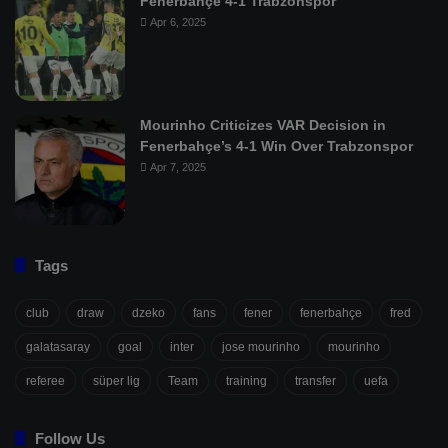
Fenerbahçe 4-1 Trabzonspor
Apr 6, 2025
Mourinho Criticizes VAR Decision in
Fenerbahçe’s 4-1 Win Over Trabzonspor
Apr 7, 2025
Tags
club
draw
dzeko
fans
fener
fenerbahçe
fred
galatasaray
goal
inter
jose mourinho
mourinho
referee
süper lig
Team
training
transfer
uefa
Follow Us