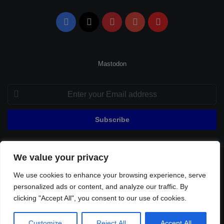
Facebook
X
Pinterest
YouTube
Flipboard
Mastodon
Enter
your
Email
address
We value your privacy
© Copyright 2026, All Rights Reserved |
Fenerbahçe Football
We use cookies to enhance your browsing experience, serve
Home
About Us
Privacy Policy
Contact
Sitemap
personalized ads or content, and analyze our traffic. By
Football Links
clicking "Accept All", you consent to our use of cookies.
Facebook
X
Pinterest
YouTube
Flipboard
Customize
Reject All
Accept All