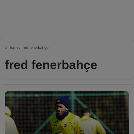
Home
/
fred fenerbahçe
fred fenerbahçe