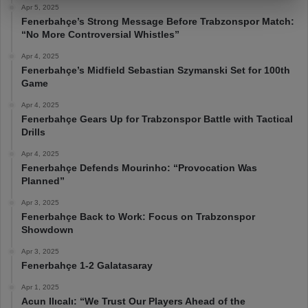
Apr 5, 2025
Fenerbahçe’s Strong Message Before Trabzonspor Match:
“No More Controversial Whistles”
Apr 4, 2025
Fenerbahçe’s Midfield Sebastian Szymanski Set for 100th
Game
Apr 4, 2025
Fenerbahçe Gears Up for Trabzonspor Battle with Tactical
Drills
Apr 4, 2025
Fenerbahçe Defends Mourinho: “Provocation Was
Planned”
Apr 3, 2025
Fenerbahçe Back to Work: Focus on Trabzonspor
Showdown
Apr 3, 2025
Fenerbahçe 1-2 Galatasaray
Apr 1, 2025
Acun Ilıcalı: “We Trust Our Players Ahead of the