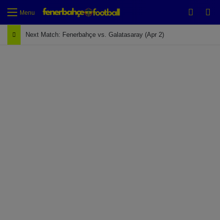
Switch
Se
Menu
Next Match: Fenerbahçe vs. Galatasaray (Apr 2)