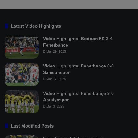
Latest Video Highlights
Video Highlights: Bodrum FK 2-4
Fenerbahçe
Mar 29, 2025
Video Highlights: Fenerbahçe 0-0
Samsunspor
Mar 17, 2025
Video Highlights: Fenerbahçe 3-0
Antalyaspor
Mar 3, 2025
Last Modified Posts