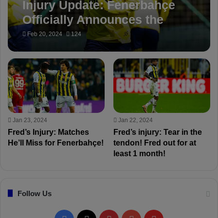
Injury Update: Fenerbahçe
Officially Announces the
Return of Fred!
Feb 20, 2024
124
Jan 23, 2024
Jan 22, 2024
Fred’s Injury: Matches
Fred’s injury: Tear in the
He’ll Miss for Fenerbahçe!
tendon! Fred out for at
least 1 month!
Follow Us