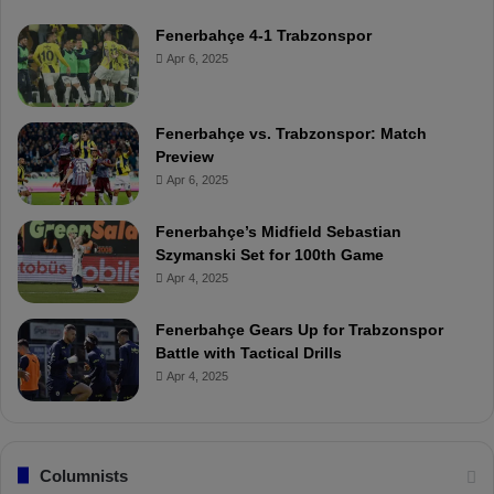
Fenerbahçe 4-1 Trabzonspor
Apr 6, 2025
Fenerbahçe vs. Trabzonspor: Match
Preview
Apr 6, 2025
Fenerbahçe’s Midfield Sebastian
Szymanski Set for 100th Game
Apr 4, 2025
Fenerbahçe Gears Up for Trabzonspor
Battle with Tactical Drills
Apr 4, 2025
Columnists