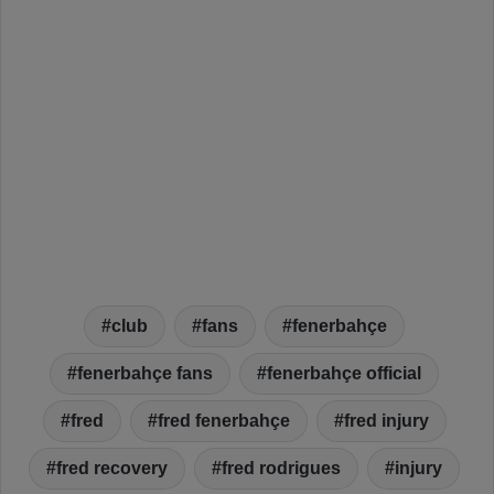
club
fans
fenerbahçe
fenerbahçe fans
fenerbahçe official
fred
fred fenerbahçe
fred injury
fred recovery
fred rodrigues
injury