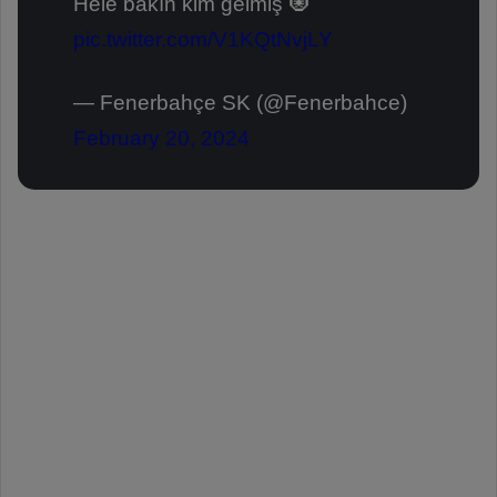
Hele bakın kim gelmiş 🧿
pic.twitter.com/V1KQtNvjLY
— Fenerbahçe SK (@Fenerbahce)
February 20, 2024