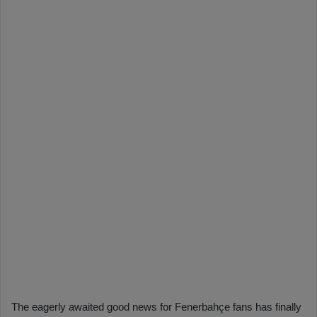
The eagerly awaited good news for Fenerbahçe fans has finally