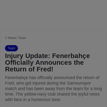
Home
/
Team
Team
Injury Update: Fenerbahçe
Officially Announces the
Return of Fred!
Fenerbahçe has officially announced the return of
Fred, who got injured during the Samsunspor
match and has been away from the team for a long
time. The yellow-navy club shared the joyful news
with fans in a humorous tone.