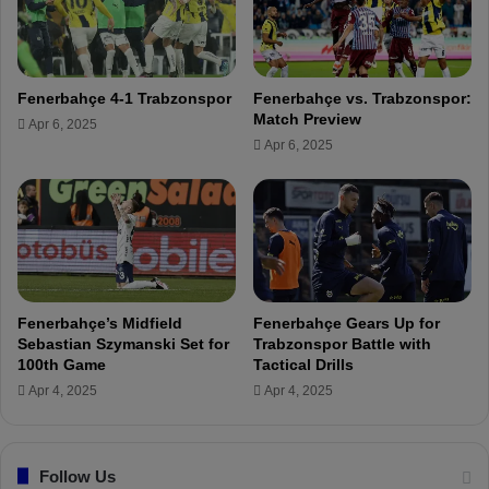
C
c
o
i
n
p
t
l
Fenerbahçe 4-1 Trabzonspor
Fenerbahçe vs. Trabzonspor:
r
i
Match Preview
Apr 6, 2025
a
n
Apr 6, 2025
c
a
t
r
!
y
m
e
a
s
u
Fenerbahçe’s Midfield
Fenerbahçe Gears Up for
r
Sebastian Szymanski Set for
Trabzonspor Battle with
e
100th Game
Tactical Drills
s
Apr 4, 2025
Apr 4, 2025
f
o
r
M
Follow Us