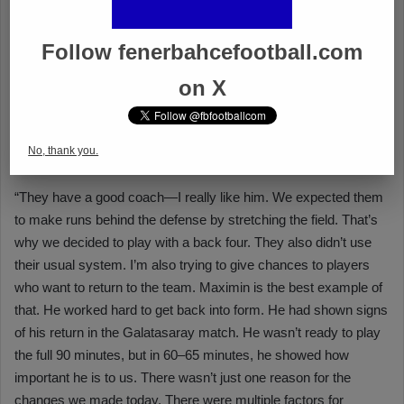
Follow fenerbahcefootball.com
on X
No, thank you.