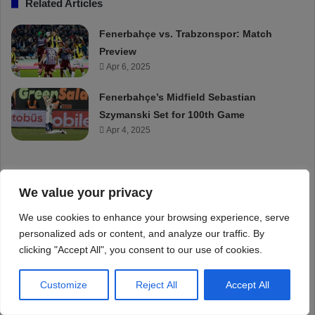
We value your privacy
We use cookies to enhance your browsing experience, serve
personalized ads or content, and analyze our traffic. By
clicking "Accept All", you consent to our use of cookies.
Customize
Reject All
Accept All