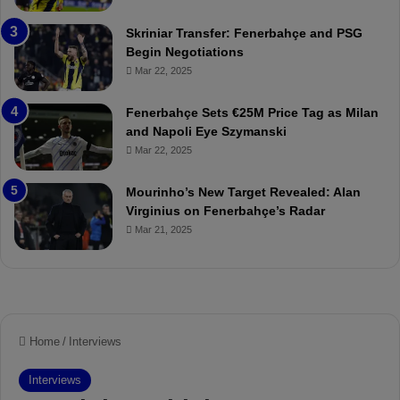
e
C
:
l
Skriniar Transfer: Fenerbahçe and PSG
M
e
Begin Negotiations
o
a
Mar 22, 2025
u
r
r
P
Fenerbahçe Sets €25M Price Tag as Milan
i
r
and Napoli Eye Szymanski
n
o
Mar 22, 2025
h
v
o
o
a
c
Mourinho’s New Target Revealed: Alan
n
a
Virginius on Fenerbahçe’s Radar
d
t
Mar 21, 2025
F
i
r
o
e
n
d
A
S
g
u
a
s
i
p
n
e
s