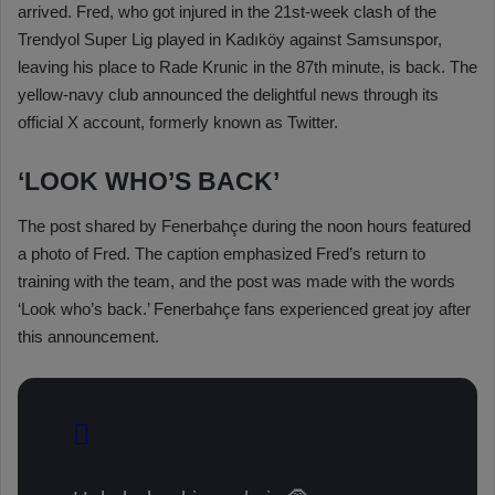
arrived. Fred, who got injured in the 21st-week clash of the
Trendyol Super Lig played in Kadıköy against Samsunspor,
leaving his place to Rade Krunic in the 87th minute, is back. The
yellow-navy club announced the delightful news through its
official X account, formerly known as Twitter.
‘LOOK WHO’S BACK’
The post shared by Fenerbahçe during the noon hours featured
a photo of Fred. The caption emphasized Fred’s return to
training with the team, and the post was made with the words
‘Look who’s back.’ Fenerbahçe fans experienced great joy after
this announcement.