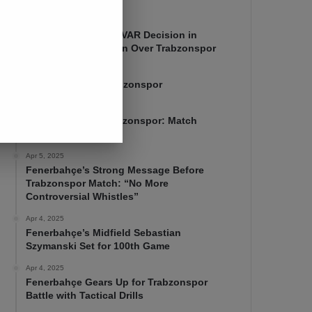
Apr 7, 2025
Mourinho Criticizes VAR Decision in
Fenerbahçe’s 4-1 Win Over Trabzonspor
Apr 6, 2025
Fenerbahçe 4-1 Trabzonspor
Apr 6, 2025
Fenerbahçe vs. Trabzonspor: Match
Preview
Apr 5, 2025
Fenerbahçe’s Strong Message Before
Trabzonspor Match: “No More
Controversial Whistles”
Apr 4, 2025
Fenerbahçe’s Midfield Sebastian
Szymanski Set for 100th Game
Apr 4, 2025
Fenerbahçe Gears Up for Trabzonspor
Battle with Tactical Drills