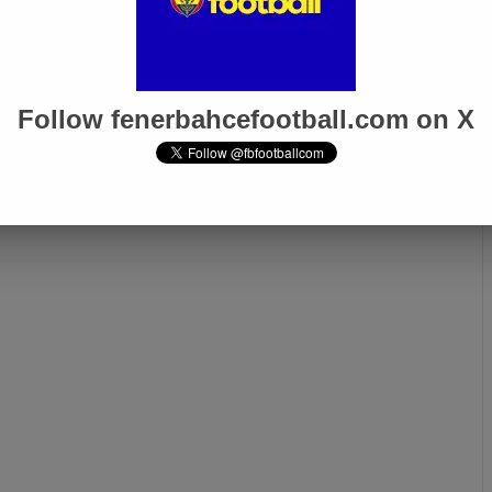
Follow fenerbahcefootball.com on X