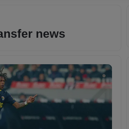
ransfer news