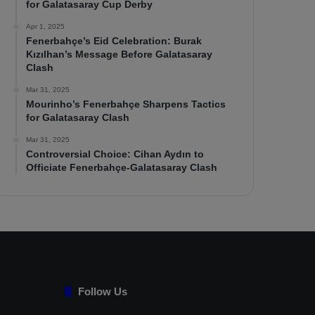
for Galatasaray Cup Derby
Apr 1, 2025
Fenerbahçe’s Eid Celebration: Burak
Kızılhan’s Message Before Galatasaray
Clash
Mar 31, 2025
Mourinho’s Fenerbahçe Sharpens Tactics
for Galatasaray Clash
Mar 31, 2025
Controversial Choice: Cihan Aydın to
Officiate Fenerbahçe-Galatasaray Clash
Follow Us