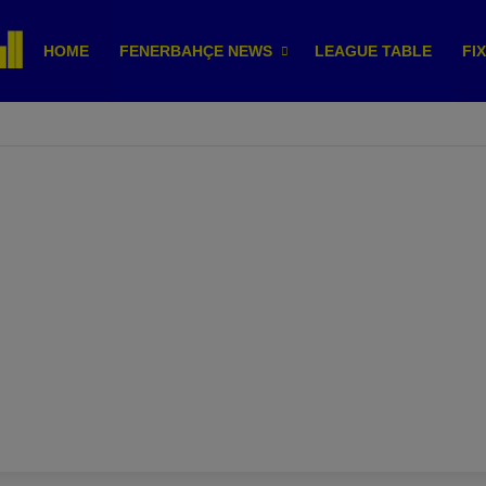
HOME
FENERBAHÇE NEWS
LEAGUE TABLE
FI