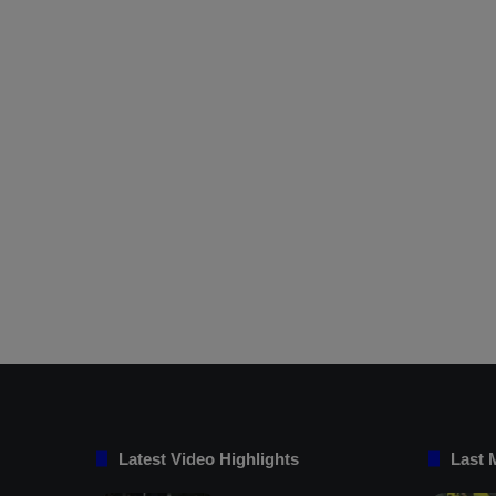
Latest Video Highlights
Last 