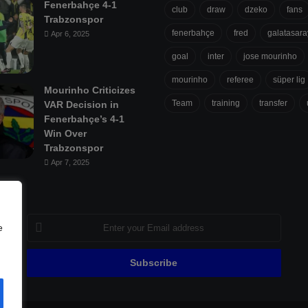
Fenerbahçe 4-1
club
draw
dzeko
fans
Trabzonspor
fenerbahçe
fred
galatasara
Apr 6, 2025
goal
inter
jose mourinho
mourinho
referee
süper lig
Mourinho Criticizes
Team
training
transfer
VAR Decision in
Fenerbahçe’s 4-1
Win Over
Trabzonspor
Apr 7, 2025
Enter
e
your
Email
address