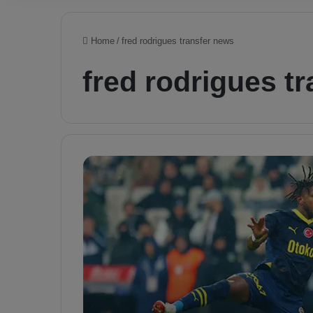
Home
/
fred rodrigues transfer news
fred rodrigues t