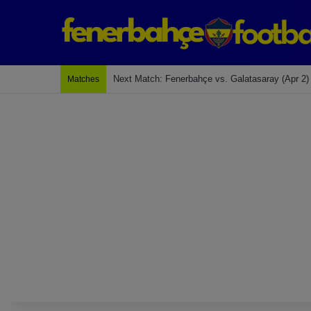
Next Match: Fenerbahçe vs. Galatasaray (Apr 2)
Matches