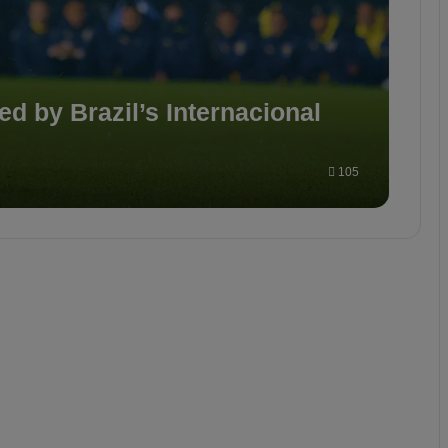
d by Brazil’s Internacional
105