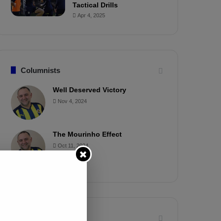
Tactical Drills
Apr 4, 2025
Columnists
Well Deserved Victory
Nov 4, 2024
The Mourinho Effect
Oct 11, 2024
Timeline