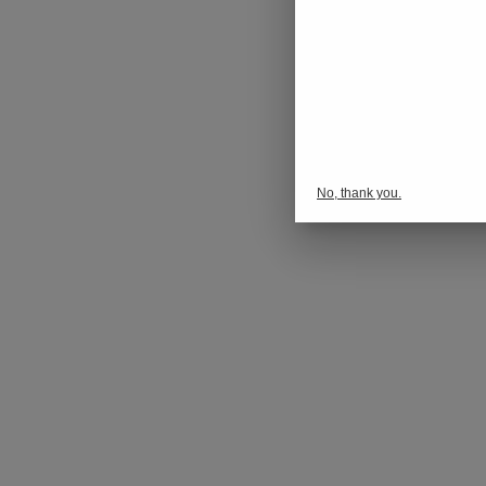
No, thank you.