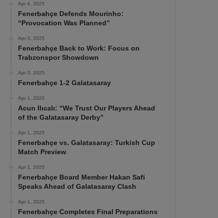
Apr 4, 2025
Fenerbahçe Defends Mourinho:
“Provocation Was Planned”
Apr 3, 2025
Fenerbahçe Back to Work: Focus on
Trabzonspor Showdown
Apr 3, 2025
Fenerbahçe 1-2 Galatasaray
Apr 1, 2025
Acun Ilıcalı: “We Trust Our Players Ahead
of the Galatasaray Derby”
Apr 1, 2025
Fenerbahçe vs. Galatasaray: Turkish Cup
Match Preview
Apr 1, 2025
Fenerbahçe Board Member Hakan Safi
Speaks Ahead of Galatasaray Clash
Apr 1, 2025
Fenerbahçe Completes Final Preparations