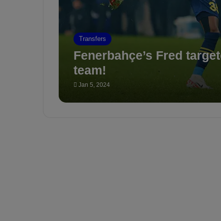
Transfers
Fenerbahçe’s Fred targete
team!
Jan 5, 2024