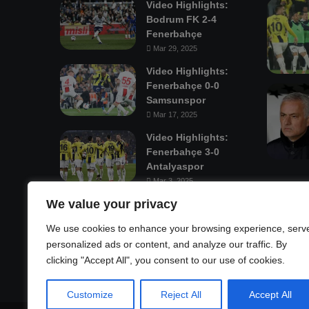
Video Highlights:
Bodrum FK 2-4
Fenerbahçe
Mar 29, 2025
Video Highlights:
Fenerbahçe 0-0
Samsunspor
Mar 17, 2025
Video Highlights:
Fenerbahçe 3-0
Antalyaspor
Mar 3, 2025
We value your privacy
Mastodon
We use cookies to enhance your browsing experience, serv
personalized ads or content, and analyze our traffic. By
clicking "Accept All", you consent to our use of cookies.
Customize
Reject All
Accept All