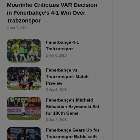
Mourinho Criticizes VAR Decision
in Fenerbahçe’s 4-1 Win Over
Trabzonspor
Apr 7, 2025
Fenerbahçe 4-1
Trabzonspor
Apr 6, 2025
Fenerbahçe vs.
Trabzonspor: Match
Preview
Apr 6, 2025
Fenerbahçe’s Midfield
Sebastian Szymanski Set
for 100th Game
Apr 4, 2025
Fenerbahçe Gears Up for
Trabzonspor Battle with