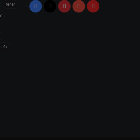
fener
Facebook
X
Pinterest
YouTube
Flipboard
y
uefa