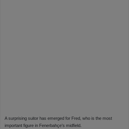
A surprising suitor has emerged for Fred, who is the most
important figure in Fenerbahçe’s midfield.