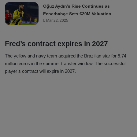
Oğuz Aydın’s Rise Continues as
Fenerbahçe Sets €20M Valuation
Mar 22, 2025
Fred’s contract expires in 2027
The yellow and navy team acquired the Brazilian star for 9.74
million euros in the summer transfer window. The successful
player’s contract will expire in 2027.