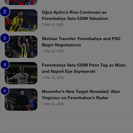
b
e
a
W
Oğuz Aydın’s Rise Continues as
h
a
Fenerbahçe Sets €20M Valuation
ç
s
Mar 22, 2025
e
C
:
l
Skriniar Transfer: Fenerbahçe and PSG
M
e
Begin Negotiations
o
a
Mar 22, 2025
u
r
r
P
Fenerbahçe Sets €25M Price Tag as Milan
i
r
and Napoli Eye Szymanski
n
o
Mar 22, 2025
h
v
o
o
a
c
Mourinho’s New Target Revealed: Alan
n
a
Virginius on Fenerbahçe’s Radar
d
t
Mar 21, 2025
F
i
r
o
e
n
d
A