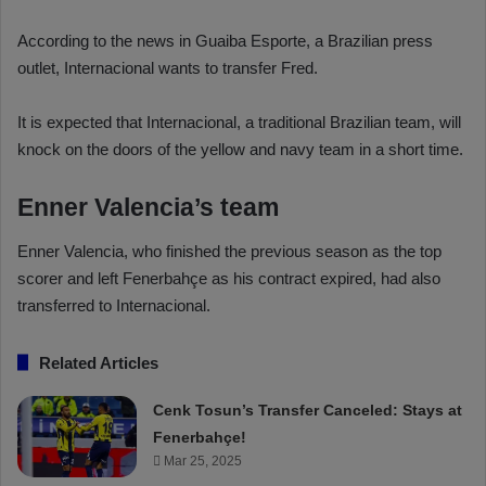
According to the news in Guaiba Esporte, a Brazilian press
outlet, Internacional wants to transfer Fred.
It is expected that Internacional, a traditional Brazilian team, will
knock on the doors of the yellow and navy team in a short time.
Enner Valencia’s team
Enner Valencia, who finished the previous season as the top
scorer and left Fenerbahçe as his contract expired, had also
transferred to Internacional.
Related Articles
Cenk Tosun’s Transfer Canceled: Stays at
Fenerbahçe!
Mar 25, 2025