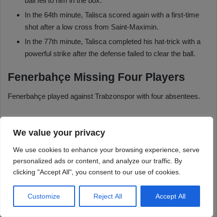
We value your privacy
We use cookies to enhance your browsing experience, serve
personalized ads or content, and analyze our traffic. By
clicking "Accept All", you consent to our use of cookies.
Customize
Reject All
Accept All