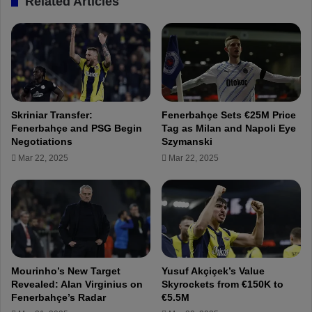
Related Articles
r
i
B
n
a
u
r
e
t
s
u
p
ğ
r
E
e
Skriniar Transfer:
Fenerbahçe Sets €25M Price
l
p
Fenerbahçe and PSG Begin
Tag as Milan and Napoli Eye
m
a
Negotiations
Szymanski
a
r
Mar 22, 2025
Mar 22, 2025
z
a
!
t
i
o
n
s
f
o
Mourinho’s New Target
Yusuf Akçiçek’s Value
r
Revealed: Alan Virginius on
Skyrockets from €150K to
t
Fenerbahçe’s Radar
€5.5M
h