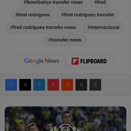
fenerbahçe transfer news
fred
fred rodrigues
fred rodrigues transfer
fred rodrigues transfer news
internacional
transfer news
Facebook
X
LinkedIn
Pinterest
Reddit
Share via Email
Print
S
a
k
a