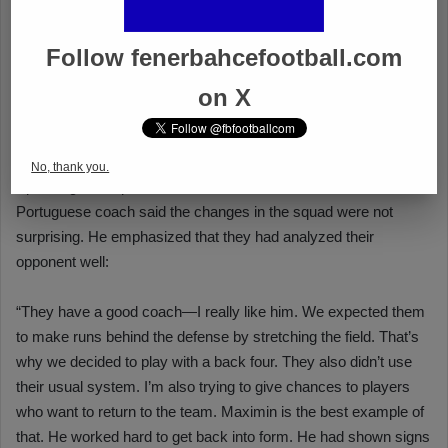
Follow fenerbahcefootball.com
on X
No, thank you.