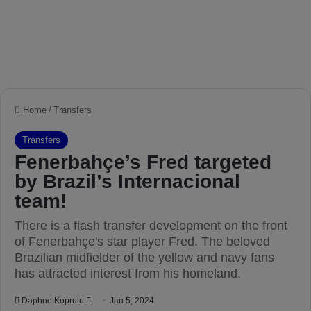
Home
/
Transfers
Transfers
Fenerbahçe’s Fred targeted
by Brazil’s Internacional
team!
There is a flash transfer development on the front
of Fenerbahçe's star player Fred. The beloved
Brazilian midfielder of the yellow and navy fans
has attracted interest from his homeland.
Daphne Koprulu
S
Jan 5, 2024