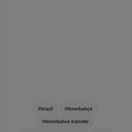
brazil
fenerbahçe
fenerbahce transfer