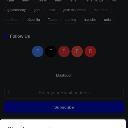
club
draw
dzeko
fans
fener
fenerbahçe
fred
galatasaray
goal
inter
jose mourinho
mourinho
referee
süper lig
Team
training
transfer
uefa
Follow Us
Facebook
X
Pinterest
YouTube
Flipboard
Mastodon
Enter
your
Email
address