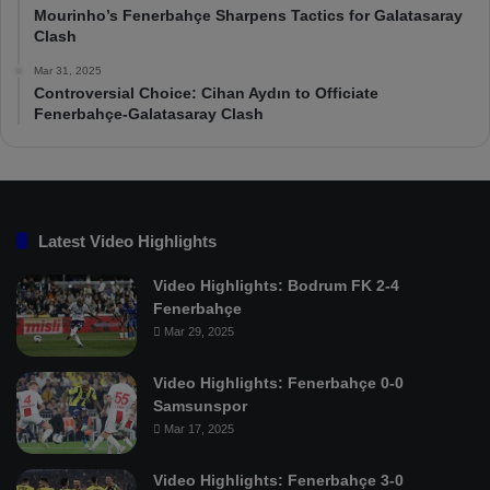
Mourinho’s Fenerbahçe Sharpens Tactics for Galatasaray
Clash
Mar 31, 2025
Controversial Choice: Cihan Aydın to Officiate
Fenerbahçe-Galatasaray Clash
Latest Video Highlights
Video Highlights: Bodrum FK 2-4
Fenerbahçe
Mar 29, 2025
Video Highlights: Fenerbahçe 0-0
Samsunspor
Mar 17, 2025
Video Highlights: Fenerbahçe 3-0