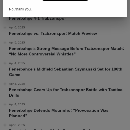
Over Trabzonspor
No, thank you.
Apr 6, 2025
Fenerbahçe 4-1 Trabzonspor
Apr 6, 2025
Fenerbahçe vs. Trabzonspor: Match Preview
Apr 5, 2025
Fenerbahçe’s Strong Message Before Trabzonspor Match:
“No More Controversial Whistles”
Apr 4, 2025
Fenerbahçe’s Midfield Sebastian Szymanski Set for 100th
Game
Apr 4, 2025
Fenerbahçe Gears Up for Trabzonspor Battle with Tactical
Drills
Apr 4, 2025
Fenerbahçe Defends Mourinho: “Provocation Was
Planned”
Apr 3, 2025