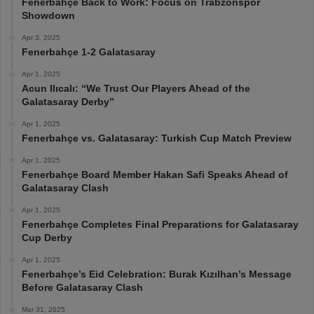
Fenerbahçe Back to Work: Focus on Trabzonspor
Showdown
Apr 3, 2025
Fenerbahçe 1-2 Galatasaray
Apr 1, 2025
Acun Ilıcalı: “We Trust Our Players Ahead of the
Galatasaray Derby”
Apr 1, 2025
Fenerbahçe vs. Galatasaray: Turkish Cup Match Preview
Apr 1, 2025
Fenerbahçe Board Member Hakan Safi Speaks Ahead of
Galatasaray Clash
Apr 1, 2025
Fenerbahçe Completes Final Preparations for Galatasaray
Cup Derby
Apr 1, 2025
Fenerbahçe’s Eid Celebration: Burak Kızılhan’s Message
Before Galatasaray Clash
Mar 31, 2025