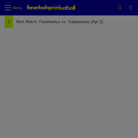
Switch
Se
Menu
Next Match: Fenerbahçe vs. Galatasaray (Apr 2)