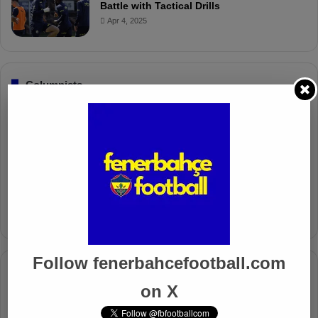
Battle with Tactical Drills
Apr 4, 2025
Columnists
Well Deserved Victory
Nov 4, 2024
The Mourinho Effect
Oct 11, 2024
Follow fenerbahcefootball.com
Timeline
on X
Apr 7, 2025
Mourinho Criticizes VAR Decision in Fenerbahçe’s 4-1 Win