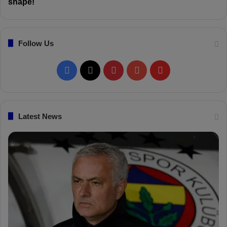
shape!
Follow Us
F
X
P
Y
F
a
i
o
l
c
n
u
i
Latest News
e
t
T
p
b
e
u
b
o
r
b
o
o
e
e
a
k
s
r