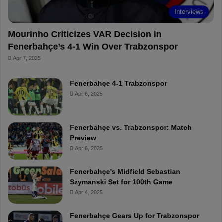
t
d
Interviews
Mourinho Criticizes VAR Decision in
Fenerbahçe’s 4-1 Win Over Trabzonspor
Apr 7, 2025
Fenerbahçe 4-1 Trabzonspor
Apr 6, 2025
Fenerbahçe vs. Trabzonspor: Match
Preview
Apr 6, 2025
Fenerbahçe’s Midfield Sebastian
Szymanski Set for 100th Game
Apr 4, 2025
Fenerbahçe Gears Up for Trabzonspor