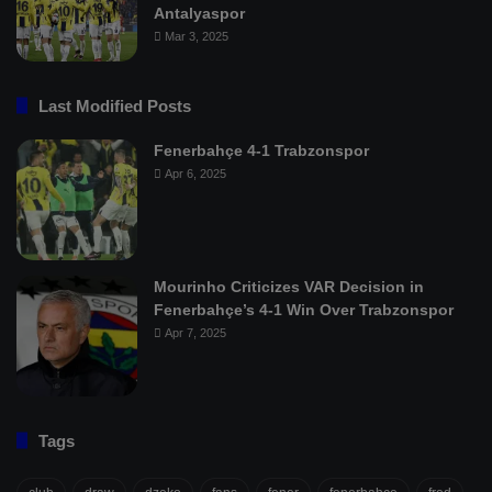
Antalyaspor
Mar 3, 2025
Last Modified Posts
Fenerbahçe 4-1 Trabzonspor
Apr 6, 2025
Mourinho Criticizes VAR Decision in
Fenerbahçe’s 4-1 Win Over Trabzonspor
Apr 7, 2025
Tags