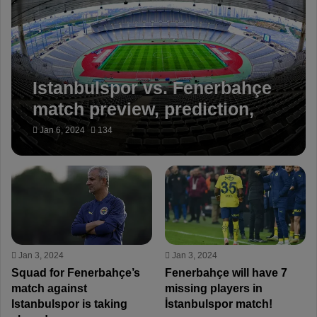
Istanbulspor vs. Fenerbahçe
match preview, prediction,
kick-off time, lineups, head to
Jan 6, 2024
134
head, live streaming!
Jan 3, 2024
Jan 3, 2024
Squad for Fenerbahçe’s
Fenerbahçe will have 7
match against
missing players in
Istanbulspor is taking
İstanbulspor match!