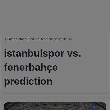
Home
/
istanbulspor vs. fenerbahçe prediction
istanbulspor vs.
fenerbahçe
prediction