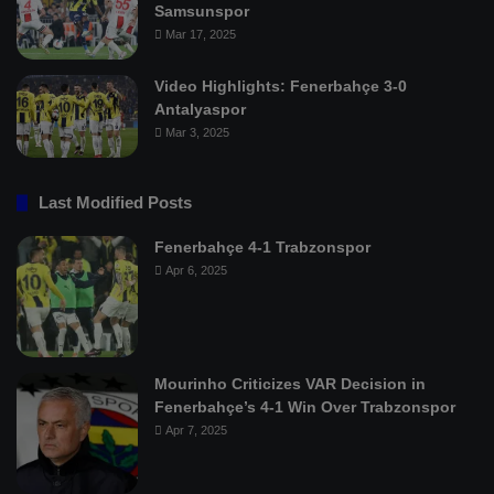
Samsunspor
Mar 17, 2025
Video Highlights: Fenerbahçe 3-0
Antalyaspor
Mar 3, 2025
Last Modified Posts
Fenerbahçe 4-1 Trabzonspor
Apr 6, 2025
Mourinho Criticizes VAR Decision in
Fenerbahçe’s 4-1 Win Over Trabzonspor
Apr 7, 2025