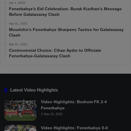
Apr 1, 2025
Fenerbahçe’s Eid Celebration: Burak Kızılhan’s Message
Before Galatasaray Clash
Mar 31, 2025
Mourinho’s Fenerbahçe Sharpens Tactics for Galatasaray
Clash
Mar 31, 2025
Controversial Choice: Cihan Aydın to Officiate
Fenerbahçe-Galatasaray Clash
Latest Video Highlights
Video Highlights: Bodrum FK 2-4
Fenerbahçe
Mar 29, 2025
Video Highlights: Fenerbahçe 0-0