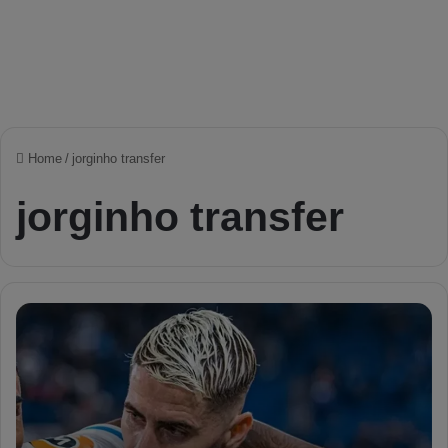
Home
/
jorginho transfer
jorginho transfer