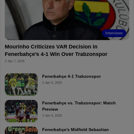
o
e
e
a
k
s
r
t
d
Interviews
Mourinho Criticizes VAR Decision in
Fenerbahçe’s 4-1 Win Over Trabzonspor
Apr 7, 2025
Fenerbahçe 4-1 Trabzonspor
Apr 6, 2025
Fenerbahçe vs. Trabzonspor: Match
Preview
Apr 6, 2025
Fenerbahçe’s Midfield Sebastian