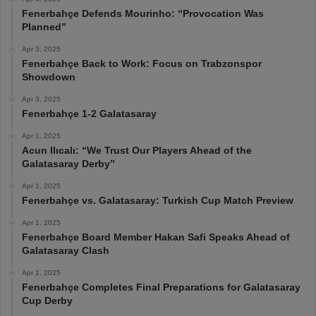
Fenerbahçe Defends Mourinho: “Provocation Was
Planned”
Apr 3, 2025
Fenerbahçe Back to Work: Focus on Trabzonspor
Showdown
Apr 3, 2025
Fenerbahçe 1-2 Galatasaray
Apr 1, 2025
Acun Ilıcalı: “We Trust Our Players Ahead of the
Galatasaray Derby”
Apr 1, 2025
Fenerbahçe vs. Galatasaray: Turkish Cup Match Preview
Apr 1, 2025
Fenerbahçe Board Member Hakan Safi Speaks Ahead of
Galatasaray Clash
Apr 1, 2025
Fenerbahçe Completes Final Preparations for Galatasaray
Cup Derby