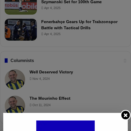
Szymanski Set for 100th Game
Apr 4, 2025
Fenerbahçe Gears Up for Trabzonspor
Battle with Tactical Drills
Apr 4, 2025
Columnists
Well Deserved Victory
Nov 4, 2024
The Mourinho Effect
Oct 11, 2024