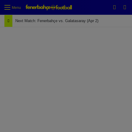
Switch
Se
Menu
Next Match: Fenerbahçe vs. Galatasaray (Apr 2)