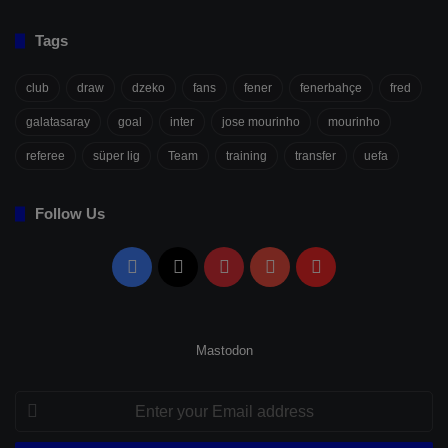
Tags
club
draw
dzeko
fans
fener
fenerbahçe
fred
galatasaray
goal
inter
jose mourinho
mourinho
referee
süper lig
Team
training
transfer
uefa
Follow Us
Facebook
X
Pinterest
YouTube
Flipboard
Mastodon
Enter
your
Email