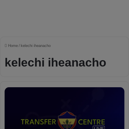
Home
/
kelechi iheanacho
kelechi iheanacho