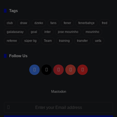
Tags
club
draw
dzeko
fans
fener
fenerbahçe
fred
galatasaray
goal
inter
jose mourinho
mourinho
referee
süper lig
Team
training
transfer
uefa
Follow Us
Facebook
X
Pinterest
YouTube
Flipboard
Mastodon
Enter
your
Email