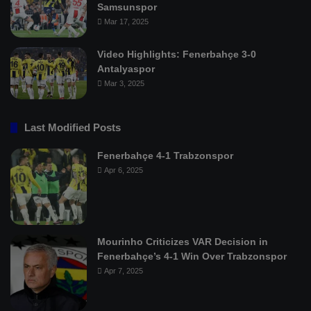
Samsunspor
Mar 17, 2025
Video Highlights: Fenerbahçe 3-0
Antalyaspor
Mar 3, 2025
Last Modified Posts
Fenerbahçe 4-1 Trabzonspor
Apr 6, 2025
Mourinho Criticizes VAR Decision in
Fenerbahçe’s 4-1 Win Over Trabzonspor
Apr 7, 2025