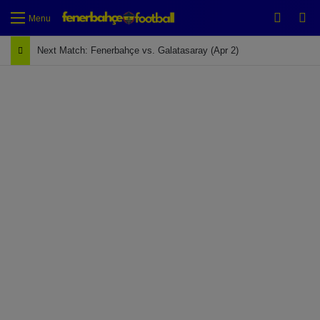
Switch
Se
Menu
Next Match: Fenerbahçe vs. Galatasaray (Apr 2)