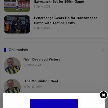
Szymanski Set for 100th Game
Apr 4, 2025
Fenerbahçe Gears Up for Trabzonspor
Battle with Tactical Drills
Apr 4, 2025
Columnists
Well Deserved Victory
Nov 4, 2024
The Mourinho Effect
Oct 11, 2024