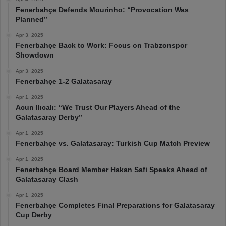
Fenerbahçe Defends Mourinho: “Provocation Was
Planned”
Apr 3, 2025
Fenerbahçe Back to Work: Focus on Trabzonspor
Showdown
Apr 3, 2025
Fenerbahçe 1-2 Galatasaray
Apr 1, 2025
Acun Ilıcalı: “We Trust Our Players Ahead of the
Galatasaray Derby”
Apr 1, 2025
Fenerbahçe vs. Galatasaray: Turkish Cup Match Preview
Apr 1, 2025
Fenerbahçe Board Member Hakan Safi Speaks Ahead of
Galatasaray Clash
Apr 1, 2025
Fenerbahçe Completes Final Preparations for Galatasaray
Cup Derby