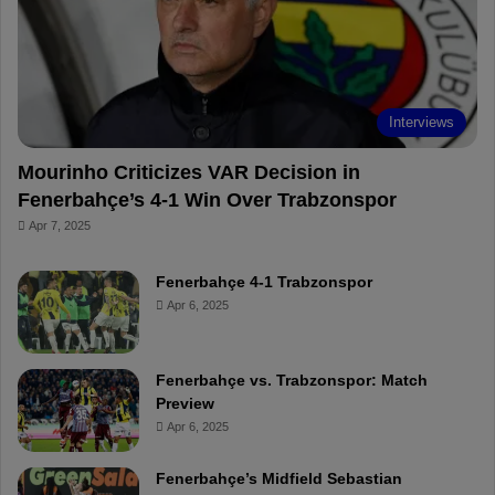
o
e
e
a
k
s
r
t
d
Interviews
Mourinho Criticizes VAR Decision in
Fenerbahçe’s 4-1 Win Over Trabzonspor
Apr 7, 2025
Fenerbahçe 4-1 Trabzonspor
Apr 6, 2025
Fenerbahçe vs. Trabzonspor: Match
Preview
Apr 6, 2025
Fenerbahçe’s Midfield Sebastian