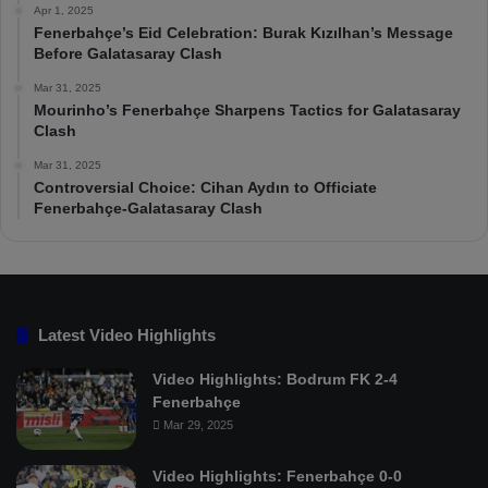
Apr 1, 2025
Fenerbahçe’s Eid Celebration: Burak Kızılhan’s Message
Before Galatasaray Clash
Mar 31, 2025
Mourinho’s Fenerbahçe Sharpens Tactics for Galatasaray
Clash
Mar 31, 2025
Controversial Choice: Cihan Aydın to Officiate
Fenerbahçe-Galatasaray Clash
Latest Video Highlights
Video Highlights: Bodrum FK 2-4
Fenerbahçe
Mar 29, 2025
Video Highlights: Fenerbahçe 0-0