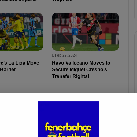
4
Feb 29, 2024
e’s La Liga Move
Rayo Vallecano Moves to
 Barrier
Secure Miguel Crespo’s
Transfer Rights!