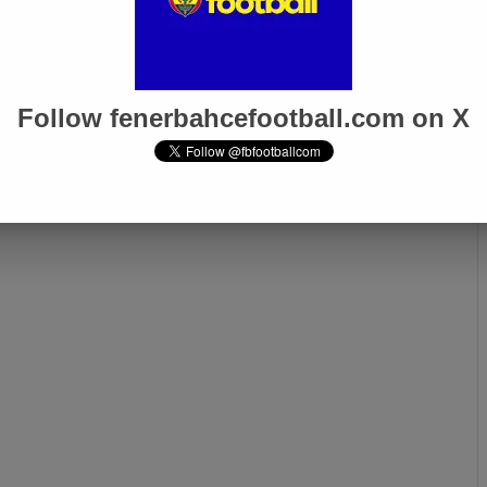
4
Dec 19, 2023
 officially
Fenerbahçe is getting a
: Miguel Crespo
center-back from Atletico
Rayo Vallecano!
Madrid!
Follow fenerbahcefootball.com on X