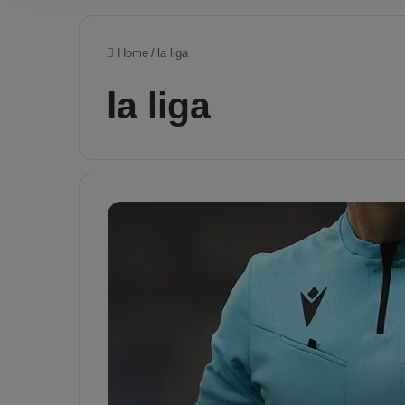
Home
/
la liga
la liga