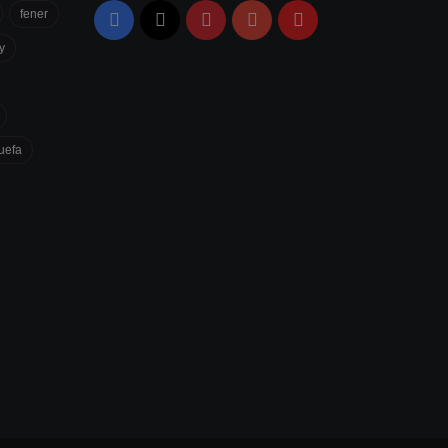
fener
Facebook
X
Pinterest
YouTube
Flipboard
y
uefa