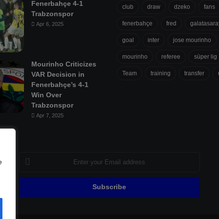
Fenerbahçe 4-1
club
draw
dzeko
fans
Trabzonspor
fenerbahçe
fred
galatasara
Apr 6, 2025
goal
inter
jose mourinho
mourinho
referee
süper lig
Mourinho Criticizes
Team
training
transfer
VAR Decision in
Fenerbahçe’s 4-1
Win Over
Trabzonspor
Apr 7, 2025
Enter
e
your
Email
address