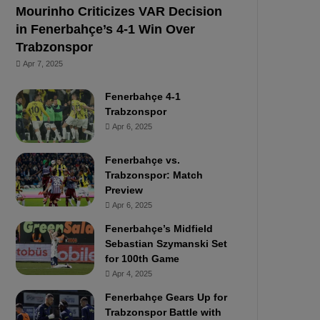
Mourinho Criticizes VAR Decision
in Fenerbahçe’s 4-1 Win Over
Trabzonspor
Apr 7, 2025
Fenerbahçe 4-1
Trabzonspor
Apr 6, 2025
Fenerbahçe vs.
Trabzonspor: Match
Preview
Apr 6, 2025
Fenerbahçe’s Midfield
Sebastian Szymanski Set
for 100th Game
Apr 4, 2025
Fenerbahçe Gears Up for
Trabzonspor Battle with