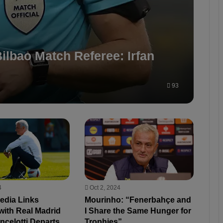
ilbao Match Referee: Irfan
93
4
Oct 2, 2024
edia Links
Mourinho: “Fenerbahçe and
with Real Madrid
I Share the Same Hunger for
Ancelotti Departs
Trophies”