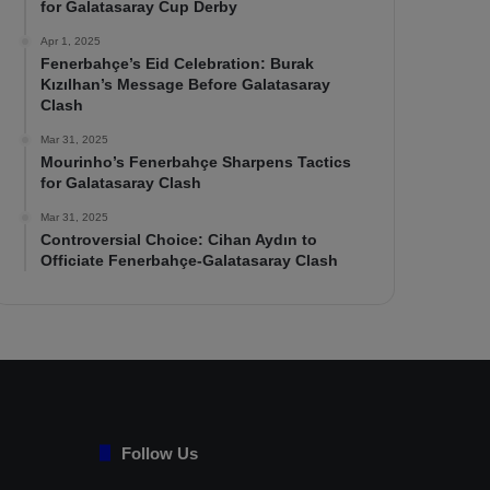
for Galatasaray Cup Derby
Apr 1, 2025
Fenerbahçe’s Eid Celebration: Burak
Kızılhan’s Message Before Galatasaray
Clash
Mar 31, 2025
Mourinho’s Fenerbahçe Sharpens Tactics
for Galatasaray Clash
Mar 31, 2025
Controversial Choice: Cihan Aydın to
Officiate Fenerbahçe-Galatasaray Clash
Follow Us