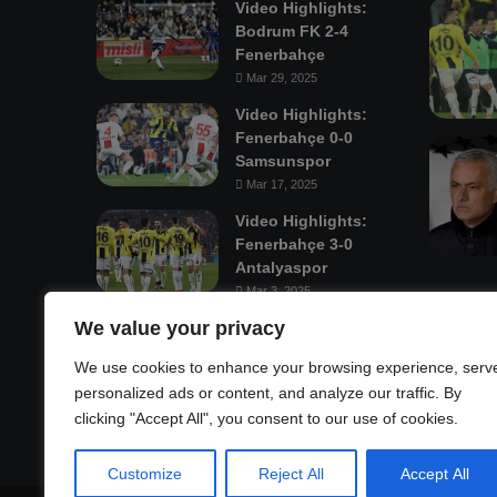
Video Highlights:
Bodrum FK 2-4
Fenerbahçe
Mar 29, 2025
Video Highlights:
Fenerbahçe 0-0
Samsunspor
Mar 17, 2025
Video Highlights:
Fenerbahçe 3-0
Antalyaspor
Mar 3, 2025
We value your privacy
Mastodon
We use cookies to enhance your browsing experience, serv
personalized ads or content, and analyze our traffic. By
clicking "Accept All", you consent to our use of cookies.
Customize
Reject All
Accept All