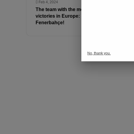
Feb 4, 2024
Jan 31, 202
The team with the most away
Fenerbahçe
victories in Europe:
announced
Fenerbahçe!
loaned to 
No, thank you.