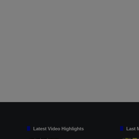
Latest Video Highlights
Last 