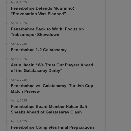
Apr 4, 2025
Fenerbahçe Defends Mourinho:
“Provocation Was Planned”
Apr 3, 2025
Fenerbahçe Back to Work: Focus on
Trabzonspor Showdown
Apr 3, 2025
Fenerbahçe 1-2 Galatasaray
Apr 1, 2025
Acun Ilıcalı: “We Trust Our Players Ahead
of the Galatasaray Derby”
Apr 1, 2025
Fenerbahçe vs. Galatasaray: Turkish Cup
Match Preview
Apr 1, 2025
Fenerbahçe Board Member Hakan Safi
Speaks Ahead of Galatasaray Clash
Apr 1, 2025
Fenerbahçe Completes Final Preparations