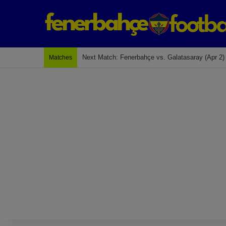
Next Match: Fenerbahçe vs. Galatasaray (Apr 2)
Matches