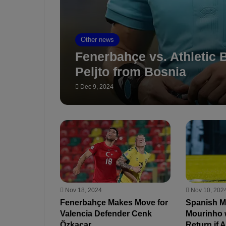
Other news
Fenerbahçe vs. Athletic B
Peljto from Bosnia
Dec 9, 2024
Nov 18, 2024
Nov 10, 202
Fenerbahçe Makes Move for
Spanish M
Valencia Defender Cenk
Mourinho 
Özkacar
Return if 