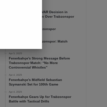
Apr 7, 2025
Mourinho Criticizes VAR Decision in
Fenerbahçe’s 4-1 Win Over Trabzonspor
Apr 6, 2025
Fenerbahçe 4-1 Trabzonspor
Apr 6, 2025
Fenerbahçe vs. Trabzonspor: Match
Preview
Apr 5, 2025
Fenerbahçe’s Strong Message Before
Trabzonspor Match: “No More
Controversial Whistles”
Apr 4, 2025
Fenerbahçe’s Midfield Sebastian
Szymanski Set for 100th Game
Apr 4, 2025
Fenerbahçe Gears Up for Trabzonspor
Battle with Tactical Drills