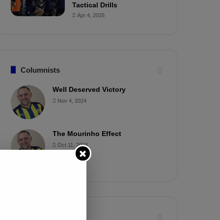
Tactical Drills
Apr 4, 2025
Columnists
Well Deserved Victory
Nov 4, 2024
The Mourinho Effect
Oct 11, 2024
Timeline