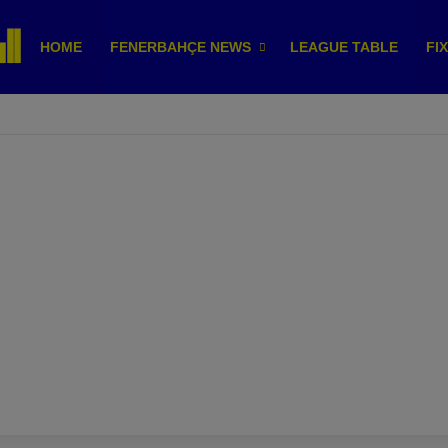
HOME
FENERBAHÇE NEWS
LEAGUE TABLE
FI