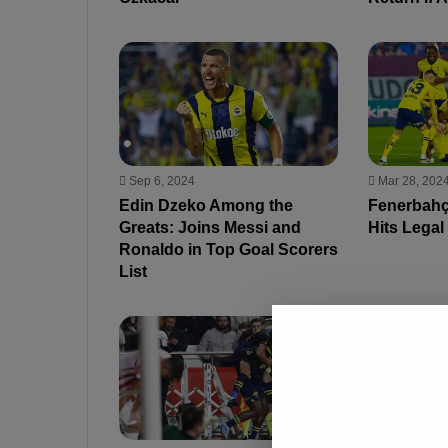
Sep 6, 2024
Mar 28, 202
Edin Dzeko Among the
Fenerbahç
Greats: Joins Messi and
Hits Legal
Ronaldo in Top Goal Scorers
List