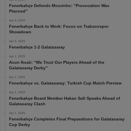
Fenerbahçe Defends Mourinho: “Provocation Was
Planned”
Apr 3, 2025
Fenerbahçe Back to Work: Focus on Trabzonspor
Showdown
Apr 3, 2025
Fenerbahçe 1-2 Galatasaray
Apr 1, 2025
Acun Ilıcalı: “We Trust Our Players Ahead of the
Galatasaray Derby”
Apr 1, 2025
Fenerbahçe vs. Galatasaray: Turkish Cup Match Preview
Apr 1, 2025
Fenerbahçe Board Member Hakan Safi Speaks Ahead of
Galatasaray Clash
Apr 1, 2025
Fenerbahçe Completes Final Preparations for Galatasaray
Cup Derby