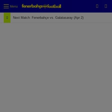
Switch
Se
Menu
Next Match: Fenerbahçe vs. Galatasaray (Apr 2)