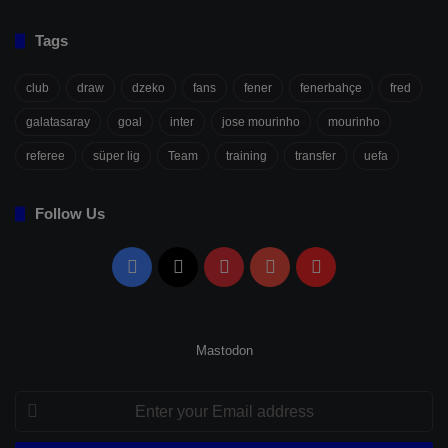
Tags
club
draw
dzeko
fans
fener
fenerbahçe
fred
galatasaray
goal
inter
jose mourinho
mourinho
referee
süper lig
Team
training
transfer
uefa
Follow Us
Facebook
X
Pinterest
YouTube
Flipboard
Mastodon
Enter
your
Email