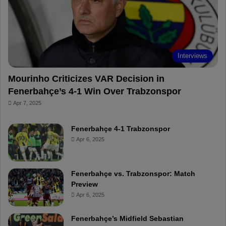
o
e
e
a
k
s
r
t
d
Interviews
Mourinho Criticizes VAR Decision in
Fenerbahçe’s 4-1 Win Over Trabzonspor
Apr 7, 2025
Fenerbahçe 4-1 Trabzonspor
Apr 6, 2025
Fenerbahçe vs. Trabzonspor: Match
Preview
Apr 6, 2025
Fenerbahçe’s Midfield Sebastian