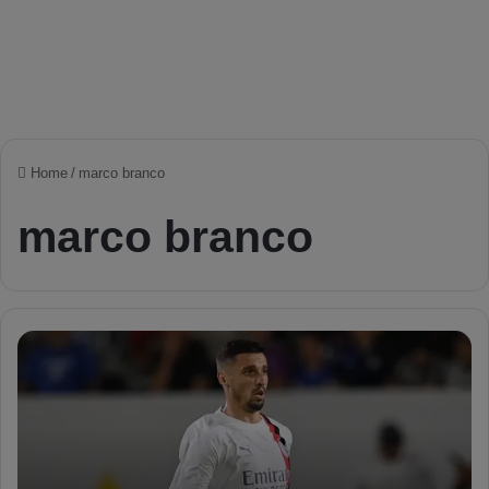
Home
/
marco branco
marco branco