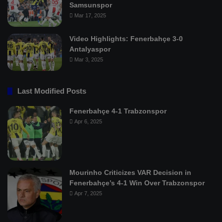
Samsunspor
Mar 17, 2025
Video Highlights: Fenerbahçe 3-0
Antalyaspor
Mar 3, 2025
Last Modified Posts
Fenerbahçe 4-1 Trabzonspor
Apr 6, 2025
Mourinho Criticizes VAR Decision in
Fenerbahçe’s 4-1 Win Over Trabzonspor
Apr 7, 2025