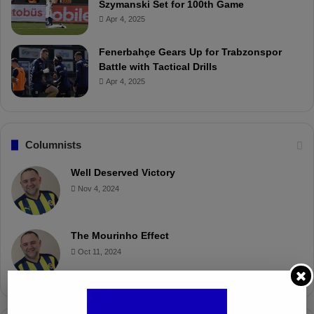
Szymanski Set for 100th Game
Apr 4, 2025
Fenerbahçe Gears Up for Trabzonspor
Battle with Tactical Drills
Apr 4, 2025
Columnists
Well Deserved Victory
Nov 4, 2024
The Mourinho Effect
Oct 11, 2024