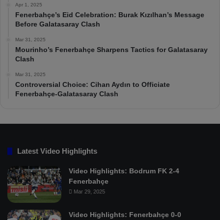
Apr 1, 2025
Fenerbahçe’s Eid Celebration: Burak Kızılhan’s Message
Before Galatasaray Clash
Mar 31, 2025
Mourinho’s Fenerbahçe Sharpens Tactics for Galatasaray
Clash
Mar 31, 2025
Controversial Choice: Cihan Aydın to Officiate
Fenerbahçe-Galatasaray Clash
Latest Video Highlights
Video Highlights: Bodrum FK 2-4
Fenerbahçe
Mar 29, 2025
Video Highlights: Fenerbahçe 0-0