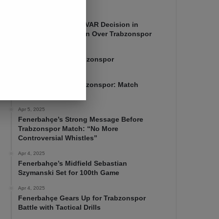
Apr 7, 2025
Mourinho Criticizes VAR Decision in
Fenerbahçe’s 4-1 Win Over Trabzonspor
Apr 6, 2025
Fenerbahçe 4-1 Trabzonspor
Apr 6, 2025
Fenerbahçe vs. Trabzonspor: Match
Preview
Apr 5, 2025
Fenerbahçe’s Strong Message Before
Trabzonspor Match: “No More
Controversial Whistles”
Apr 4, 2025
Fenerbahçe’s Midfield Sebastian
Szymanski Set for 100th Game
Apr 4, 2025
Fenerbahçe Gears Up for Trabzonspor
Battle with Tactical Drills