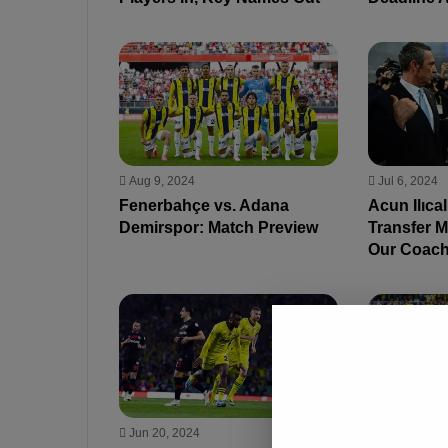
Aug 9, 2024
Jul 6, 2024
Fenerbahçe vs. Adana
Acun Ilıca
Demirspor: Match Preview
Transfer 
Our Coach
Jun 20, 2024
Jun 17, 202