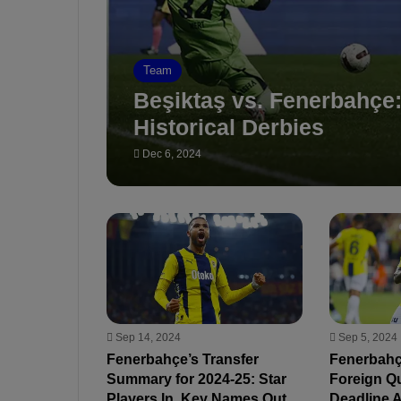
Team
Beşiktaş vs. Fenerbahçe
Historical Derbies
Dec 6, 2024
Sep 14, 2024
Sep 5, 2024
Fenerbahçe’s Transfer
Fenerbahç
Summary for 2024-25: Star
Foreign Qu
Players In, Key Names Out
Deadline 