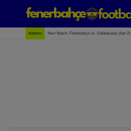
Next Match: Fenerbahçe vs. Galatasaray (Apr 2)
Matches