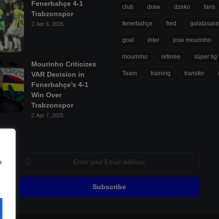
Fenerbahçe 4-1
club
draw
dzeko
fans
Trabzonspor
fenerbahçe
fred
galatasara
Apr 6, 2025
goal
inter
jose mourinho
mourinho
referee
süper lig
Mourinho Criticizes
Team
training
transfer
VAR Decision in
Fenerbahçe’s 4-1
Win Over
Trabzonspor
Apr 7, 2025
Enter
e
your
Email
address