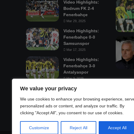
Video Highlights:
Bodrum FK 2-4
Fenerbahçe
Mar 29, 2025
Video Highlights:
Fenerbahçe 0-0
Samsunspor
Mar 17, 2025
Video Highlights:
Fenerbahçe 3-0
Antalyaspor
Mar 3, 2025
We value your privacy
Mastodon
We use cookies to enhance your browsing experience, serv
personalized ads or content, and analyze our traffic. By
clicking "Accept All", you consent to our use of cookies.
Customize
Reject All
Accept All