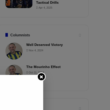
Tactical Drills
Apr 4, 2025
Columnists
Well Deserved Victory
Nov 4, 2024
The Mourinho Effect
Oct 11, 2024
Timeline