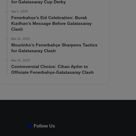
for Galatasaray Cup Derby
Apr 1, 2025
Fenerbahçe’s Eid Celebration: Burak
Kızılhan’s Message Before Galatasaray
Clash
Mar 31, 2025
Mourinho’s Fenerbahçe Sharpens Tactics
for Galatasaray Clash
Mar 31, 2025
Controversial Choice: Cihan Aydın to
Officiate Fenerbahçe-Galatasaray Clash
Follow Us