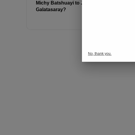
Michy Batshuayi to Join
Jose Mour
Galatasaray?
Batshuayi’
Fenerbah
No, thank you.