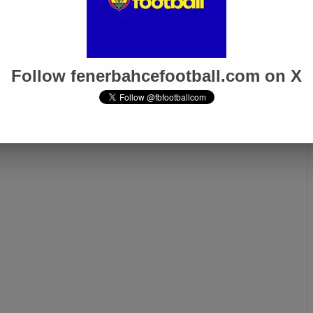
inho Pushes for
Batshuayi’s Contract
s Stay at
Expired, Negotiations
çe
Continue, Says Ali Koç
Follow fenerbahcefootball.com on X
Next page