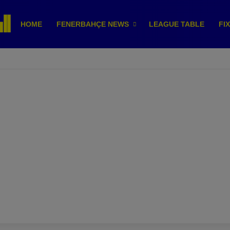
HOME
FENERBAHÇE NEWS
LEAGUE TABLE
FI