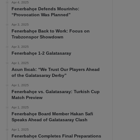
Apr 4, 2025
Fenerbahçe Defends Mourinho:
“Provocation Was Planned”
Apr 3, 2025
Fenerbahçe Back to Work: Focus on
Trabzonspor Showdown
Apr 3, 2025
Fenerbahçe 1-2 Galatasaray
Apr 1, 2025
Acun Ilıcalı: “We Trust Our Players Ahead
of the Galatasaray Derby”
Apr 1, 2025
Fenerbahçe vs. Galatasaray: Turkish Cup
Match Preview
Apr 1, 2025
Fenerbahçe Board Member Hakan Safi
Speaks Ahead of Galatasaray Clash
Apr 1, 2025
Fenerbahçe Completes Final Preparations