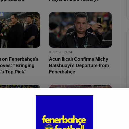
Jun 20, 2024
lı on Fenerbahçe’s
Acun Ilıcalı Confirms Michy
Moves: “Bringing
Batshuayi’s Departure from
’s Top Pick”
Fenerbahçe
4
Jun 6, 2024