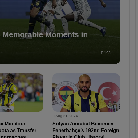
: Memorable Moments in
193
Aug 31, 2024
e Monitors
Sofyan Amrabat Becomes
ota as Transfer
Fenerbahçe’s 192nd Foreign
Approaches
Player in Club History!