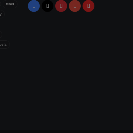
fener
Facebook
X
Pinterest
YouTube
Flipboard
y
uefa