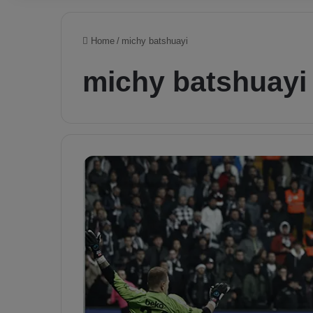
Home
/
michy batshuayi
michy batshuayi