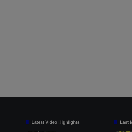
Latest Video Highlights
Last 