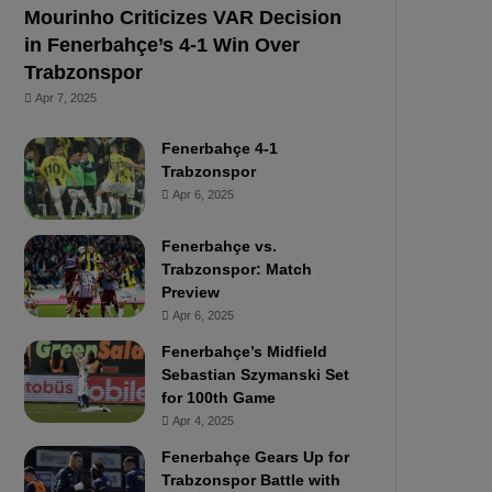
Mourinho Criticizes VAR Decision
in Fenerbahçe’s 4-1 Win Over
Trabzonspor
Apr 7, 2025
Fenerbahçe 4-1
Trabzonspor
Apr 6, 2025
Fenerbahçe vs.
Trabzonspor: Match
Preview
Apr 6, 2025
Fenerbahçe’s Midfield
Sebastian Szymanski Set
for 100th Game
Apr 4, 2025
Fenerbahçe Gears Up for
Trabzonspor Battle with