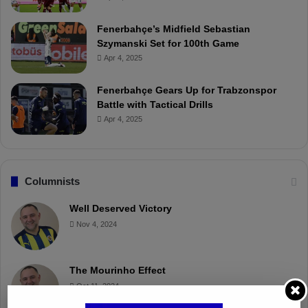
Fenerbahçe’s Midfield Sebastian
Szymanski Set for 100th Game
Apr 4, 2025
Fenerbahçe Gears Up for Trabzonspor
Battle with Tactical Drills
Apr 4, 2025
Columnists
Well Deserved Victory
Nov 4, 2024
The Mourinho Effect
Oct 11, 2024