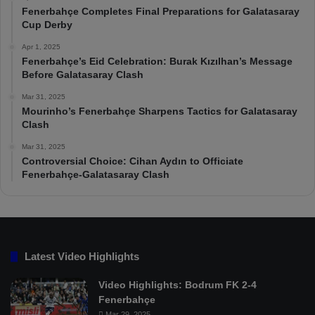
Fenerbahçe Completes Final Preparations for Galatasaray
Cup Derby
Apr 1, 2025
Fenerbahçe’s Eid Celebration: Burak Kızılhan’s Message
Before Galatasaray Clash
Mar 31, 2025
Mourinho’s Fenerbahçe Sharpens Tactics for Galatasaray
Clash
Mar 31, 2025
Controversial Choice: Cihan Aydın to Officiate
Fenerbahçe-Galatasaray Clash
Latest Video Highlights
Video Highlights: Bodrum FK 2-4
Fenerbahçe
Mar 29, 2025