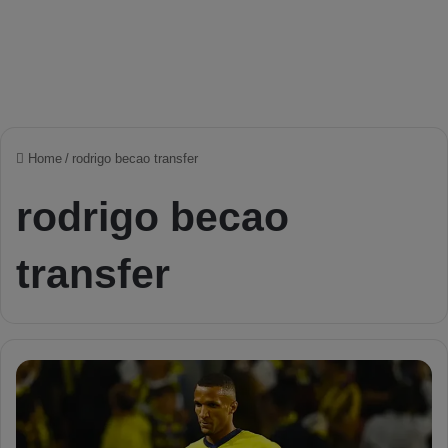
Home
/
rodrigo becao transfer
rodrigo becao
transfer