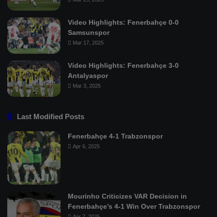
Video Highlights: Fenerbahçe 0-0
Samsunspor
Mar 17, 2025
Video Highlights: Fenerbahçe 3-0
Antalyaspor
Mar 3, 2025
Last Modified Posts
Fenerbahçe 4-1 Trabzonspor
Apr 6, 2025
Mourinho Criticizes VAR Decision in
Fenerbahçe’s 4-1 Win Over Trabzonspor
Apr 7, 2025