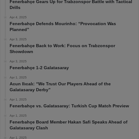
Fenerbahçe Gears Up for Trabzonspor Battle with Tactical
Drills
Apr 4, 2025
Fenerbahçe Defends Mourinho: “Provocation Was
Planned”
Apr 3, 2025
Fenerbahçe Back to Work: Focus on Trabzonspor
Showdown
Apr 3, 2025
Fenerbahçe 1-2 Galatasaray
Apr 1, 2025
Acun Ilıcalı: “We Trust Our Players Ahead of the
Galatasaray Derby”
Apr 1, 2025
Fenerbahçe vs. Galatasaray: Turkish Cup Match Preview
Apr 1, 2025
Fenerbahçe Board Member Hakan Safi Speaks Ahead of
Galatasaray Clash
Apr 1, 2025