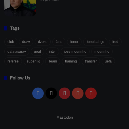
Tags
club
draw
dzeko
fans
fener
fenerbahçe
fred
galatasaray
goal
inter
jose mourinho
mourinho
referee
süper lig
Team
training
transfer
uefa
Follow Us
Facebook
X
Pinterest
YouTube
Flipboard
Mastodon