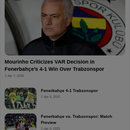
o
r
b
o
o
e
e
a
k
s
r
t
d
Mourinho Criticizes VAR Decision in
Fenerbahçe’s 4-1 Win Over Trabzonspor
Apr 7, 2025
Fenerbahçe 4-1 Trabzonspor
Apr 6, 2025
Fenerbahçe vs. Trabzonspor: Match
Preview
Apr 6, 2025