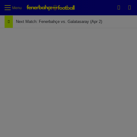
Switch
Se
Menu
Next Match: Fenerbahçe vs. Galatasaray (Apr 2)