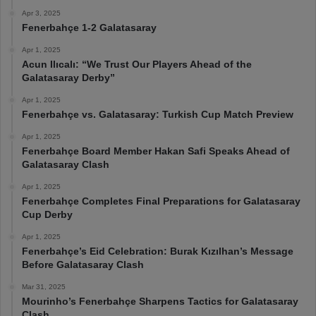
Apr 3, 2025
Fenerbahçe 1-2 Galatasaray
Apr 1, 2025
Acun Ilıcalı: “We Trust Our Players Ahead of the
Galatasaray Derby”
Apr 1, 2025
Fenerbahçe vs. Galatasaray: Turkish Cup Match Preview
Apr 1, 2025
Fenerbahçe Board Member Hakan Safi Speaks Ahead of
Galatasaray Clash
Apr 1, 2025
Fenerbahçe Completes Final Preparations for Galatasaray
Cup Derby
Apr 1, 2025
Fenerbahçe’s Eid Celebration: Burak Kızılhan’s Message
Before Galatasaray Clash
Mar 31, 2025
Mourinho’s Fenerbahçe Sharpens Tactics for Galatasaray
Clash