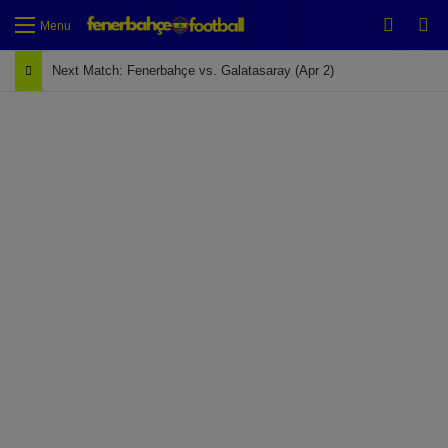
Switch
Se
Menu
Next Match: Fenerbahçe vs. Galatasaray (Apr 2)