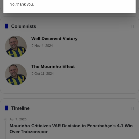
No, thank you.
Columnists
Well Deserved Victory
Nov 4, 2024
The Mourinho Effect
Oct 11, 2024
Timeline
Apr 7, 2025
Mourinho Criticizes VAR Decision in Fenerbahçe’s 4-1 Win
Over Trabzonspor