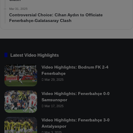
Mar 31, 2025
Controversial Choice: Cihan Aydın to Officiate
Fenerbahçe-Galatasaray Clash
Latest Video Highlights
Video Highlights: Bodrum FK 2-4
Fenerbahçe
Mar 29, 2025
Video Highlights: Fenerbahçe 0-0
Samsunspor
Mar 17, 2025
Video Highlights: Fenerbahçe 3-0
Antalyaspor
Mar 3, 2025