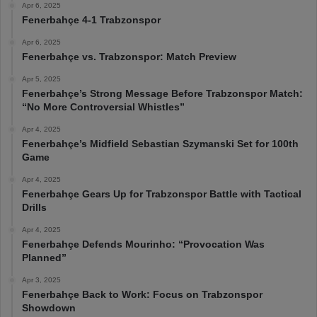
Apr 6, 2025
Fenerbahçe 4-1 Trabzonspor
Apr 6, 2025
Fenerbahçe vs. Trabzonspor: Match Preview
Apr 5, 2025
Fenerbahçe’s Strong Message Before Trabzonspor Match:
“No More Controversial Whistles”
Apr 4, 2025
Fenerbahçe’s Midfield Sebastian Szymanski Set for 100th
Game
Apr 4, 2025
Fenerbahçe Gears Up for Trabzonspor Battle with Tactical
Drills
Apr 4, 2025
Fenerbahçe Defends Mourinho: “Provocation Was
Planned”
Apr 3, 2025
Fenerbahçe Back to Work: Focus on Trabzonspor
Showdown