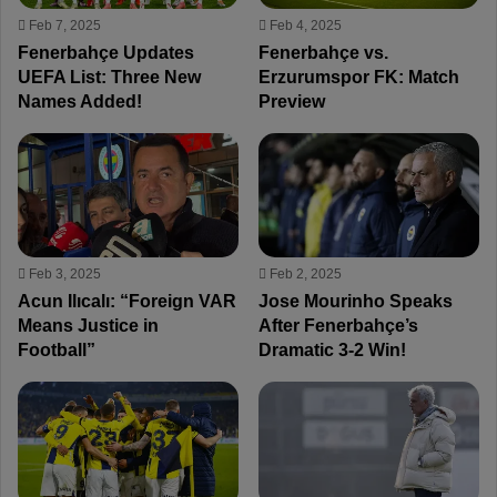
Feb 7, 2025
Feb 4, 2025
Fenerbahçe Updates
Fenerbahçe vs.
UEFA List: Three New
Erzurumspor FK: Match
Names Added!
Preview
Feb 3, 2025
Feb 2, 2025
Acun Ilıcalı: “Foreign VAR
Jose Mourinho Speaks
Means Justice in
After Fenerbahçe’s
Football”
Dramatic 3-2 Win!