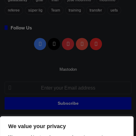
referee
süper lig
Team
training
transfer
uefa
Follow Us
Facebook
X
Pinterest
YouTube
Flipboard
Mastodon
Enter
your
Email
address
We value your privacy
© Copyright 2026, All Rights Reserved |
Fenerbahçe Football