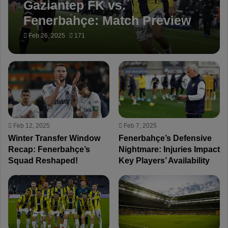
Gaziantep FK vs.
Fenerbahçe: Match Preview
Feb 26, 2025
171
Feb 12, 2025
Feb 7, 2025
Winter Transfer Window
Fenerbahçe’s Defensive
Recap: Fenerbahçe’s
Nightmare: Injuries Impact
Squad Reshaped!
Key Players’ Availability