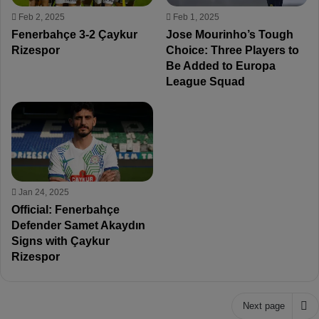
Feb 2, 2025
Feb 1, 2025
Fenerbahçe 3-2 Çaykur
Jose Mourinho’s Tough
Rizespor
Choice: Three Players to
Be Added to Europa
League Squad
Jan 24, 2025
Official: Fenerbahçe
Defender Samet Akaydın
Signs with Çaykur
Rizespor
Next page