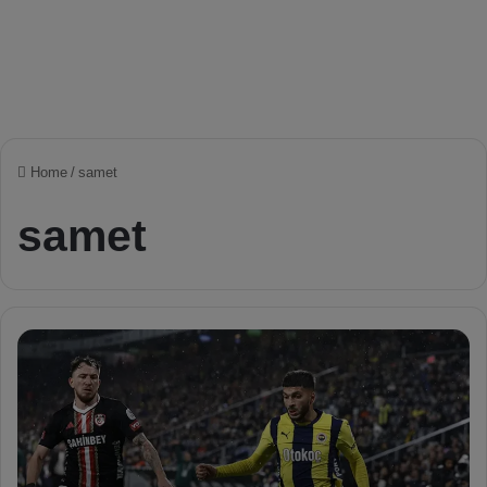
Home
/
samet
samet