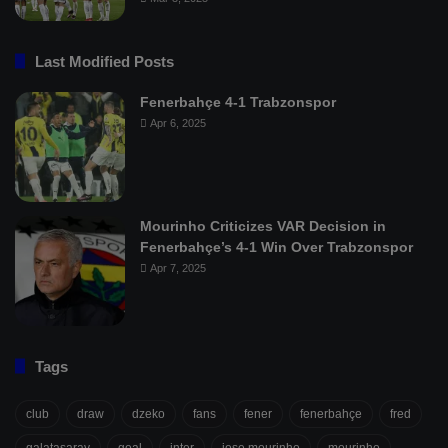
Last Modified Posts
Fenerbahçe 4-1 Trabzonspor
Apr 6, 2025
Mourinho Criticizes VAR Decision in
Fenerbahçe’s 4-1 Win Over Trabzonspor
Apr 7, 2025
Tags
club
draw
dzeko
fans
fener
fenerbahçe
fred
galatasaray
goal
inter
jose mourinho
mourinho