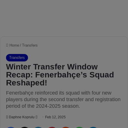
Home
/
Transfers
Transfers
Winter Transfer Window
Recap: Fenerbahçe’s Squad
Reshaped!
Fenerbahçe reinforced its squad with four new
players during the second transfer and registration
period of the 2024-2025 season.
Daphne Koprulu
S
Feb 12, 2025
e
Facebook
X
LinkedIn
Pinterest
Reddit
WhatsApp
Telegram