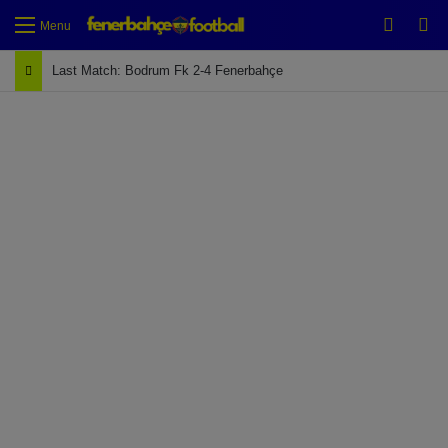
Switch
Se
Menu
Last Match: Bodrum Fk 2-4 Fenerbahçe