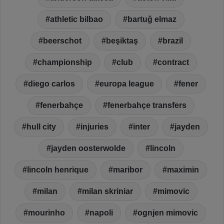
athletic bilbao
bartuğ elmaz
beerschot
beşiktaş
brazil
championship
club
contract
diego carlos
europa league
fener
fenerbahçe
fenerbahçe transfers
hull city
injuries
inter
jayden
jayden oosterwolde
lincoln
lincoln henrique
maribor
maximin
milan
milan skriniar
mimovic
mourinho
napoli
ognjen mimovic