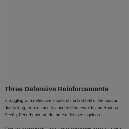
Three Defensive Reinforcements
Struggling with defensive issues in the first half of the season
due to long-term injuries to Jayden Oosterwolde and Rodrigo
Becão, Fenerbahçe made three defensive signings.