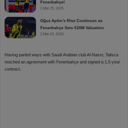
Fenerbahçe!
Mar 25, 2025
Oğuz Aydın’s Rise Continues as
Fenerbahçe Sets €20M Valuation
Mar 22, 2025
Having parted ways with Saudi Arabian club Al-Nassr, Talisca
reached an agreement with Fenerbahçe and signed a 1.5-year
contract.