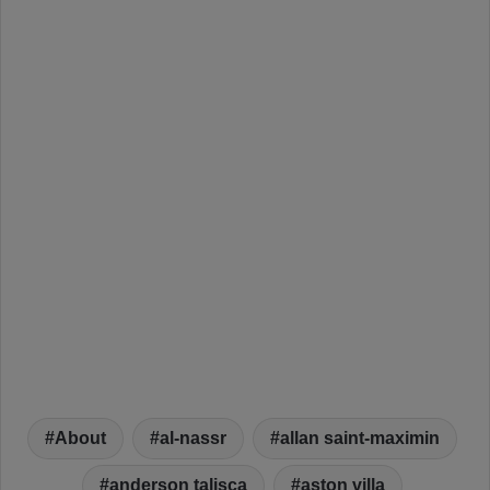
About
al-nassr
allan saint-maximin
anderson talisca
aston villa