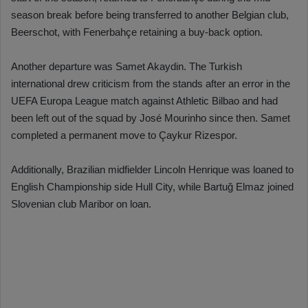
season break before being transferred to another Belgian club,
Beerschot, with Fenerbahçe retaining a buy-back option.
Another departure was Samet Akaydin. The Turkish
international drew criticism from the stands after an error in the
UEFA Europa League match against Athletic Bilbao and had
been left out of the squad by José Mourinho since then. Samet
completed a permanent move to Çaykur Rizespor.
Additionally, Brazilian midfielder Lincoln Henrique was loaned to
English Championship side Hull City, while Bartuğ Elmaz joined
Slovenian club Maribor on loan.