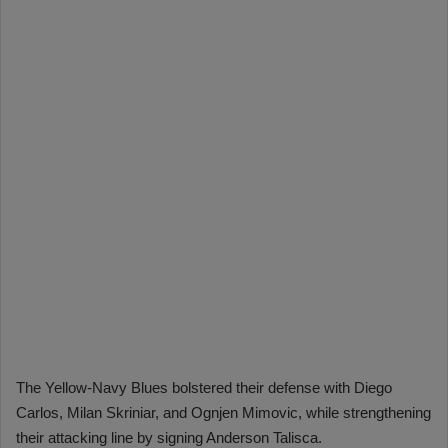
The Yellow-Navy Blues bolstered their defense with Diego
Carlos, Milan Skriniar, and Ognjen Mimovic, while strengthening
their attacking line by signing Anderson Talisca.