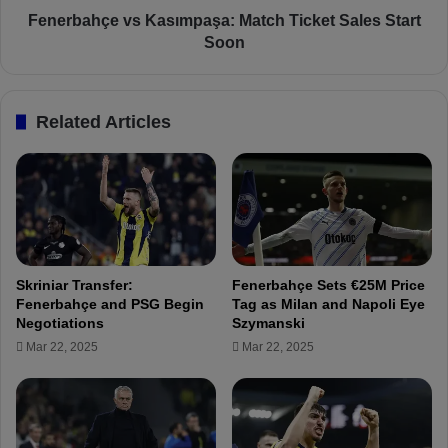
f
e
Fenerbahçe vs Kasımpaşa: Match Ticket Sales Start
e
v
Soon
r
s
e
K
n
a
Related Articles
c
s
e
ı
:
m
"
p
I
a
W
ş
i
a
s
:
Skriniar Transfer:
Fenerbahçe Sets €25M Price
h
M
Fenerbahçe and PSG Begin
Tag as Milan and Napoli Eye
I
a
Negotiations
Szymanski
C
t
Mar 22, 2025
Mar 22, 2025
o
c
u
h
l
T
d
i
H
c