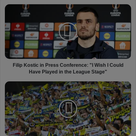
F
i
l
i
p
K
o
s
t
i
Filip Kostic in Press Conference: "I Wish I Could
c
Have Played in the League Stage"
i
n
F
P
e
r
n
e
e
s
r
s
b
C
a
o
h
n
ç