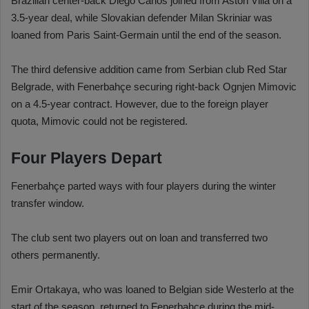
Brazilian center-back Diego Carlos joined from Aston Villa on a
3.5-year deal, while Slovakian defender Milan Skriniar was
loaned from Paris Saint-Germain until the end of the season.
The third defensive addition came from Serbian club Red Star
Belgrade, with Fenerbahçe securing right-back Ognjen Mimovic
on a 4.5-year contract. However, due to the foreign player
quota, Mimovic could not be registered.
Four Players Depart
Fenerbahçe parted ways with four players during the winter
transfer window.
The club sent two players out on loan and transferred two
others permanently.
Emir Ortakaya, who was loaned to Belgian side Westerlo at the
start of the season, returned to Fenerbahçe during the mid-