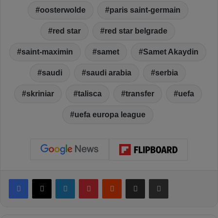
oosterwolde
paris saint-germain
red star
red star belgrade
saint-maximin
samet
Samet Akaydin
saudi
saudi arabia
serbia
skriniar
talisca
transfer
uefa
uefa europa league
Facebook
X
LinkedIn
Pinterest
Reddit
Share via Email
Print