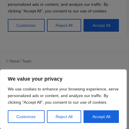
We value your privacy
We use cookies to enhance your browsing experience, serve
personalized ads or content, and analyze our traffic. By
clicking "Accept All", you consent to our use of cookies.
Customize
Reject All
Accept All