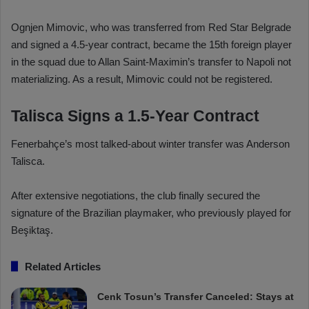
Ognjen Mimovic, who was transferred from Red Star Belgrade
and signed a 4.5-year contract, became the 15th foreign player
in the squad due to Allan Saint-Maximin’s transfer to Napoli not
materializing. As a result, Mimovic could not be registered.
Talisca Signs a 1.5-Year Contract
Fenerbahçe’s most talked-about winter transfer was Anderson
Talisca.
After extensive negotiations, the club finally secured the
signature of the Brazilian playmaker, who previously played for
Beşiktaş.
Related Articles
Cenk Tosun’s Transfer Canceled: Stays at