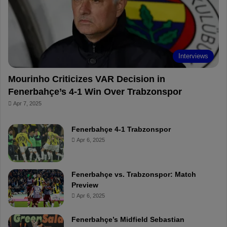
o
e
e
a
k
s
r
t
d
Interviews
Mourinho Criticizes VAR Decision in
Fenerbahçe’s 4-1 Win Over Trabzonspor
Apr 7, 2025
Fenerbahçe 4-1 Trabzonspor
Apr 6, 2025
Fenerbahçe vs. Trabzonspor: Match
Preview
Apr 6, 2025
Fenerbahçe’s Midfield Sebastian