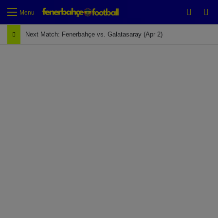
Switch
Se
Menu
Next Match: Fenerbahçe vs. Galatasaray (Apr 2)