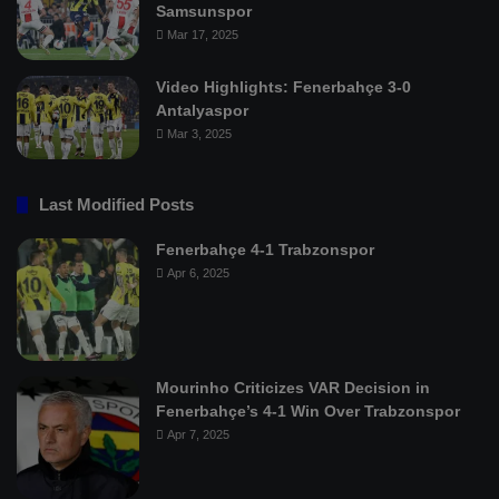
Samsunspor
Mar 17, 2025
Video Highlights: Fenerbahçe 3-0
Antalyaspor
Mar 3, 2025
Last Modified Posts
Fenerbahçe 4-1 Trabzonspor
Apr 6, 2025
Mourinho Criticizes VAR Decision in
Fenerbahçe’s 4-1 Win Over Trabzonspor
Apr 7, 2025