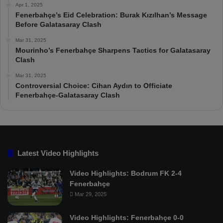
Apr 1, 2025
Fenerbahçe’s Eid Celebration: Burak Kızılhan’s Message
Before Galatasaray Clash
Mar 31, 2025
Mourinho’s Fenerbahçe Sharpens Tactics for Galatasaray
Clash
Mar 31, 2025
Controversial Choice: Cihan Aydın to Officiate
Fenerbahçe-Galatasaray Clash
Latest Video Highlights
Video Highlights: Bodrum FK 2-4
Fenerbahçe
Mar 29, 2025
Video Highlights: Fenerbahçe 0-0