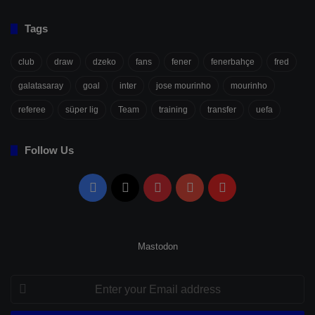
Tags
club
draw
dzeko
fans
fener
fenerbahçe
fred
galatasaray
goal
inter
jose mourinho
mourinho
referee
süper lig
Team
training
transfer
uefa
Follow Us
Facebook
X
Pinterest
YouTube
Flipboard
Mastodon
Enter
your
Email