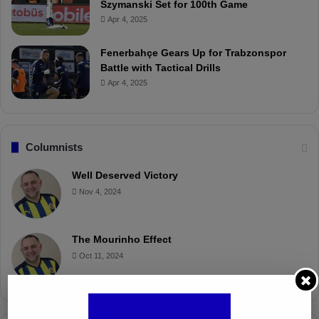
Szymanski Set for 100th Game
Apr 4, 2025
Fenerbahçe Gears Up for Trabzonspor
Battle with Tactical Drills
Apr 4, 2025
Columnists
Well Deserved Victory
Nov 4, 2024
The Mourinho Effect
Oct 11, 2024