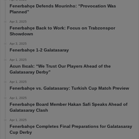
Fenerbahçe Defends Mourinho: “Provocation Was
Planned”
Apr 3, 2025
Fenerbahçe Back to Work: Focus on Trabzonspor
Showdown
Apr 3, 2025
Fenerbahçe 1-2 Galatasaray
Apr 1, 2025
Acun Ilıcalı: “We Trust Our Players Ahead of the
Galatasaray Derby”
Apr 1, 2025
Fenerbahçe vs. Galatasaray: Turkish Cup Match Preview
Apr 1, 2025
Fenerbahçe Board Member Hakan Safi Speaks Ahead of
Galatasaray Clash
Apr 1, 2025
Fenerbahçe Completes Final Preparations for Galatasaray
Cup Derby