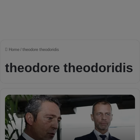
Home
/
theodore theodoridis
theodore theodoridis