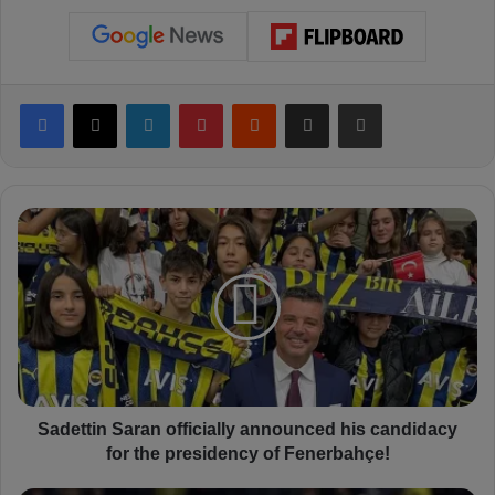
Facebook
X
LinkedIn
Pinterest
Reddit
Share via Email
Print
S
a
d
e
t
t
i
n
S
a
Sadettin Saran officially announced his candidacy
r
for the presidency of Fenerbahçe!
a