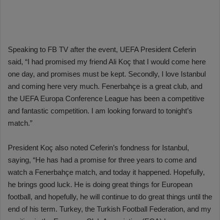
Speaking to FB TV after the event, UEFA President Ceferin
said, “I had promised my friend Ali Koç that I would come here
one day, and promises must be kept. Secondly, I love Istanbul
and coming here very much. Fenerbahçe is a great club, and
the UEFA Europa Conference League has been a competitive
and fantastic competition. I am looking forward to tonight’s
match.”
President Koç also noted Ceferin’s fondness for Istanbul,
saying, “He has had a promise for three years to come and
watch a Fenerbahçe match, and today it happened. Hopefully,
he brings good luck. He is doing great things for European
football, and hopefully, he will continue to do great things until the
end of his term. Turkey, the Turkish Football Federation, and my