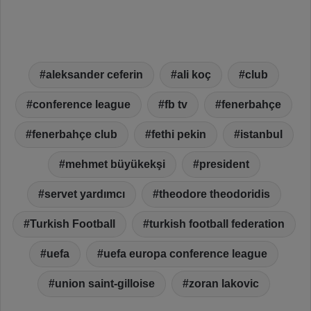
aleksander ceferin
ali koç
club
conference league
fb tv
fenerbahçe
fenerbahçe club
fethi pekin
istanbul
mehmet büyükekşi
president
servet yardımcı
theodore theodoridis
Turkish Football
turkish football federation
uefa
uefa europa conference league
union saint-gilloise
zoran lakovic