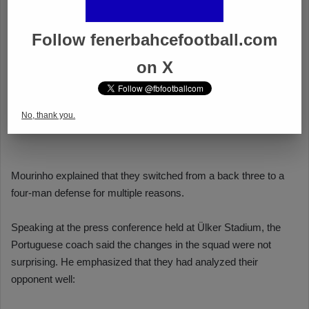
Follow fenerbahcefootball.com
on X
No, thank you.