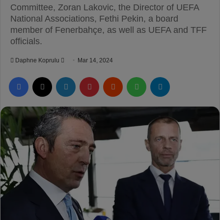
Committee, Zoran Lakovic, the Director of UEFA
National Associations, Fethi Pekin, a board
member of Fenerbahçe, as well as UEFA and TFF
officials.
Daphne Koprulu
S
Mar 14, 2024
e
Facebook
X
LinkedIn
Pinterest
Reddit
WhatsApp
Telegram
n
d
a
n
e
m
a
i
l