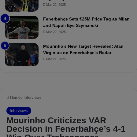
o
a
Mar 22, 2025
u
r
r
P
Fenerbahçe Sets €25M Price Tag as Milan
i
r
and Napoli Eye Szymanski
n
o
Mar 22, 2025
h
v
o
o
a
c
Mourinho’s New Target Revealed: Alan
n
a
Virginius on Fenerbahçe’s Radar
d
t
Mar 21, 2025
F
i
r
o
e
n
d
A
S
g
u
a
s
i
p
n
e
s
n
t
d
M
e
o