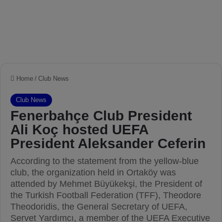
Home
/
Club News
Club News
Fenerbahçe Club President
Ali Koç hosted UEFA
President Aleksander Ceferin
According to the statement from the yellow-blue
club, the organization held in Ortaköy was
attended by Mehmet Büyükekşi, the President of
the Turkish Football Federation (TFF), Theodore
Theodoridis, the General Secretary of UEFA,
Servet Yardımcı, a member of the UEFA Executive