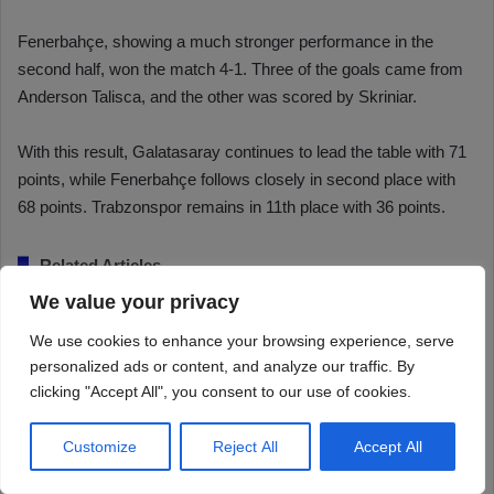
We value your privacy
We use cookies to enhance your browsing experience, serve
personalized ads or content, and analyze our traffic. By
clicking "Accept All", you consent to our use of cookies.
Customize
Reject All
Accept All