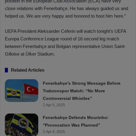
position in the European Club Association (ECA) have very
close relations with Fenerbahçe. He has always guided us and
helped us. We are very happy and honored to host him here.”
UEFA President Aleksander Ceferin will watch tonight’s UEFA
Europa Conference League round of 16 second leg match
between Fenerbahçe and Belgian representative Union Saint-
Gilloise at Ülker Stadium.
Related Articles
Fenerbahçe’s Strong Message Before
Trabzonspor Match: “No More
Controversial Whistles”
Apr 5, 2025
Fenerbahçe Defends Mourinho:
“Provocation Was Planned”
Apr 4, 2025