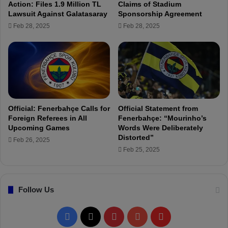
Action: Files 1.9 Million TL
Claims of Stadium
s
t
Lawsuit Against Galatasaray
Sponsorship Agreement
c
G
Feb 28, 2025
Feb 28, 2025
a
i
n
l
d
l
i
o
d
i
a
s
c
e
y
Official: Fenerbahçe Calls for
Official Statement from
f
Foreign Referees in All
Fenerbahçe: “Mourinho’s
o
Upcoming Games
Words Were Deliberately
r
Distorted”
Feb 26, 2025
t
Feb 25, 2025
h
e
p
Follow Us
r
e
s
F
X
P
Y
F
i