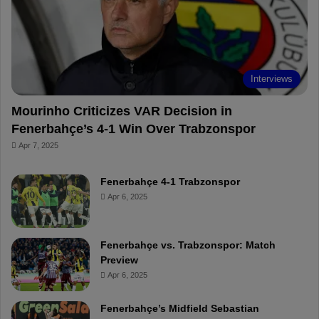
o
e
e
a
k
s
r
t
d
Interviews
Mourinho Criticizes VAR Decision in
Fenerbahçe’s 4-1 Win Over Trabzonspor
Apr 7, 2025
Fenerbahçe 4-1 Trabzonspor
Apr 6, 2025
Fenerbahçe vs. Trabzonspor: Match
Preview
Apr 6, 2025
Fenerbahçe’s Midfield Sebastian