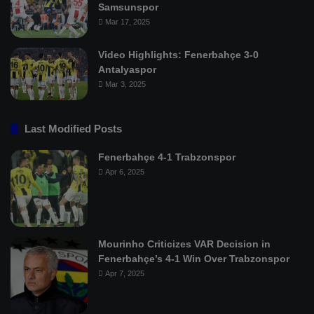
Samsunspor
Mar 17, 2025
Video Highlights: Fenerbahçe 3-0
Antalyaspor
Mar 3, 2025
Last Modified Posts
Fenerbahçe 4-1 Trabzonspor
Apr 6, 2025
Mourinho Criticizes VAR Decision in
Fenerbahçe’s 4-1 Win Over Trabzonspor
Apr 7, 2025