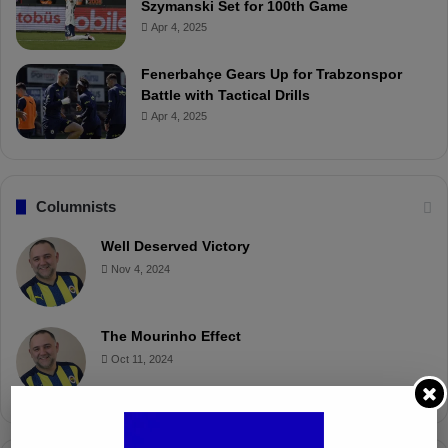
Szymanski Set for 100th Game
Apr 4, 2025
Fenerbahçe Gears Up for Trabzonspor
Battle with Tactical Drills
Apr 4, 2025
Columnists
Well Deserved Victory
Nov 4, 2024
The Mourinho Effect
Oct 11, 2024