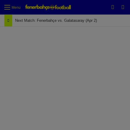
Switch
Se
Menu
Next Match: Fenerbahçe vs. Galatasaray (Apr 2)