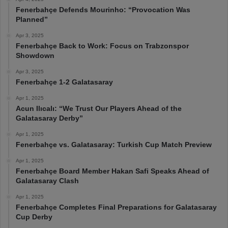
Fenerbahçe Defends Mourinho: “Provocation Was
Planned”
Apr 3, 2025
Fenerbahçe Back to Work: Focus on Trabzonspor
Showdown
Apr 3, 2025
Fenerbahçe 1-2 Galatasaray
Apr 1, 2025
Acun Ilıcalı: “We Trust Our Players Ahead of the
Galatasaray Derby”
Apr 1, 2025
Fenerbahçe vs. Galatasaray: Turkish Cup Match Preview
Apr 1, 2025
Fenerbahçe Board Member Hakan Safi Speaks Ahead of
Galatasaray Clash
Apr 1, 2025
Fenerbahçe Completes Final Preparations for Galatasaray
Cup Derby