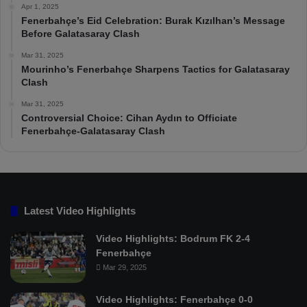
Apr 1, 2025
Fenerbahçe’s Eid Celebration: Burak Kızılhan’s Message
Before Galatasaray Clash
Mar 31, 2025
Mourinho’s Fenerbahçe Sharpens Tactics for Galatasaray
Clash
Mar 31, 2025
Controversial Choice: Cihan Aydın to Officiate
Fenerbahçe-Galatasaray Clash
Latest Video Highlights
Video Highlights: Bodrum FK 2-4
Fenerbahçe
Mar 29, 2025
Video Highlights: Fenerbahçe 0-0