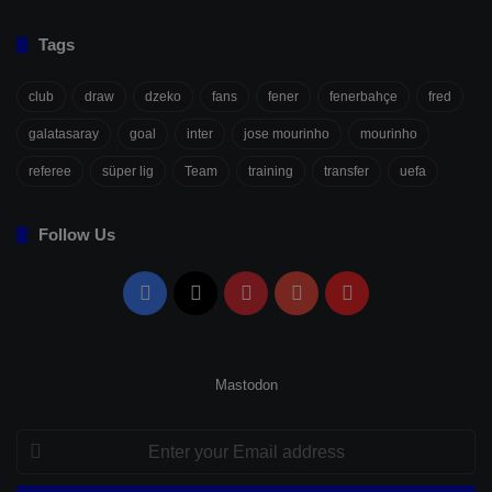
Tags
club
draw
dzeko
fans
fener
fenerbahçe
fred
galatasaray
goal
inter
jose mourinho
mourinho
referee
süper lig
Team
training
transfer
uefa
Follow Us
Facebook
X
Pinterest
YouTube
Flipboard
Mastodon
Enter
your
Email