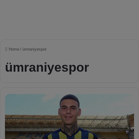
Home
/
ümraniyespor
ümraniyespor