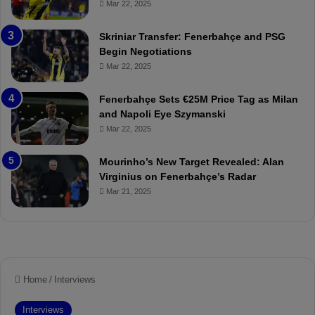
Mar 22, 2025
o
e
r
:
Skriniar Transfer: Fenerbahçe and PSG
:
M
Begin Negotiations
M
o
Mar 22, 2025
a
u
t
r
Fenerbahçe Sets €25M Price Tag as Milan
c
i
and Napoli Eye Szymanski
h
n
Mar 22, 2025
P
h
r
o
e
a
Mourinho’s New Target Revealed: Alan
v
n
Virginius on Fenerbahçe’s Radar
i
d
Mar 21, 2025
e
F
w
r
e
d
S
u
s
p