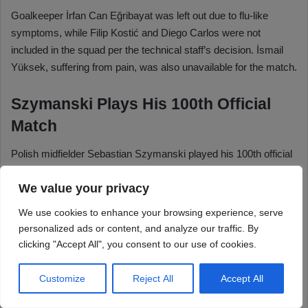
We value your privacy
We use cookies to enhance your browsing experience, serve
personalized ads or content, and analyze our traffic. By
clicking "Accept All", you consent to our use of cookies.
Customize
Reject All
Accept All