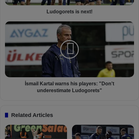
t
s
Ludogorets is next!
i
s
İ
n
s
e
m
x
a
t
i
!
l
K
a
r
t
İsmail Kartal warns his players: "Don't
a
underestimate Ludogorets"
l
w
a
Related Articles
r
n
s
h