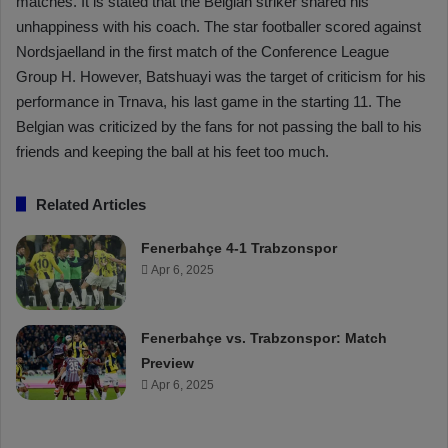
matches. It is stated that the Belgian striker shared his
unhappiness with his coach. The star footballer scored against
Nordsjaelland in the first match of the Conference League
Group H. However, Batshuayi was the target of criticism for his
performance in Trnava, his last game in the starting 11. The
Belgian was criticized by the fans for not passing the ball to his
friends and keeping the ball at his feet too much.
Related Articles
Fenerbahçe 4-1 Trabzonspor
Apr 6, 2025
Fenerbahçe vs. Trabzonspor: Match
Preview
Apr 6, 2025