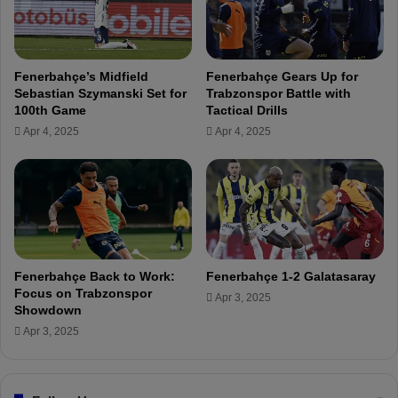
i
s
p
l
Fenerbahçe’s Midfield
Fenerbahçe Gears Up for
a
Sebastian Szymanski Set for
Trabzonspor Battle with
y
100th Game
Tactical Drills
e
Apr 4, 2025
Apr 4, 2025
r
s
:
"
D
o
n
'
Fenerbahçe Back to Work:
Fenerbahçe 1-2 Galatasaray
t
Focus on Trabzonspor
Apr 3, 2025
u
Showdown
n
Apr 3, 2025
d
e
r