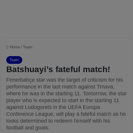
Home
/
Team
Team
Batshuayi’s fateful match!
Fenerbahçe star was the target of criticism for his
performance in the last match against Trnava,
where he was in the starting 11. Tomorrow, the star
player who is expected to start in the starting 11
against Ludogorets in the UEFA Europa
Conference League, will play a fateful match as he
looks determined to redeem himself with his
football and goals.