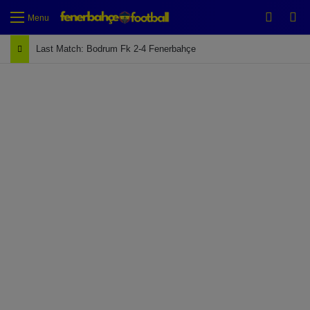
Switch
Se
Menu
Last Match: Bodrum Fk 2-4 Fenerbahçe