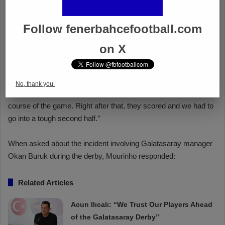
Follow fenerbahcefootball.com
on X
No, thank you.