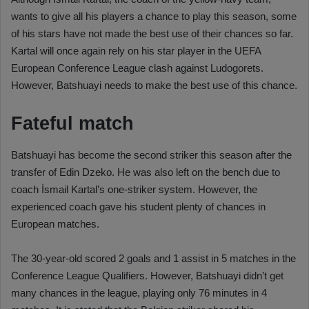
wants to give all his players a chance to play this season, some
of his stars have not made the best use of their chances so far.
Kartal will once again rely on his star player in the UEFA
European Conference League clash against Ludogorets.
However, Batshuayi needs to make the best use of this chance.
Fateful match
Batshuayi has become the second striker this season after the
transfer of Edin Dzeko. He was also left on the bench due to
coach İsmail Kartal’s one-striker system. However, the
experienced coach gave his student plenty of chances in
European matches.
The 30-year-old scored 2 goals and 1 assist in 5 matches in the
Conference League Qualifiers. However, Batshuayi didn’t get
many chances in the league, playing only 76 minutes in 4