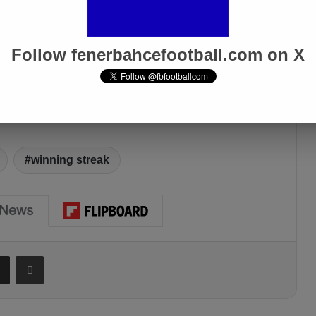
Follow fenerbahcefootball.com on X
winning streak
Share via Email
Print