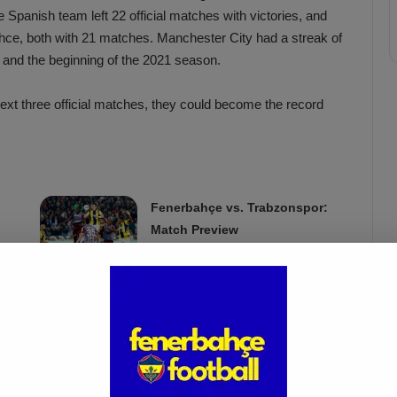
e Spanish team left 22 official matches with victories, and
hce, both with 21 matches. Manchester City had a streak of
 and the beginning of the 2021 season.
ext three official matches, they could become the record
Fenerbahçe vs. Trabzonspor:
Match Preview
Apr 6, 2025