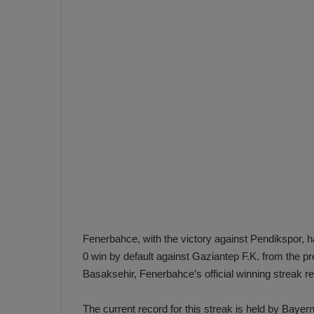
e
s
V
c
A
R
a
D
e
e
c
F
i
e
s
n
i
e
o
n
b
i
a
n
h
F
Fenerbahce, with the victory against Pendikspor, 
ç
e
0 win by default against Gaziantep F.K. from the pr
e
n
Basaksehir, Fenerbahce’s official winning streak 
e
T
r
b
The current record for this streak is held by Baye