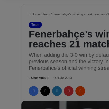
Home
/
Team
/
Fenerbahçe’s winning streak reaches 2
Team
Fenerbahçe’s wi
reaches 21 matc
When adding the 3-0 win by defaul
previous season and the victory in
Fenerbahce's official winning str
Onur Mutlu
S
Oct 30, 2023
e
Facebook
X
LinkedIn
Pinterest
Reddit
n
d
a
n