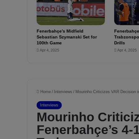
e
n
d
i
Fenerbahçe’s Midfield
Fenerbahçe
k
Sebastian Szymanski Set for
Trabzonspor
s
100th Game
Drills
p
Apr 4, 2025
Apr 4, 2025
o
r