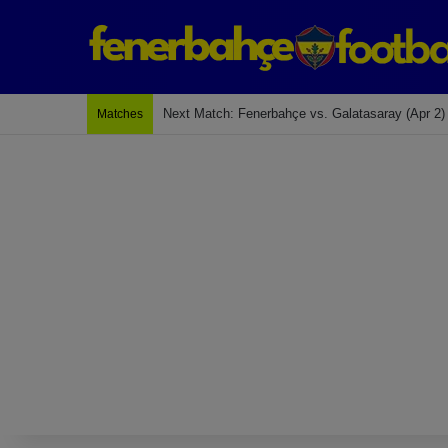
Last Match: Bodrum Fk 2-4 Fenerbahçe
Matches