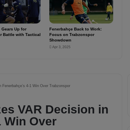
t
e
m
e
 Gears Up for
Fenerbahçe Back to Work:
n
 Battle with Tactical
Focus on Trabzonspor
t
Showdown
t
Apr 3, 2025
h
i
s
w
e
e
k
"