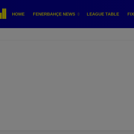
HOME
FENERBAHÇE NEWS
LEAGUE TABLE
FI