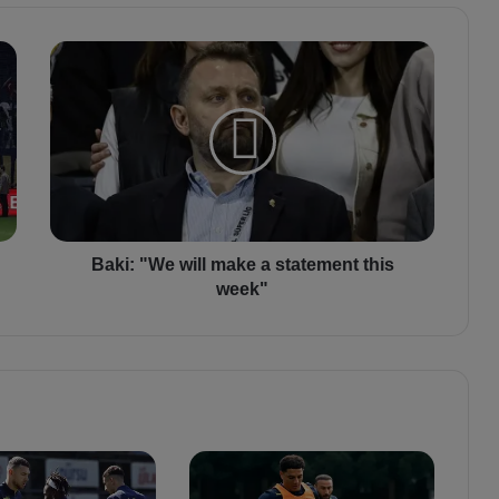
B
a
k
i
:
"
W
e
w
i
Baki: "We will make a statement this
l
week"
l
m
a
k
e
a
s
t
a