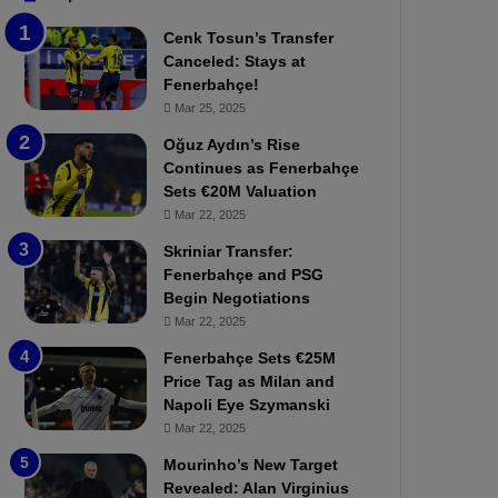
b
e
Cenk Tosun’s Transfer
z
r
Canceled: Stays at
o
b
Fenerbahçe!
n
a
Mar 25, 2025
s
h
p
ç
Oğuz Aydın’s Rise
o
e
Continues as Fenerbahçe
r
:
Sets €20M Valuation
:
M
Mar 22, 2025
M
o
Skriniar Transfer:
a
u
Fenerbahçe and PSG
t
r
Begin Negotiations
c
i
h
Mar 22, 2025
n
P
h
Fenerbahçe Sets €25M
r
o
Price Tag as Milan and
e
a
Napoli Eye Szymanski
v
n
Mar 22, 2025
i
d
e
F
Mourinho’s New Target
w
r
Revealed: Alan Virginius