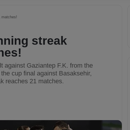
1 matches!
nning streak
hes!
t against Gaziantep F.K. from the
 the cup final against Basaksehir,
eak reaches 21 matches.