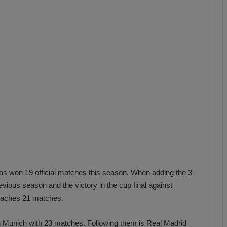
b
z
o
n
s
p
o
r
has won 19 official matches this season. When adding the 3-
evious season and the victory in the cup final against
reaches 21 matches.
rn Munich with 23 matches. Following them is Real Madrid